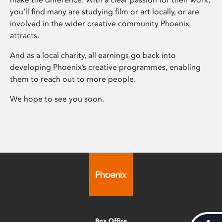
you’ll find many are studying film or art locally, or are
involved in the wider creative community Phoenix
attracts.
And as a local charity, all earnings go back into
developing Phoenix’s creative programmes, enabling
them to reach out to more people.
We hope to see you soon.
Box Office