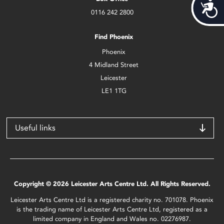
Acces
0116 242 2800
Find Phoenix
Phoenix
4 Midland Street
Leicester
LE1 1TG
Useful links
Copyright © 2026 Leicester Arts Centre Ltd. All Rights Reserved.
Leicester Arts Centre Ltd is a registered charity no. 701078. Phoenix
is the trading name of Leicester Arts Centre Ltd, registered as a
limited company in England and Wales no. 02276987.