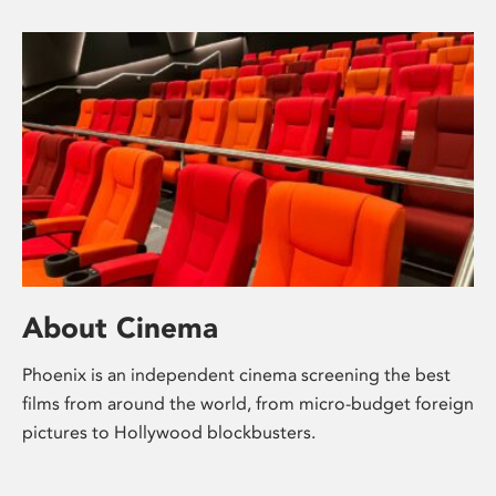
About Cinema
Phoenix is an independent cinema screening the best
films from around the world, from micro-budget foreign
pictures to Hollywood blockbusters.