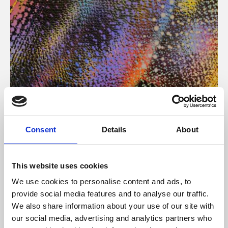
About Art
Consent
Details
About
Phoenix’s art and digital culture programme presents
free exhibitions by artists from across the world,
This website uses cookies
supported by Arts Council England and De Montfort
We use cookies to personalise content and ads, to
University.
provide social media features and to analyse our traffic.
We also share information about your use of our site with
our social media, advertising and analytics partners who