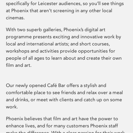
specifically for Leicester audiences, so you’ll see things
at Phoenix that aren’t screening in any other local
cinemas.
With two superb galleries, Phoenix’s digital art
programme presents exciting and innovative work by
local and international artists; and short courses,
workshops and activities provide opportunities for
people of all ages to learn about and create their own
film and art.
Our newly opened Café Bar offers a stylish and
comfortable place to see friends and relax over a meal
and drinks, or meet with clients and catch up on some
work.
Phoenix believes that film and art have the power to
enhance lives, and for many customers Phoenix staff
make the difference. With a clear passion for their work,