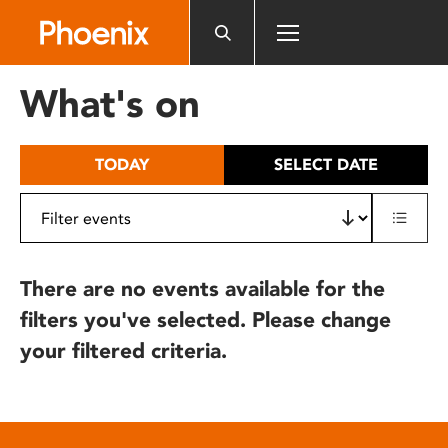
Please
note:
This
website
What's on
includes
an
accessibility
TODAY
SELECT DATE
system.
There are no events available for the
filters you've selected. Please change
your filtered criteria.