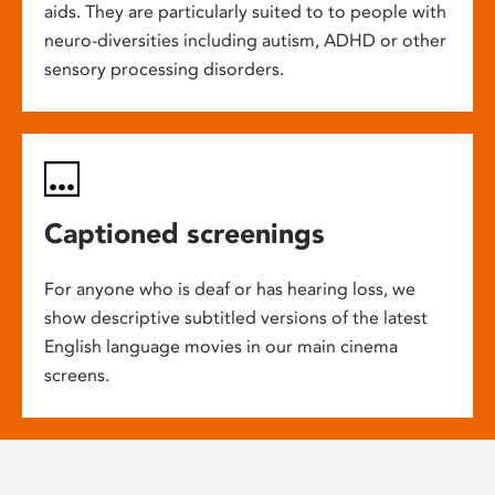
aids. They are particularly suited to to people with
neuro-diversities including autism, ADHD or other
sensory processing disorders.
Captioned screenings
For anyone who is deaf or has hearing loss, we
show descriptive subtitled versions of the latest
English language movies in our main cinema
screens.