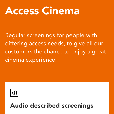
Access Cinema
Regular screenings for people with
differing access needs, to give all our
customers the chance to enjoy a great
cinema experience.
Audio described screenings