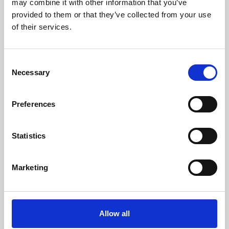
may combine it with other information that you’ve
provided to them or that they’ve collected from your use
of their services.
Consent
Necessary
Selection
Preferences
Learning & Education
Whether for pleasure, professional skills or education,
Statistics
Phoenix's short courses, talks, workshops and
screenings make learning rewarding and fun.
Marketing
Allow all