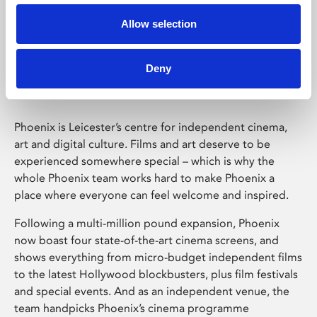
Allow selection
Phoenix Leicester
Deny
Phoenix is Leicester’s centre for independent cinema,
art and digital culture. Films and art deserve to be
experienced somewhere special – which is why the
whole Phoenix team works hard to make Phoenix a
place where everyone can feel welcome and inspired.
Following a multi-million pound expansion, Phoenix
now boast four state-of-the-art cinema screens, and
shows everything from micro-budget independent films
to the latest Hollywood blockbusters, plus film festivals
and special events. And as an independent venue, the
team handpicks Phoenix’s cinema programme