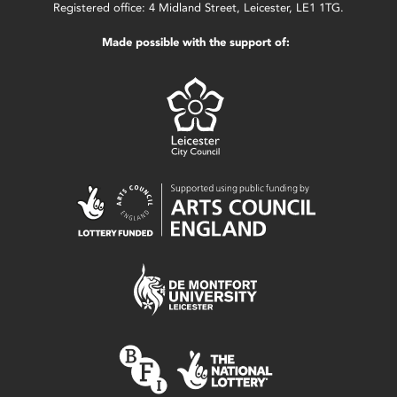
Registered office: 4 Midland Street, Leicester, LE1 1TG.
Made possible with the support of: