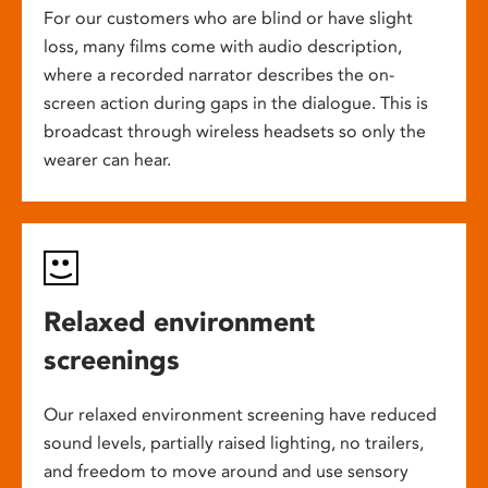
For our customers who are blind or have slight
loss, many films come with audio description,
where a recorded narrator describes the on-
screen action during gaps in the dialogue. This is
broadcast through wireless headsets so only the
wearer can hear.
Relaxed environment
screenings
Our relaxed environment screening have reduced
sound levels, partially raised lighting, no trailers,
and freedom to move around and use sensory