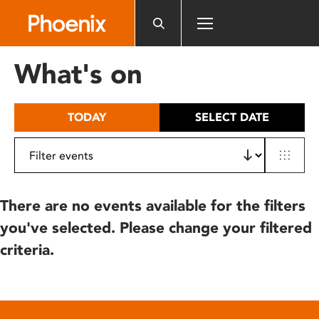
Please
note:
This
website
What's on
includes
an
accessibility
TODAY
SELECT DATE
system.
There are no events available for the filters
you've selected. Please change your filtered
criteria.