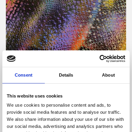
About Art
Consent
Details
About
Phoenix’s art and digital culture programme presents
free exhibitions by artists from across the world,
This website uses cookies
supported by Arts Council England and De Montfort
We use cookies to personalise content and ads, to
University.
provide social media features and to analyse our traffic.
We also share information about your use of our site with
our social media, advertising and analytics partners who