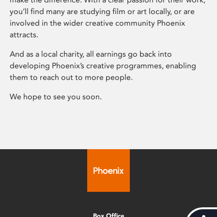
you’ll find many are studying film or art locally, or are
involved in the wider creative community Phoenix
attracts.
And as a local charity, all earnings go back into
developing Phoenix’s creative programmes, enabling
them to reach out to more people.
We hope to see you soon.
Box Office