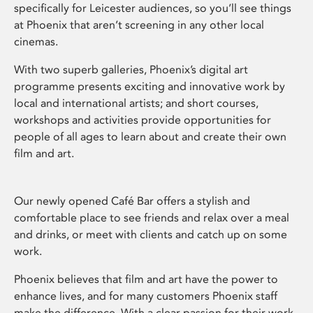
specifically for Leicester audiences, so you’ll see things
at Phoenix that aren’t screening in any other local
cinemas.
With two superb galleries, Phoenix’s digital art
programme presents exciting and innovative work by
local and international artists; and short courses,
workshops and activities provide opportunities for
people of all ages to learn about and create their own
film and art.
Our newly opened Café Bar offers a stylish and
comfortable place to see friends and relax over a meal
and drinks, or meet with clients and catch up on some
work.
Phoenix believes that film and art have the power to
enhance lives, and for many customers Phoenix staff
make the difference. With a clear passion for their work,