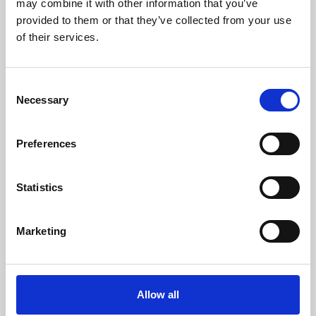
may combine it with other information that you’ve
provided to them or that they’ve collected from your use
of their services.
Consent
Necessary
Selection
Preferences
Learning & Education
Whether for pleasure, professional skills or education,
Statistics
Phoenix's short courses, talks, workshops and
screenings make learning rewarding and fun.
Marketing
Allow all