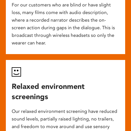
For our customers who are blind or have slight
loss, many films come with audio description,
where a recorded narrator describes the on-
screen action during gaps in the dialogue. This is
broadcast through wireless headsets so only the
wearer can hear.
Relaxed environment
screenings
Our relaxed environment screening have reduced
sound levels, partially raised lighting, no trailers,
and freedom to move around and use sensory