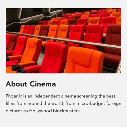
About Cinema
Phoenix is an independent cinema screening the best
films from around the world, from micro-budget foreign
pictures to Hollywood blockbusters.