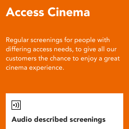
Access Cinema
Regular screenings for people with
differing access needs, to give all our
customers the chance to enjoy a great
cinema experience.
Audio described screenings