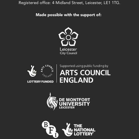
Registered office: 4 Midland Street, Leicester, LE1 1TG.
Made possible with the support of: