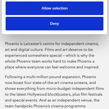
Allow selection
Phoenix Leicester
Deny
Phoenix is Leicester’s centre for independent cinema,
art and digital culture. Films and art deserve to be
experienced somewhere special – which is why the
whole Phoenix team works hard to make Phoenix a
place where everyone can feel welcome and inspired.
Following a multi-million pound expansion, Phoenix
now boast four state-of-the-art cinema screens, and
shows everything from micro-budget independent films
to the latest Hollywood blockbusters, plus film festivals
and special events. And as an independent venue, the
team handpicks Phoenix’s cinema programme