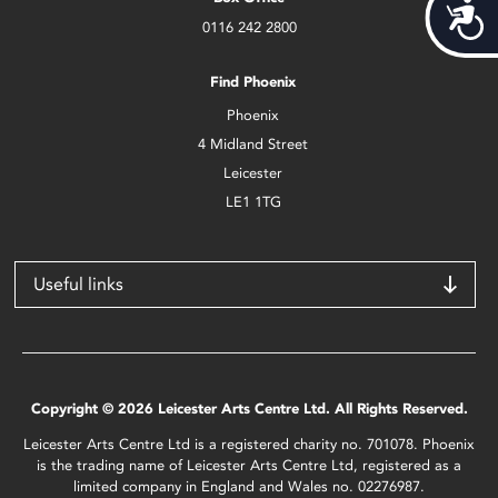
Acces
0116 242 2800
Find Phoenix
Phoenix
4 Midland Street
Leicester
LE1 1TG
Useful links
Copyright © 2026 Leicester Arts Centre Ltd. All Rights Reserved.
Leicester Arts Centre Ltd is a registered charity no. 701078. Phoenix
is the trading name of Leicester Arts Centre Ltd, registered as a
limited company in England and Wales no. 02276987.