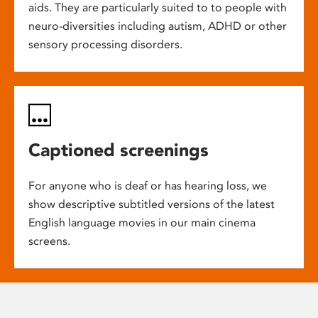
aids. They are particularly suited to to people with
neuro-diversities including autism, ADHD or other
sensory processing disorders.
Captioned screenings
For anyone who is deaf or has hearing loss, we
show descriptive subtitled versions of the latest
English language movies in our main cinema
screens.