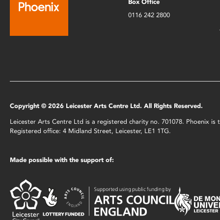
Box Office
0116 242 2800
Copyright © 2026 Leicester Arts Centre Ltd. All Rights Reserved.
Leicester Arts Centre Ltd is a registered charity no. 701078. Phoenix i
Registered office: 4 Midland Street, Leicester, LE1 1TG.
Made possible with the support of: