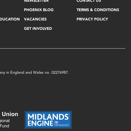
NEWSLETTER
CONTACT US
PHOENIX BLOG
TERMS & CONDITIONS
EDUCATION
VACANCIES
PRIVACY POLICY
GET INVOLVED
mpany in England and Wales no. 02276987.