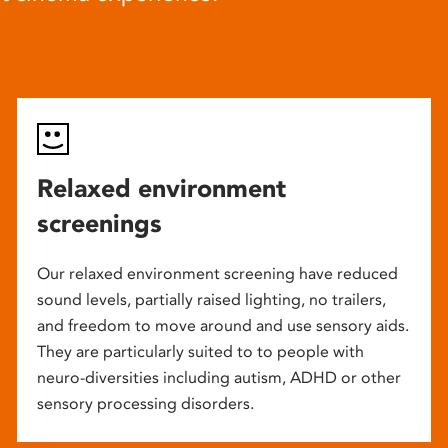
Relaxed environment
screenings
Our relaxed environment screening have reduced
sound levels, partially raised lighting, no trailers,
and freedom to move around and use sensory aids.
They are particularly suited to to people with
neuro-diversities including autism, ADHD or other
sensory processing disorders.