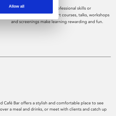
Allow all
Whether for pleasure, professional skills or
education, Phoenix's short courses, talks, workshops
and screenings make learning rewarding and fun.
 Café Bar offers a stylish and comfortable place to see
 over a meal and drinks, or meet with clients and catch up