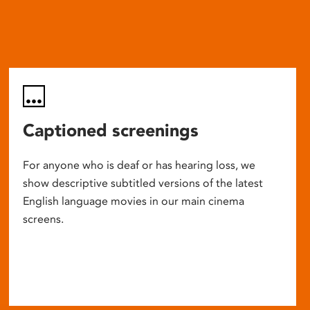
Captioned screenings
For anyone who is deaf or has hearing loss, we
show descriptive subtitled versions of the latest
English language movies in our main cinema
screens.