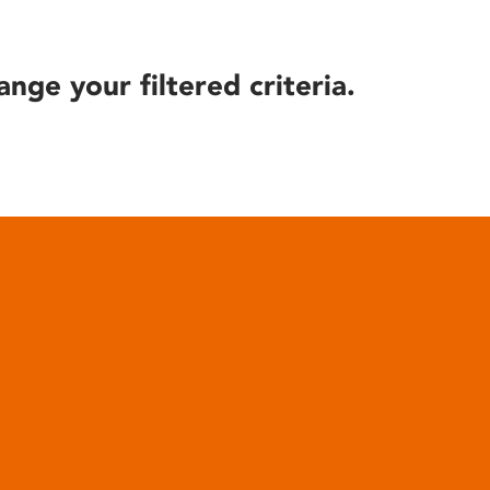
ange your filtered criteria.