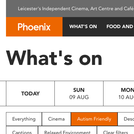
Please
Leicester's Independent Cinema, Art Centre and Café
note:
This
website
WHAT’S ON
FOOD AND
includes
an
accessibility
What's on
system.
Press
Control-
F11
to
SUN
MO
adjust
TODAY
09 AUG
10 A
the
website
to
people
Everything
Cinema
Autism Friendly
Desc
with
visual
Captions
Relaxed Environment
Clear filters