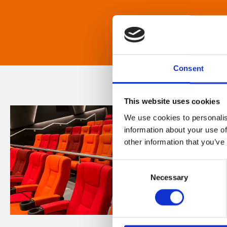
Consent
This website uses cookies
We use cookies to personalis
information about your use of
other information that you’ve
Consent
Necessary
Selection