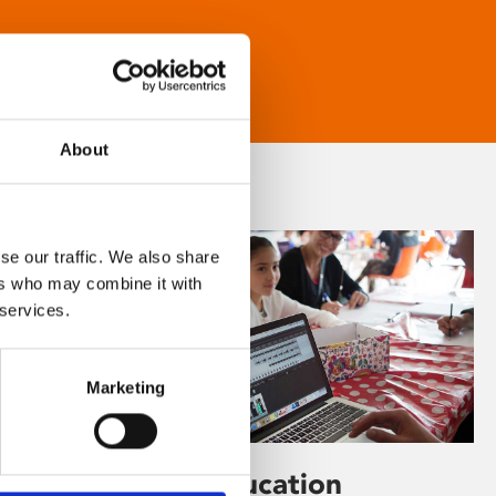
About
se our traffic. We also share
ers who may combine it with
 services.
Marketing
Learning & Education