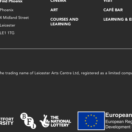
CINEMA
VISIT
Find Phoenix
Phoenix
ART
CAFÉ BAR
4 Midland Street
COURSES AND
LEARNING & 
LEARNING
Leicester
LE1 1TG
s the trading name of Leicester Arts Centre Ltd, registered as a limited co