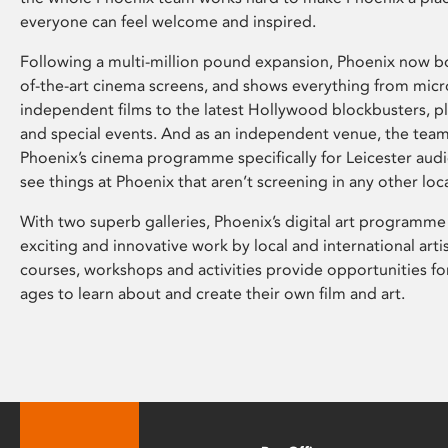
everyone can feel welcome and inspired.
Following a multi-million pound expansion, Phoenix now bo
of-the-art cinema screens, and shows everything from mic
independent films to the latest Hollywood blockbusters, plu
and special events. And as an independent venue, the tea
Phoenix’s cinema programme specifically for Leicester audi
see things at Phoenix that aren’t screening in any other loc
With two superb galleries, Phoenix’s digital art programme
exciting and innovative work by local and international arti
courses, workshops and activities provide opportunities for
ages to learn about and create their own film and art.