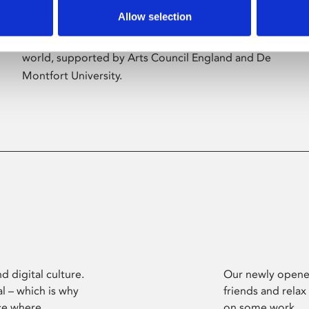
Allow selection
Phoenix’s art and digital culture programme
presents free exhibitions by artists from across the
world, supported by Arts Council England and De
Montfort University.
d digital culture.
Our newly opened
l – which is why
friends and relax
ce where
on some work.