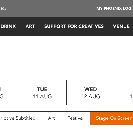
 Bar
MY PHOENIX LOG
 DRINK
ART
SUPPORT FOR CREATIVES
VENUE 
N
TUE
WED
UG
11 AUG
12 AUG
1
riptive Subtitled
Art
Festival
Stage On Screen