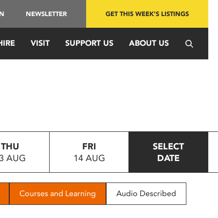
IN
NEWSLETTER
GET THIS WEEK'S LISTINGS
HIRE
VISIT
SUPPORT US
ABOUT US
THU
FRI
SELECT
3 AUG
14 AUG
DATE
Courses and Learning
Audio Described