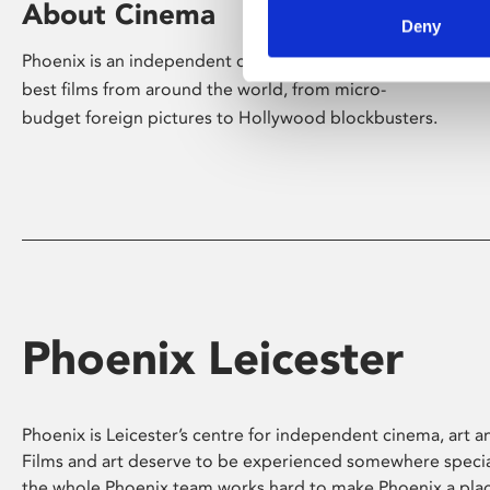
About Cinema
Deny
Phoenix is an independent cinema screening the
best films from around the world, from micro-
budget foreign pictures to Hollywood blockbusters.
Phoenix Leicester
Phoenix is Leicester’s centre for independent cinema, art an
Films and art deserve to be experienced somewhere specia
the whole Phoenix team works hard to make Phoenix a pla