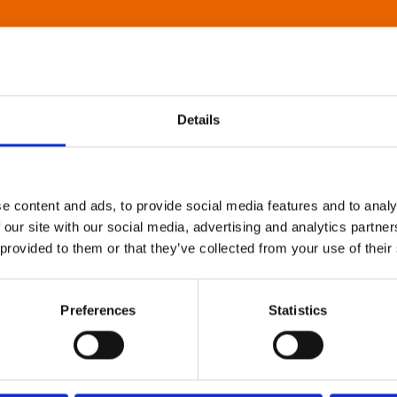
Details
e content and ads, to provide social media features and to analy
 our site with our social media, advertising and analytics partn
 provided to them or that they’ve collected from your use of their
Preferences
Statistics
About Art