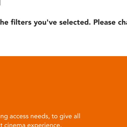
he filters you've selected. Please ch
ng access needs, to give all
at cinema experience.