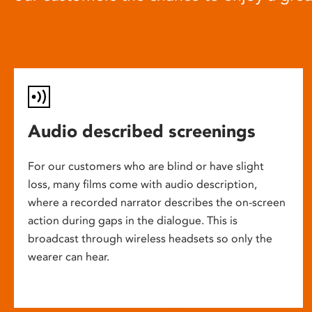
Audio described screenings
For our customers who are blind or have slight
loss, many films come with audio description,
where a recorded narrator describes the on-screen
action during gaps in the dialogue. This is
broadcast through wireless headsets so only the
wearer can hear.