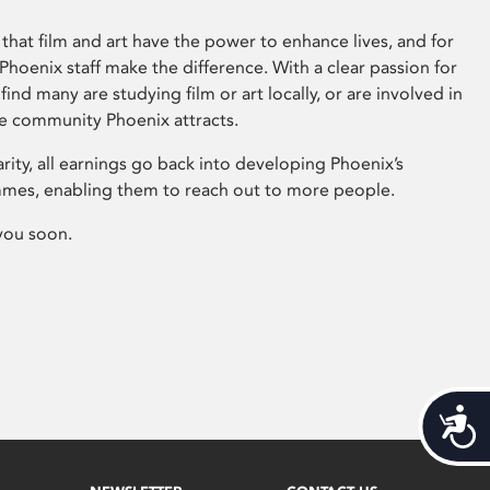
that film and art have the power to enhance lives, and for
hoenix staff make the difference. With a clear passion for
 find many are studying film or art locally, or are involved in
ve community Phoenix attracts.
arity, all earnings go back into developing Phoenix’s
mes, enabling them to reach out to more people.
you soon.
Acces