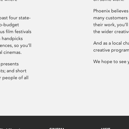
Phoenix believes 
ast four state-
many customers P
ro-budget
their work, you’ll
s film festivals
the wider creati
m handpicks
And as a local ch
ences, so you’ll
creative program
al cinemas.
We hope to see 
 presents
sts; and short
 people of all