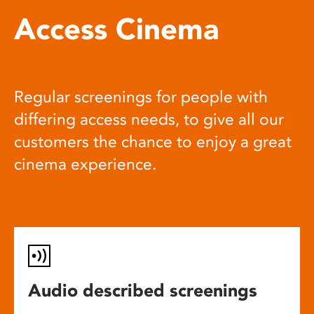
Access Cinema
Regular screenings for people with
differing access needs, to give all our
customers the chance to enjoy a great
cinema experience.
Audio described screenings