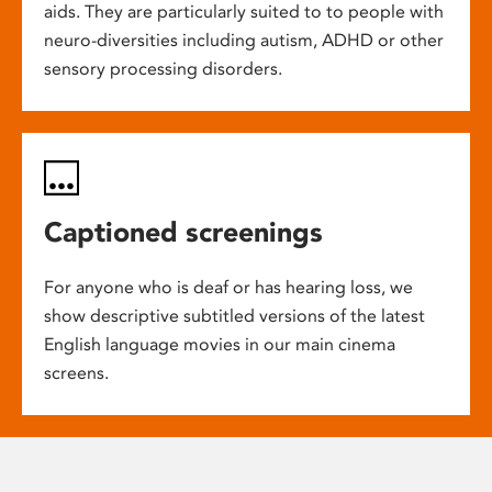
aids. They are particularly suited to to people with
neuro-diversities including autism, ADHD or other
sensory processing disorders.
Captioned screenings
For anyone who is deaf or has hearing loss, we
show descriptive subtitled versions of the latest
English language movies in our main cinema
screens.