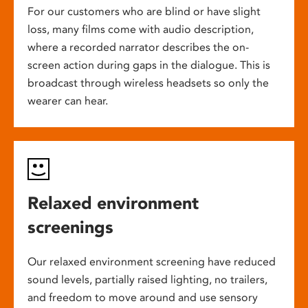
For our customers who are blind or have slight
loss, many films come with audio description,
where a recorded narrator describes the on-
screen action during gaps in the dialogue. This is
broadcast through wireless headsets so only the
wearer can hear.
Relaxed environment
screenings
Our relaxed environment screening have reduced
sound levels, partially raised lighting, no trailers,
and freedom to move around and use sensory