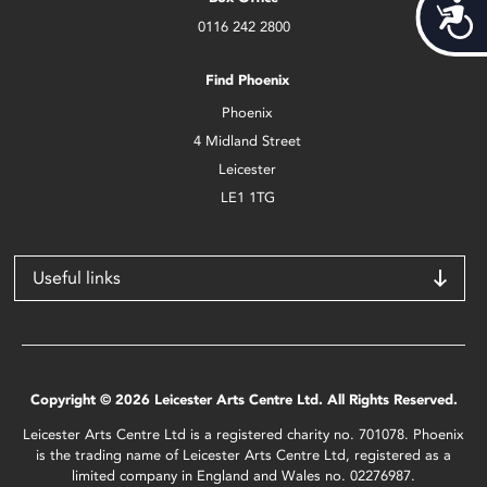
Acces
0116 242 2800
Find Phoenix
Phoenix
4 Midland Street
Leicester
LE1 1TG
Useful links
Copyright © 2026 Leicester Arts Centre Ltd. All Rights Reserved.
Leicester Arts Centre Ltd is a registered charity no. 701078. Phoenix
is the trading name of Leicester Arts Centre Ltd, registered as a
limited company in England and Wales no. 02276987.