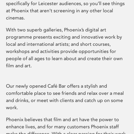
specifically for Leicester audiences, so you’ll see things
at Phoenix that aren’t screening in any other local
cinemas.
With two superb galleries, Phoenix’s digital art
programme presents exciting and innovative work by
local and international artists; and short courses,
workshops and activities provide opportunities for
people of all ages to learn about and create their own
film and art.
Our newly opened Café Bar offers a stylish and
comfortable place to see friends and relax over a meal
and drinks, or meet with clients and catch up on some
work.
Phoenix believes that film and art have the power to
enhance lives, and for many customers Phoenix staff
make the difference. With a clear passion for their work,