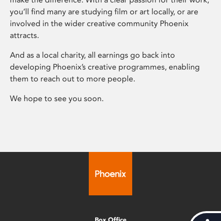
you’ll find many are studying film or art locally, or are
involved in the wider creative community Phoenix
attracts.
And as a local charity, all earnings go back into
developing Phoenix’s creative programmes, enabling
them to reach out to more people.
We hope to see you soon.
Box Office