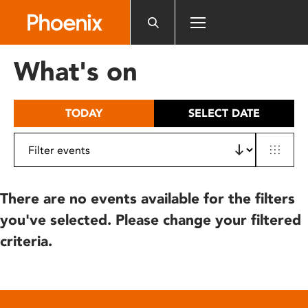
Please
note:
This
website
What's on
includes
an
accessibility
TODAY
SELECT DATE
system.
There are no events available for the filters
you've selected. Please change your filtered
criteria.