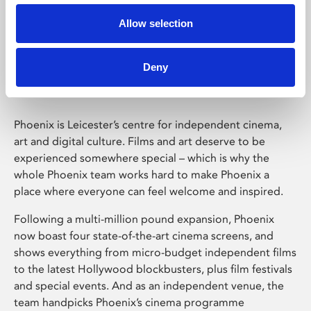
Allow selection
Phoenix Leicester
Deny
Phoenix is Leicester’s centre for independent cinema,
art and digital culture. Films and art deserve to be
experienced somewhere special – which is why the
whole Phoenix team works hard to make Phoenix a
place where everyone can feel welcome and inspired.
Following a multi-million pound expansion, Phoenix
now boast four state-of-the-art cinema screens, and
shows everything from micro-budget independent films
to the latest Hollywood blockbusters, plus film festivals
and special events. And as an independent venue, the
team handpicks Phoenix’s cinema programme