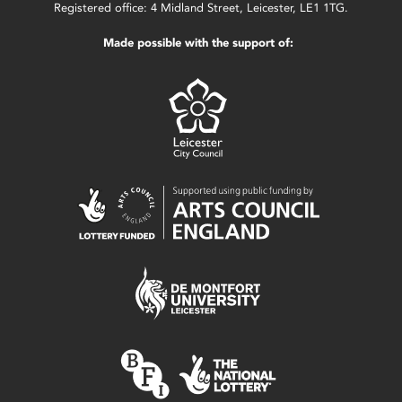
Registered office: 4 Midland Street, Leicester, LE1 1TG.
Made possible with the support of: