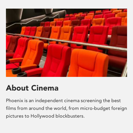
About Cinema
Phoenix is an independent cinema screening the best
films from around the world, from micro-budget foreign
pictures to Hollywood blockbusters.