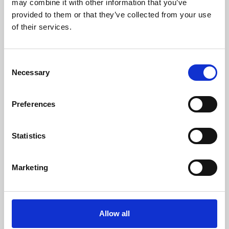
may combine it with other information that you’ve
provided to them or that they’ve collected from your use
of their services.
Consent
Necessary
Selection
Preferences
Learning & Education
Whether for pleasure, professional skills or education,
Statistics
Phoenix's short courses, talks, workshops and
screenings make learning rewarding and fun.
Marketing
Allow all