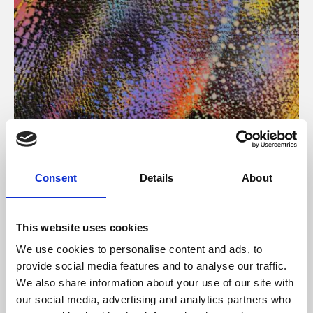
About Art
Consent
Details
About
Phoenix’s art and digital culture programme presents
free exhibitions by artists from across the world,
This website uses cookies
supported by Arts Council England and De Montfort
We use cookies to personalise content and ads, to
University.
provide social media features and to analyse our traffic.
We also share information about your use of our site with
our social media, advertising and analytics partners who