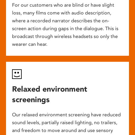
For our customers who are blind or have slight
loss, many films come with audio description,
where a recorded narrator describes the on-
screen action during gaps in the dialogue. This is
broadcast through wireless headsets so only the
wearer can hear.
Relaxed environment
screenings
Our relaxed environment screening have reduced
sound levels, partially raised lighting, no trailers,
and freedom to move around and use sensory