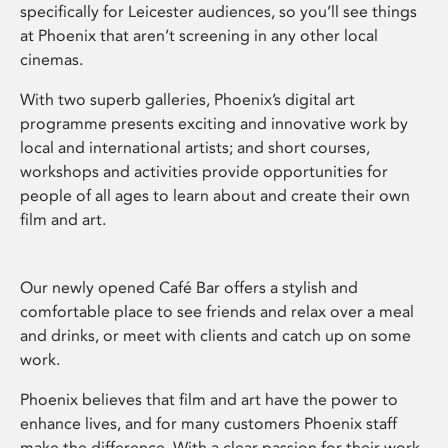
specifically for Leicester audiences, so you’ll see things
at Phoenix that aren’t screening in any other local
cinemas.
With two superb galleries, Phoenix’s digital art
programme presents exciting and innovative work by
local and international artists; and short courses,
workshops and activities provide opportunities for
people of all ages to learn about and create their own
film and art.
Our newly opened Café Bar offers a stylish and
comfortable place to see friends and relax over a meal
and drinks, or meet with clients and catch up on some
work.
Phoenix believes that film and art have the power to
enhance lives, and for many customers Phoenix staff
make the difference. With a clear passion for their work,