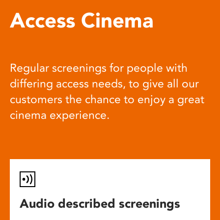
Access Cinema
Regular screenings for people with
differing access needs, to give all our
customers the chance to enjoy a great
cinema experience.
Audio described screenings