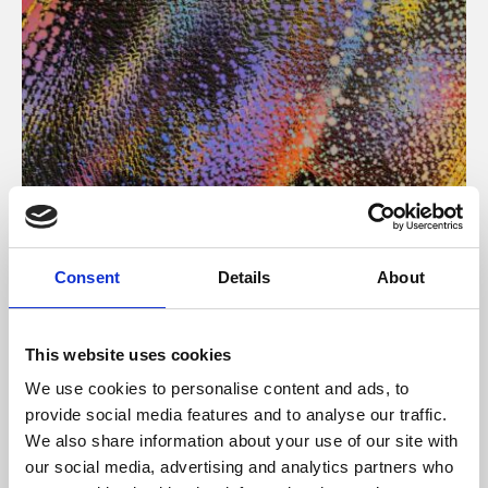
About Art
Consent
Details
About
Phoenix’s art and digital culture programme presents
free exhibitions by artists from across the world,
This website uses cookies
supported by Arts Council England and De Montfort
We use cookies to personalise content and ads, to
University.
provide social media features and to analyse our traffic.
We also share information about your use of our site with
our social media, advertising and analytics partners who