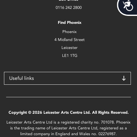
Acces
0116 242 2800
Find Phoenix
Phoenix
4 Midland Street
Leicester
LE1 1TG
Useful links
Copyright © 2026 Leicester Arts Centre Ltd. All Rights Reserved.
Leicester Arts Centre Ltd is a registered charity no. 701078. Phoenix
is the trading name of Leicester Arts Centre Ltd, registered as a
limited company in England and Wales no. 02276987.