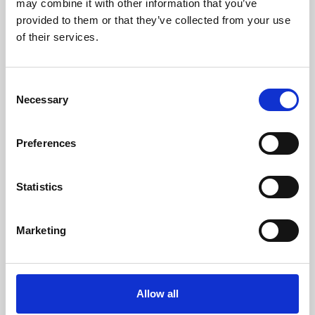
may combine it with other information that you’ve
provided to them or that they’ve collected from your use
of their services.
Consent
Necessary
Selection
Preferences
Learning & Education
Whether for pleasure, professional skills or education,
Statistics
Phoenix's short courses, talks, workshops and
screenings make learning rewarding and fun.
Marketing
Allow all