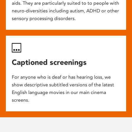
aids. They are particularly suited to to people with
neuro-diversities including autism, ADHD or other
sensory processing disorders.
Captioned screenings
For anyone who is deaf or has hearing loss, we
show descriptive subtitled versions of the latest
English language movies in our main cinema
screens.