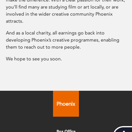
you’ll find many are studying film or art locally, or are
involved in the wider creative community Phoenix
attracts.
And as a local charity, all earnings go back into
developing Phoenix’s creative programmes, enabling
them to reach out to more people.
We hope to see you soon.
Box Office