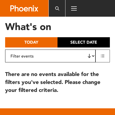
Please
note:
This
website
What's on
includes
an
accessibility
TODAY
SELECT DATE
system.
There are no events available for the
filters you've selected. Please change
your filtered criteria.