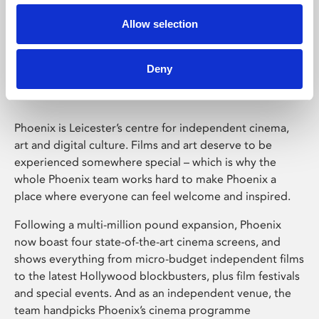
Allow selection
Phoenix Leicester
Deny
Phoenix is Leicester’s centre for independent cinema,
art and digital culture. Films and art deserve to be
experienced somewhere special – which is why the
whole Phoenix team works hard to make Phoenix a
place where everyone can feel welcome and inspired.
Following a multi-million pound expansion, Phoenix
now boast four state-of-the-art cinema screens, and
shows everything from micro-budget independent films
to the latest Hollywood blockbusters, plus film festivals
and special events. And as an independent venue, the
team handpicks Phoenix’s cinema programme