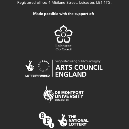
Registered office: 4 Midland Street, Leicester, LE1 1TG.
Made possible with the support of: