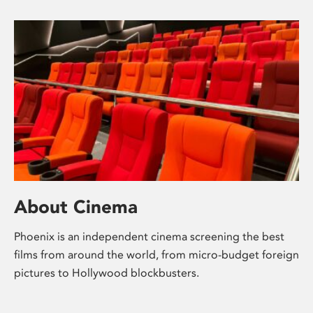
About Cinema
Phoenix is an independent cinema screening the best
films from around the world, from micro-budget foreign
pictures to Hollywood blockbusters.