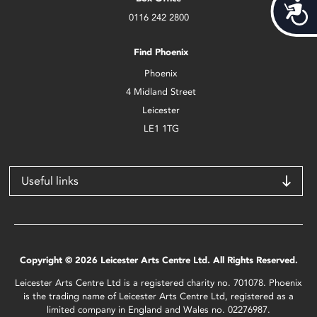
Acces
0116 242 2800
Find Phoenix
Phoenix
4 Midland Street
Leicester
LE1 1TG
Useful links
Copyright © 2026 Leicester Arts Centre Ltd. All Rights Reserved.
Leicester Arts Centre Ltd is a registered charity no. 701078. Phoenix
is the trading name of Leicester Arts Centre Ltd, registered as a
limited company in England and Wales no. 02276987.