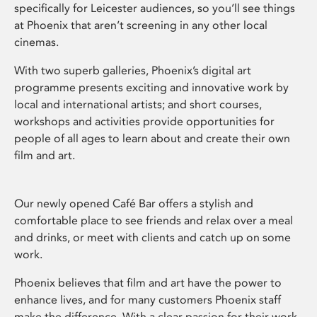
specifically for Leicester audiences, so you’ll see things
at Phoenix that aren’t screening in any other local
cinemas.
With two superb galleries, Phoenix’s digital art
programme presents exciting and innovative work by
local and international artists; and short courses,
workshops and activities provide opportunities for
people of all ages to learn about and create their own
film and art.
Our newly opened Café Bar offers a stylish and
comfortable place to see friends and relax over a meal
and drinks, or meet with clients and catch up on some
work.
Phoenix believes that film and art have the power to
enhance lives, and for many customers Phoenix staff
make the difference. With a clear passion for their work,