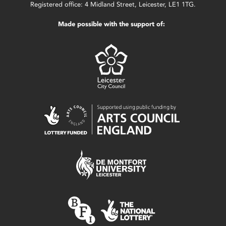
Registered office: 4 Midland Street, Leicester, LE1 1TG.
Made possible with the support of: