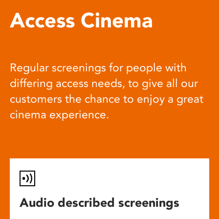
Access Cinema
Regular screenings for people with
differing access needs, to give all our
customers the chance to enjoy a great
cinema experience.
Audio described screenings