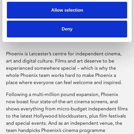
Allow selection
Phoenix Leicester
Deny
Phoenix is Leicester’s centre for independent cinema,
art and digital culture. Films and art deserve to be
experienced somewhere special – which is why the
whole Phoenix team works hard to make Phoenix a
place where everyone can feel welcome and inspired.
Following a multi-million pound expansion, Phoenix
now boast four state-of-the-art cinema screens, and
shows everything from micro-budget independent films
to the latest Hollywood blockbusters, plus film festivals
and special events. And as an independent venue, the
team handpicks Phoenix’s cinema programme