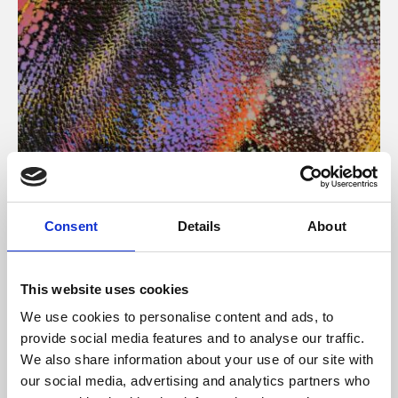
About Art
Consent
Details
About
Phoenix’s art and digital culture programme presents
free exhibitions by artists from across the world,
This website uses cookies
supported by Arts Council England and De Montfort
We use cookies to personalise content and ads, to
University.
provide social media features and to analyse our traffic.
We also share information about your use of our site with
our social media, advertising and analytics partners who