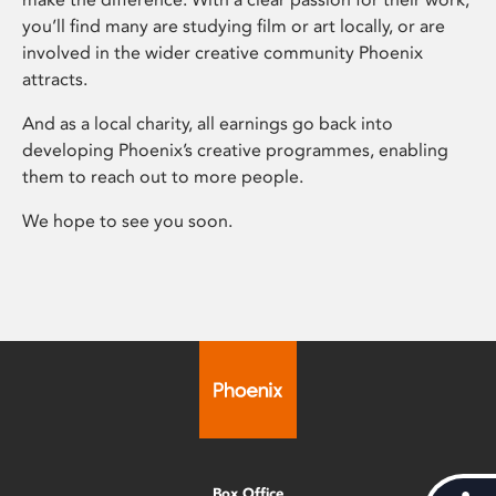
you’ll find many are studying film or art locally, or are
involved in the wider creative community Phoenix
attracts.
And as a local charity, all earnings go back into
developing Phoenix’s creative programmes, enabling
them to reach out to more people.
We hope to see you soon.
Box Office