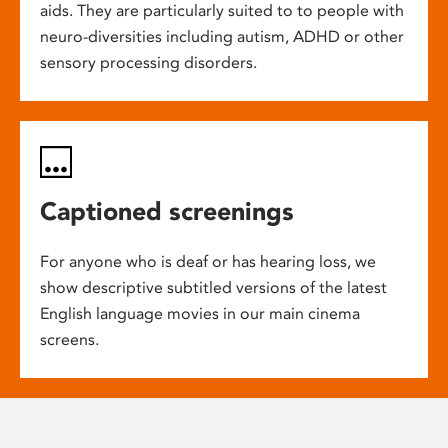
aids. They are particularly suited to to people with
neuro-diversities including autism, ADHD or other
sensory processing disorders.
Captioned screenings
For anyone who is deaf or has hearing loss, we
show descriptive subtitled versions of the latest
English language movies in our main cinema
screens.