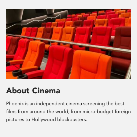
About Cinema
Phoenix is an independent cinema screening the best
films from around the world, from micro-budget foreign
pictures to Hollywood blockbusters.