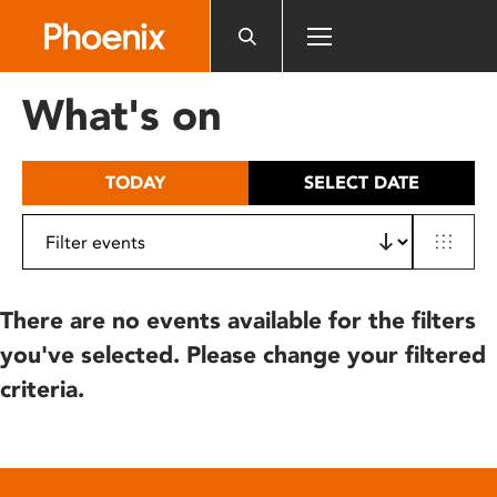
Please
note:
This
website
What's on
includes
an
accessibility
TODAY
SELECT DATE
system.
There are no events available for the filters
you've selected. Please change your filtered
criteria.