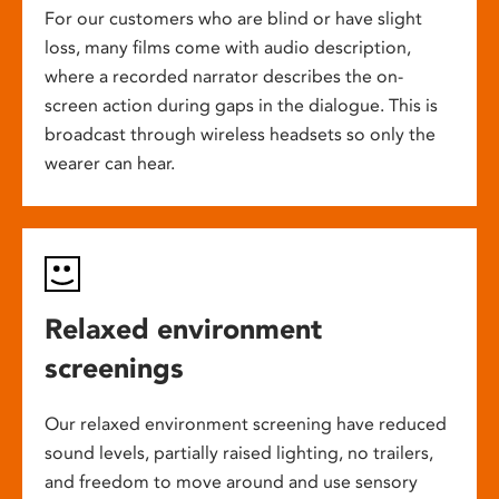
For our customers who are blind or have slight
loss, many films come with audio description,
where a recorded narrator describes the on-
screen action during gaps in the dialogue. This is
broadcast through wireless headsets so only the
wearer can hear.
Relaxed environment
screenings
Our relaxed environment screening have reduced
sound levels, partially raised lighting, no trailers,
and freedom to move around and use sensory