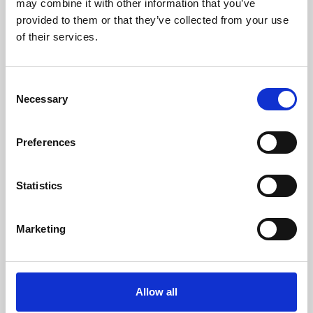
may combine it with other information that you’ve
provided to them or that they’ve collected from your use
of their services.
Consent
Necessary
Selection
Preferences
Learning & Education
Whether for pleasure, professional skills or education,
Statistics
Phoenix's short courses, talks, workshops and
screenings make learning rewarding and fun.
Marketing
Allow all