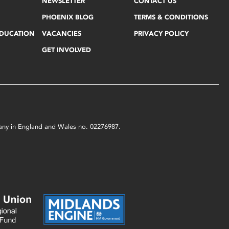
NEWSLETTER
CONTACT US
PHOENIX BLOG
TERMS & CONDITIONS
EDUCATION
VACANCIES
PRIVACY POLICY
GET INVOLVED
mpany in England and Wales no. 02276987.