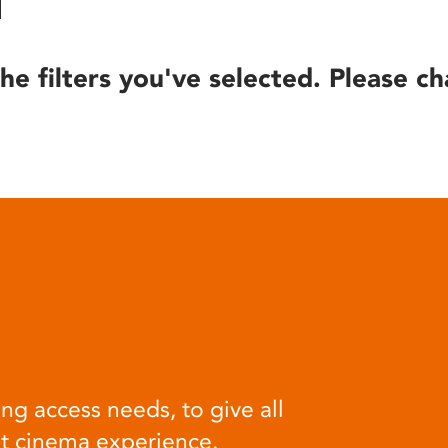
he filters you've selected. Please ch
ng access needs, to give all
at cinema experience.