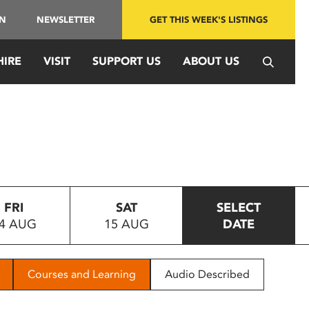
IN
NEWSLETTER
GET THIS WEEK'S LISTINGS
HIRE
VISIT
SUPPORT US
ABOUT US
FRI
SAT
SELECT
4 AUG
15 AUG
DATE
Courses and Learning
Audio Described