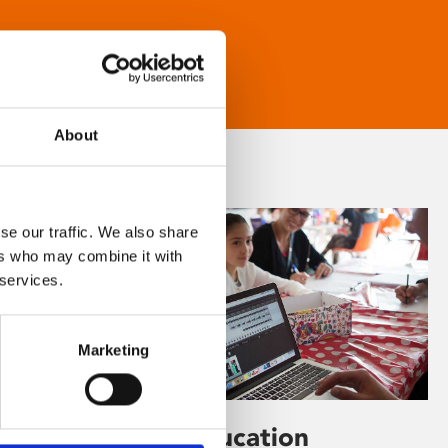
About
se our traffic. We also share
ers who may combine it with
 services.
Marketing
Learning & Education