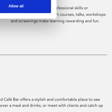
Allow all
Whether for pleasure, professional skills or
education, Phoenix's short courses, talks, workshops
and screenings make learning rewarding and fun.
 Café Bar offers a stylish and comfortable place to see
 over a meal and drinks, or meet with clients and catch up