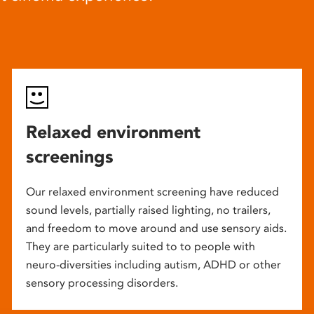
Relaxed environment
screenings
Our relaxed environment screening have reduced
sound levels, partially raised lighting, no trailers,
and freedom to move around and use sensory aids.
They are particularly suited to to people with
neuro-diversities including autism, ADHD or other
sensory processing disorders.