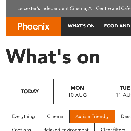
Please
Leicester's Independent Cinema, Art Centre and Café
note:
This
website
WHAT’S ON
FOOD AND
includes
an
accessibility
What's on
system.
Press
Control-
F11
to
MON
TUE
adjust
TODAY
10 AUG
11 A
the
website
to
people
Everything
Cinema
Autism Friendly
Desc
with
visual
Captions
Relaxed Environment
Clear filters