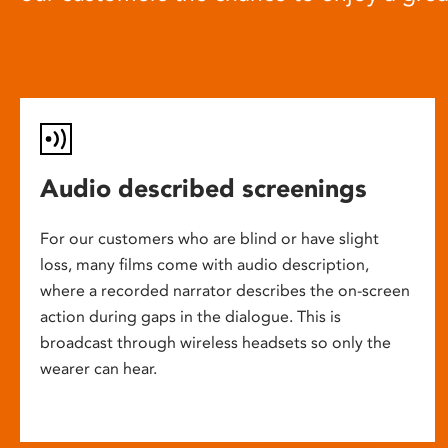
Audio described screenings
For our customers who are blind or have slight
loss, many films come with audio description,
where a recorded narrator describes the on-screen
action during gaps in the dialogue. This is
broadcast through wireless headsets so only the
wearer can hear.