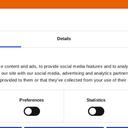
Details
e content and ads, to provide social media features and to analy
 our site with our social media, advertising and analytics partn
 provided to them or that they’ve collected from your use of their
Preferences
Statistics
About Art