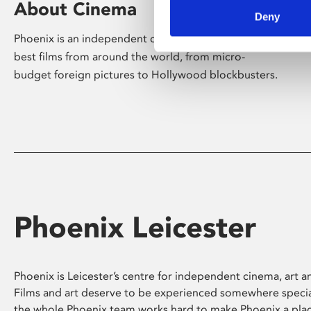
About Cinema
Deny
Phoenix is an independent cinema screening the
best films from around the world, from micro-
budget foreign pictures to Hollywood blockbusters.
Phoenix Leicester
Phoenix is Leicester’s centre for independent cinema, art an
Films and art deserve to be experienced somewhere specia
the whole Phoenix team works hard to make Phoenix a pla