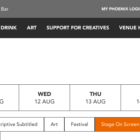
 Bar
MY PHOENIX LOG
 DRINK
ART
SUPPORT FOR CREATIVES
VENUE 
WED
THU
UG
12 AUG
13 AUG
1
riptive Subtitled
Art
Festival
Stage On Screen