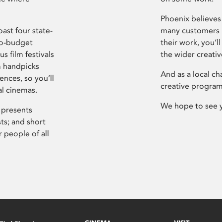
Phoenix believes 
ast four state-
many customers P
ro-budget
their work, you’ll
s film festivals
the wider creati
m handpicks
And as a local ch
ences, so you’ll
creative program
al cinemas.
We hope to see 
 presents
sts; and short
 people of all