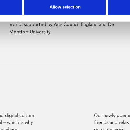
Allow selection
Phoenix’s art and digital culture programme
presents free exhibitions by artists from across the
world, supported by Arts Council England and De
Montfort University.
d digital culture.
Our newly opened
l – which is why
friends and relax
ce where
on some work.