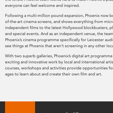
everyone can feel welcome and inspired.
Following a multi-million pound expansion, Phoenix now bo
of-the-art cinema screens, and shows everything from mic
independent films to the latest Hollywood blockbusters, plu
and special events. And as an independent venue, the tea
Phoenix’s cinema programme specifically for Leicester audi
see things at Phoenix that aren’t screening in any other loc
With two superb galleries, Phoenix’s digital art programme
exciting and innovative work by local and international arti
courses, workshops and activities provide opportunities for
ages to learn about and create their own film and art.