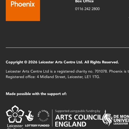
Box Office
0116 242 2800
Copyright © 2026 Leicester Arts Centre Ltd. All Rights Reserved.
Leicester Arts Centre Ltd is a registered charity no. 701078. Phoenix i
Registered office: 4 Midland Street, Leicester, LE1 1TG.
Made possible with the support of: