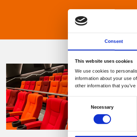
Consent
This website uses cookies
We use cookies to personalis
information about your use of
other information that you’ve
Consent
Necessary
Selection