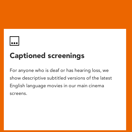
Captioned screenings
For anyone who is deaf or has hearing loss, we
show descriptive subtitled versions of the latest
English language movies in our main cinema
screens.