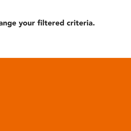
ange your filtered criteria.