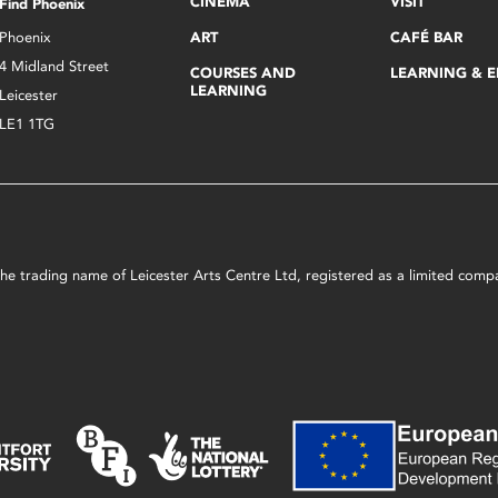
CINEMA
VISIT
Find Phoenix
Phoenix
ART
CAFÉ BAR
4 Midland Street
COURSES AND
LEARNING & 
LEARNING
Leicester
LE1 1TG
s the trading name of Leicester Arts Centre Ltd, registered as a limited co