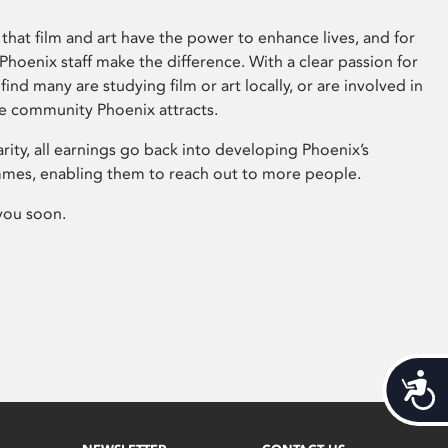
that film and art have the power to enhance lives, and for
hoenix staff make the difference. With a clear passion for
 find many are studying film or art locally, or are involved in
ve community Phoenix attracts.
arity, all earnings go back into developing Phoenix’s
mes, enabling them to reach out to more people.
you soon.
Acces