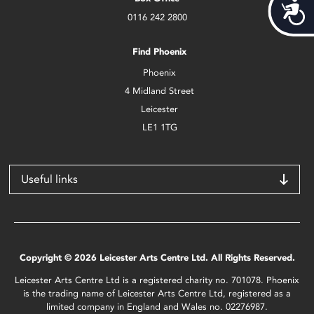
Acces
0116 242 2800
Find Phoenix
Phoenix
4 Midland Street
Leicester
LE1 1TG
Useful links
Copyright © 2026 Leicester Arts Centre Ltd. All Rights Reserved.
Leicester Arts Centre Ltd is a registered charity no. 701078. Phoenix
is the trading name of Leicester Arts Centre Ltd, registered as a
limited company in England and Wales no. 02276987.