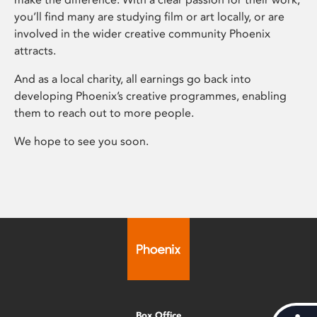
you’ll find many are studying film or art locally, or are
involved in the wider creative community Phoenix
attracts.
And as a local charity, all earnings go back into
developing Phoenix’s creative programmes, enabling
them to reach out to more people.
We hope to see you soon.
Box Office