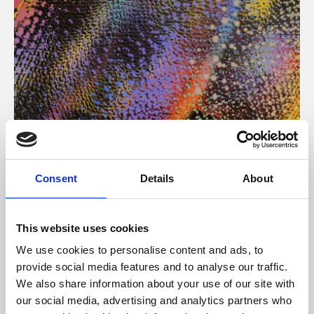
About Art
Consent
Details
About
Phoenix’s art and digital culture programme presents
free exhibitions by artists from across the world,
This website uses cookies
supported by Arts Council England and De Montfort
We use cookies to personalise content and ads, to
University.
provide social media features and to analyse our traffic.
We also share information about your use of our site with
our social media, advertising and analytics partners who