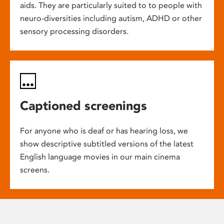
aids. They are particularly suited to to people with
neuro-diversities including autism, ADHD or other
sensory processing disorders.
Captioned screenings
For anyone who is deaf or has hearing loss, we
show descriptive subtitled versions of the latest
English language movies in our main cinema
screens.