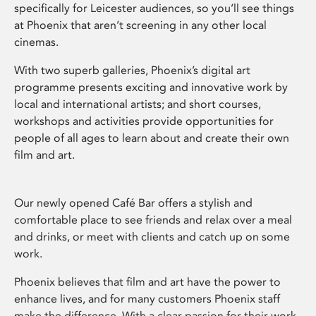
specifically for Leicester audiences, so you’ll see things
at Phoenix that aren’t screening in any other local
cinemas.
With two superb galleries, Phoenix’s digital art
programme presents exciting and innovative work by
local and international artists; and short courses,
workshops and activities provide opportunities for
people of all ages to learn about and create their own
film and art.
Our newly opened Café Bar offers a stylish and
comfortable place to see friends and relax over a meal
and drinks, or meet with clients and catch up on some
work.
Phoenix believes that film and art have the power to
enhance lives, and for many customers Phoenix staff
make the difference. With a clear passion for their work,