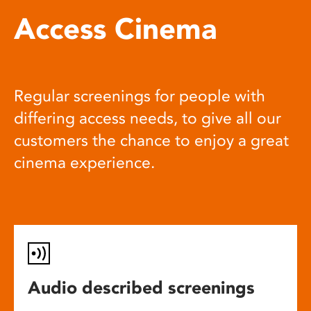
Access Cinema
Regular screenings for people with
differing access needs, to give all our
customers the chance to enjoy a great
cinema experience.
Audio described screenings