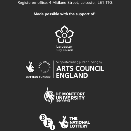
Registered office: 4 Midland Street, Leicester, LE1 1TG.
Made possible with the support of: