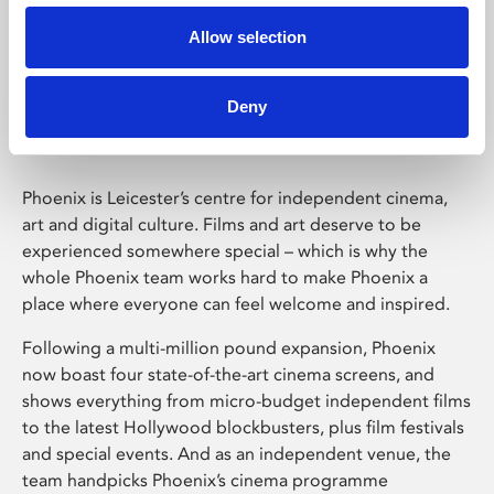
Allow selection
Phoenix Leicester
Deny
Phoenix is Leicester’s centre for independent cinema,
art and digital culture. Films and art deserve to be
experienced somewhere special – which is why the
whole Phoenix team works hard to make Phoenix a
place where everyone can feel welcome and inspired.
Following a multi-million pound expansion, Phoenix
now boast four state-of-the-art cinema screens, and
shows everything from micro-budget independent films
to the latest Hollywood blockbusters, plus film festivals
and special events. And as an independent venue, the
team handpicks Phoenix’s cinema programme