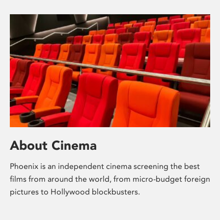
About Cinema
Phoenix is an independent cinema screening the best
films from around the world, from micro-budget foreign
pictures to Hollywood blockbusters.