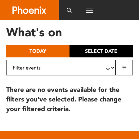
Please
note:
This
website
What's on
includes
an
accessibility
TODAY
SELECT DATE
system.
There are no events available for the
filters you've selected. Please change
your filtered criteria.