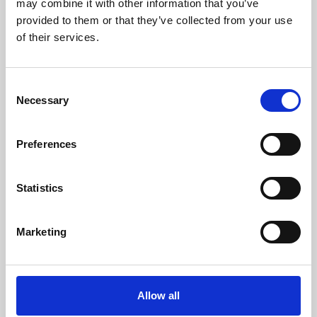
may combine it with other information that you’ve
provided to them or that they’ve collected from your use
of their services.
Consent
Necessary
Selection
Preferences
Learning & Education
Whether for pleasure, professional skills or education,
Statistics
Phoenix's short courses, talks, workshops and
screenings make learning rewarding and fun.
Marketing
Allow all