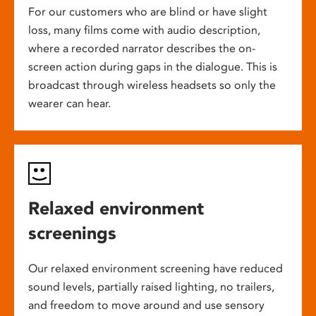
For our customers who are blind or have slight
loss, many films come with audio description,
where a recorded narrator describes the on-
screen action during gaps in the dialogue. This is
broadcast through wireless headsets so only the
wearer can hear.
Relaxed environment
screenings
Our relaxed environment screening have reduced
sound levels, partially raised lighting, no trailers,
and freedom to move around and use sensory