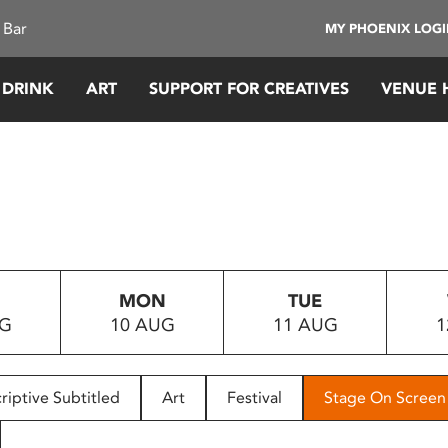
 Bar
MY PHOENIX LOG
 DRINK
ART
SUPPORT FOR CREATIVES
VENUE 
MON
TUE
UG
10 AUG
11 AUG
1
riptive Subtitled
Art
Festival
Stage On Screen