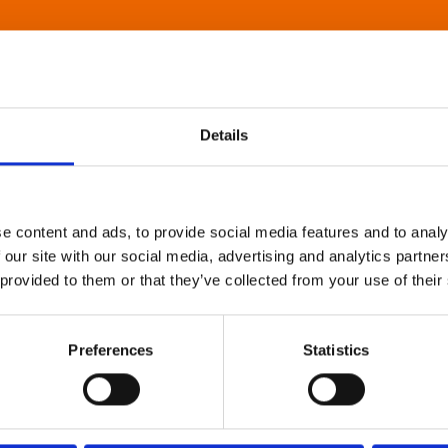
Details
e content and ads, to provide social media features and to analy
 our site with our social media, advertising and analytics partn
 provided to them or that they’ve collected from your use of their
Preferences
Statistics
About Art