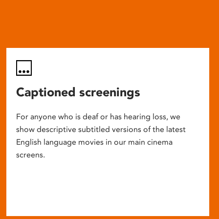
Captioned screenings
For anyone who is deaf or has hearing loss, we
show descriptive subtitled versions of the latest
English language movies in our main cinema
screens.