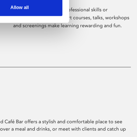
Allow all
Whether for pleasure, professional skills or
education, Phoenix's short courses, talks, workshops
and screenings make learning rewarding and fun.
 Café Bar offers a stylish and comfortable place to see
 over a meal and drinks, or meet with clients and catch up