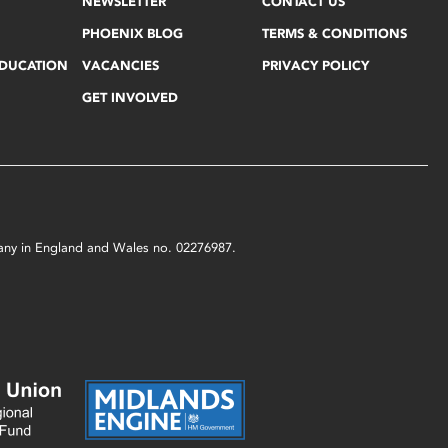
NEWSLETTER
CONTACT US
PHOENIX BLOG
TERMS & CONDITIONS
EDUCATION
VACANCIES
PRIVACY POLICY
GET INVOLVED
mpany in England and Wales no. 02276987.