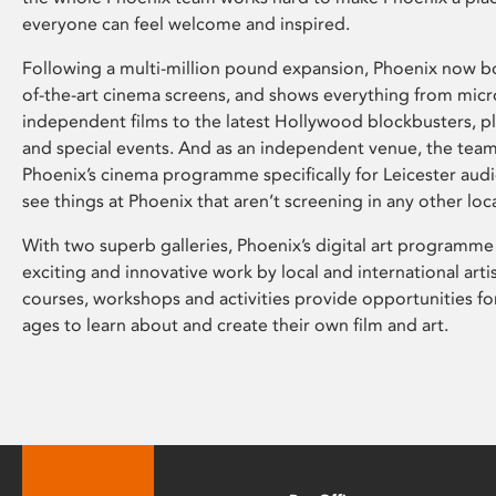
everyone can feel welcome and inspired.
Following a multi-million pound expansion, Phoenix now bo
of-the-art cinema screens, and shows everything from mic
independent films to the latest Hollywood blockbusters, plu
and special events. And as an independent venue, the tea
Phoenix’s cinema programme specifically for Leicester audi
see things at Phoenix that aren’t screening in any other loc
With two superb galleries, Phoenix’s digital art programme
exciting and innovative work by local and international arti
courses, workshops and activities provide opportunities for
ages to learn about and create their own film and art.