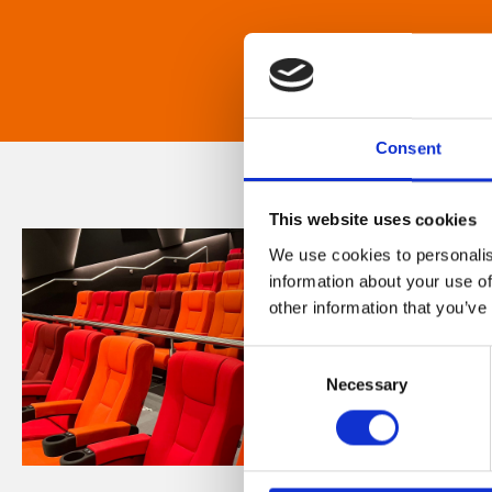
Consent
This website uses cookies
We use cookies to personalis
information about your use of
other information that you’ve
Consent
Necessary
Selection