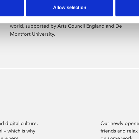
Allow selection
Phoenix’s art and digital culture programme
presents free exhibitions by artists from across the
world, supported by Arts Council England and De
Montfort University.
d digital culture.
Our newly opened
l – which is why
friends and relax
ce where
on some work.