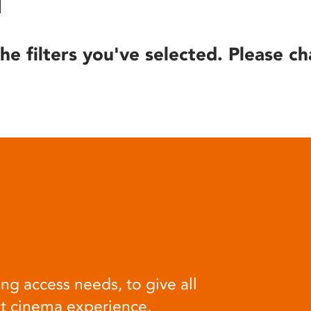
he filters you've selected. Please ch
ng access needs, to give all
at cinema experience.