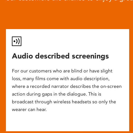
Audio described screenings
For our customers who are blind or have slight
loss, many films come with audio description,
where a recorded narrator describes the on-screen
action during gaps in the dialogue. This is
broadcast through wireless headsets so only the
wearer can hear.