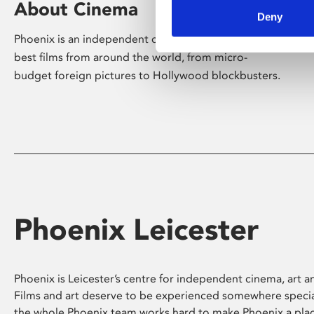
About Cinema
Deny
Phoenix is an independent cinema screening the
best films from around the world, from micro-
budget foreign pictures to Hollywood blockbusters.
Phoenix Leicester
Phoenix is Leicester’s centre for independent cinema, art an
Films and art deserve to be experienced somewhere specia
the whole Phoenix team works hard to make Phoenix a pla