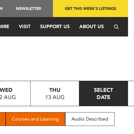
IN
NEWSLETTER
GET THIS WEEK'S LISTINGS
HIRE
VISIT
SUPPORT US
ABOUT US
WED
THU
SELECT
2 AUG
13 AUG
DATE
Courses and Learning
Audio Described