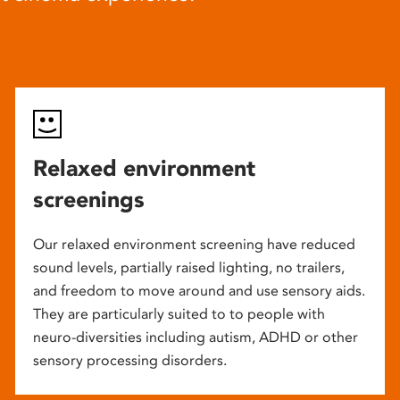
Relaxed environment
screenings
Our relaxed environment screening have reduced
sound levels, partially raised lighting, no trailers,
and freedom to move around and use sensory aids.
They are particularly suited to to people with
neuro-diversities including autism, ADHD or other
sensory processing disorders.