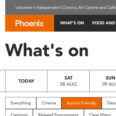
Please
Leicester's Independent Cinema, Art Centre and Café
note:
This
website
WHAT’S ON
FOOD AND
includes
an
accessibility
What's on
system.
Press
Control-
F11
to
SAT
SUN
adjust
TODAY
08 AUG
09 A
the
website
to
people
Everything
Cinema
Autism Friendly
Desc
with
visual
Captions
Relaxed Environment
Clear filters