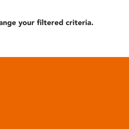
ange your filtered criteria.