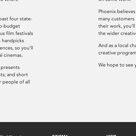
Phoenix believes 
ast four state-
many customers P
ro-budget
their work, you’ll
s film festivals
the wider creati
m handpicks
And as a local ch
ences, so you’ll
creative program
al cinemas.
We hope to see 
 presents
sts; and short
 people of all