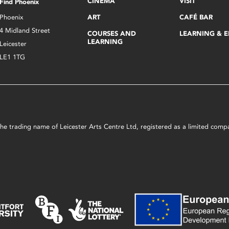
CINEMA
VISIT
Find Phoenix
Phoenix
ART
CAFÉ BAR
4 Midland Street
COURSES AND
LEARNING & 
LEARNING
Leicester
LE1 1TG
s the trading name of Leicester Arts Centre Ltd, registered as a limited co