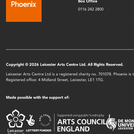
Box Office
0116 242 2800
Copyright © 2026 Leicester Arts Centre Ltd. All Rights Reserved.
Leicester Arts Centre Ltd is a registered charity no. 701078. Phoenix i
Registered office: 4 Midland Street, Leicester, LE1 1TG.
Made possible with the support of: