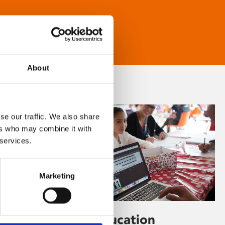
About
se our traffic. We also share
ers who may combine it with
 services.
Marketing
Learning & Education