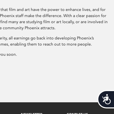
that film and art have the power to enhance lives, and for
hoenix staff make the difference. With a clear passion for
 find many are studying film or art locally, or are involved in
ve community Phoenix attracts.
arity, all earnings go back into developing Phoenix’s
mes, enabling them to reach out to more people.
you soon.
Acces