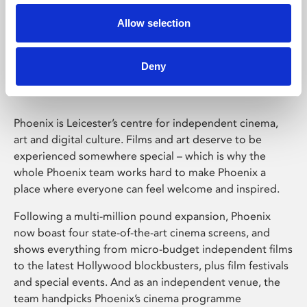
Allow selection
Phoenix Leicester
Deny
Phoenix is Leicester’s centre for independent cinema,
art and digital culture. Films and art deserve to be
experienced somewhere special – which is why the
whole Phoenix team works hard to make Phoenix a
place where everyone can feel welcome and inspired.
Following a multi-million pound expansion, Phoenix
now boast four state-of-the-art cinema screens, and
shows everything from micro-budget independent films
to the latest Hollywood blockbusters, plus film festivals
and special events. And as an independent venue, the
team handpicks Phoenix’s cinema programme