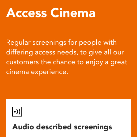
Access Cinema
Regular screenings for people with
differing access needs, to give all our
customers the chance to enjoy a great
cinema experience.
Audio described screenings