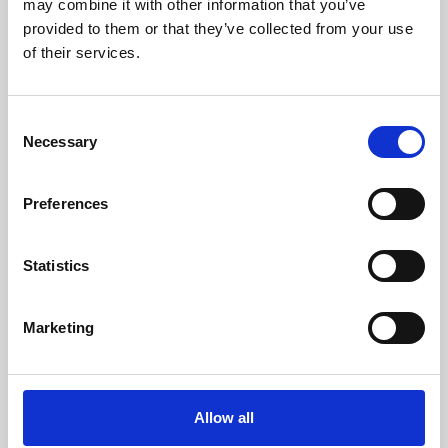
may combine it with other information that you’ve
provided to them or that they’ve collected from your use
of their services.
Consent
Necessary
Selection
Preferences
Learning & Education
Whether for pleasure, professional skills or education,
Statistics
Phoenix's short courses, talks, workshops and
screenings make learning rewarding and fun.
Marketing
Allow all