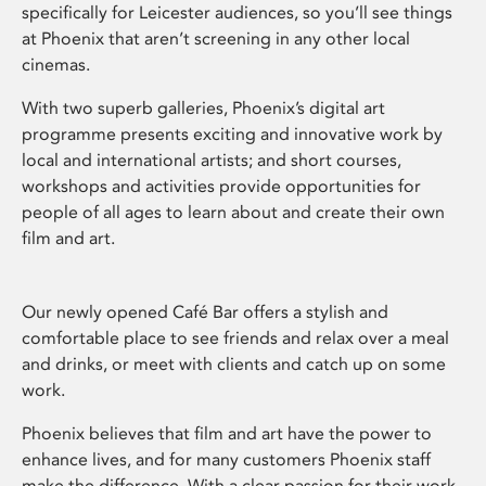
specifically for Leicester audiences, so you’ll see things
at Phoenix that aren’t screening in any other local
cinemas.
With two superb galleries, Phoenix’s digital art
programme presents exciting and innovative work by
local and international artists; and short courses,
workshops and activities provide opportunities for
people of all ages to learn about and create their own
film and art.
Our newly opened Café Bar offers a stylish and
comfortable place to see friends and relax over a meal
and drinks, or meet with clients and catch up on some
work.
Phoenix believes that film and art have the power to
enhance lives, and for many customers Phoenix staff
make the difference. With a clear passion for their work,