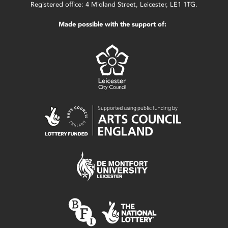
Registered office: 4 Midland Street, Leicester, LE1 1TG.
Made possible with the support of: