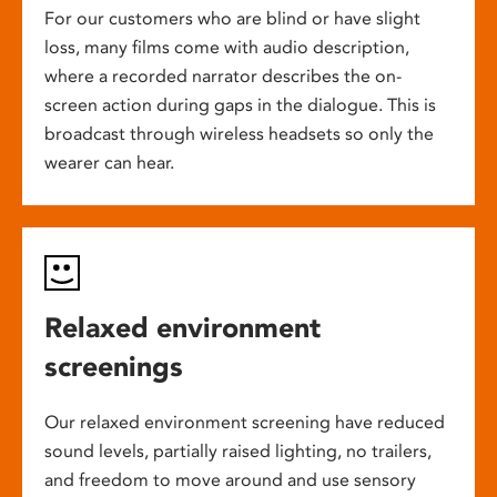
For our customers who are blind or have slight
loss, many films come with audio description,
where a recorded narrator describes the on-
screen action during gaps in the dialogue. This is
broadcast through wireless headsets so only the
wearer can hear.
Relaxed environment
screenings
Our relaxed environment screening have reduced
sound levels, partially raised lighting, no trailers,
and freedom to move around and use sensory