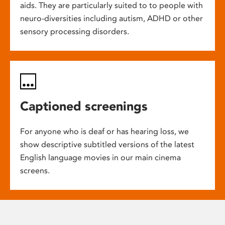
aids. They are particularly suited to to people with
neuro-diversities including autism, ADHD or other
sensory processing disorders.
Captioned screenings
For anyone who is deaf or has hearing loss, we
show descriptive subtitled versions of the latest
English language movies in our main cinema
screens.