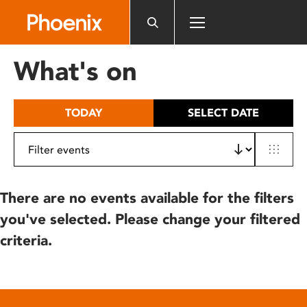
Please
note:
This
website
What's on
includes
an
accessibility
TODAY
SELECT DATE
system.
There are no events available for the filters
you've selected. Please change your filtered
criteria.