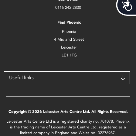
Acces
0116 242 2800
Find Phoenix
Phoenix
4 Midland Street
Leicester
LE1 1TG
Useful links
Copyright © 2026 Leicester Arts Centre Ltd. All Rights Reserved.
Leicester Arts Centre Ltd is a registered charity no. 701078. Phoenix
is the trading name of Leicester Arts Centre Ltd, registered as a
limited company in England and Wales no. 02276987.