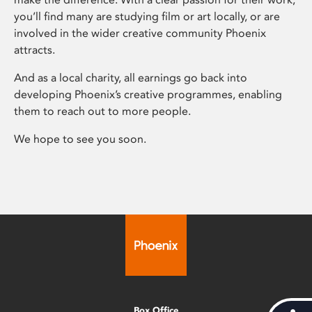
you’ll find many are studying film or art locally, or are
involved in the wider creative community Phoenix
attracts.
And as a local charity, all earnings go back into
developing Phoenix’s creative programmes, enabling
them to reach out to more people.
We hope to see you soon.
Box Office