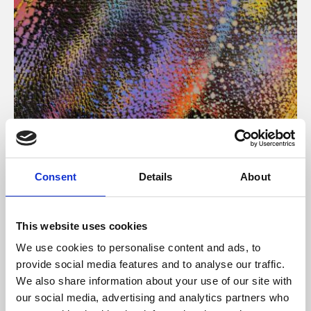
About Art
Consent
Details
About
Phoenix’s art and digital culture programme presents
free exhibitions by artists from across the world,
This website uses cookies
supported by Arts Council England and De Montfort
We use cookies to personalise content and ads, to
University.
provide social media features and to analyse our traffic.
We also share information about your use of our site with
our social media, advertising and analytics partners who