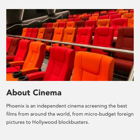
About Cinema
Phoenix is an independent cinema screening the best
films from around the world, from micro-budget foreign
pictures to Hollywood blockbusters.