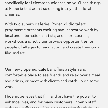
specifically for Leicester audiences, so you’ll see things
at Phoenix that aren’t screening in any other local
cinemas.
With two superb galleries, Phoenix’s digital art
programme presents exciting and innovative work by
local and international artists; and short courses,
workshops and activities provide opportunities for
people of all ages to learn about and create their own
film and art.
Our newly opened Café Bar offers a stylish and
comfortable place to see friends and relax over a meal
and drinks, or meet with clients and catch up on some
work.
Phoenix believes that film and art have the power to
enhance lives, and for many customers Phoenix staff
make the difference. With a clear passion for their work,