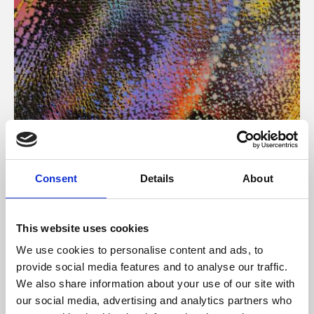
About Art
Consent
Details
About
Phoenix’s art and digital culture programme presents
free exhibitions by artists from across the world,
This website uses cookies
supported by Arts Council England and De Montfort
We use cookies to personalise content and ads, to
University.
provide social media features and to analyse our traffic.
We also share information about your use of our site with
our social media, advertising and analytics partners who