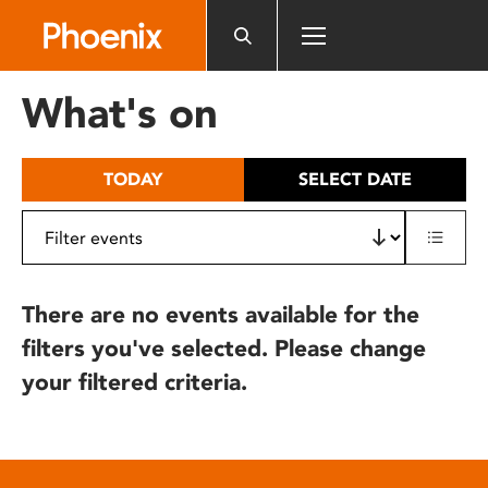
Please
note:
This
website
What's on
includes
an
accessibility
TODAY
SELECT DATE
system.
There are no events available for the
filters you've selected. Please change
your filtered criteria.