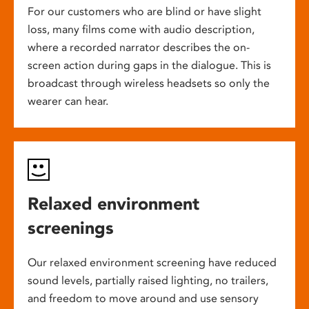
For our customers who are blind or have slight
loss, many films come with audio description,
where a recorded narrator describes the on-
screen action during gaps in the dialogue. This is
broadcast through wireless headsets so only the
wearer can hear.
Relaxed environment
screenings
Our relaxed environment screening have reduced
sound levels, partially raised lighting, no trailers,
and freedom to move around and use sensory