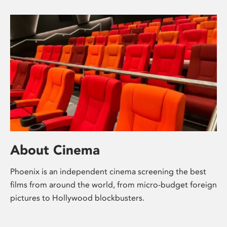
About Cinema
Phoenix is an independent cinema screening the best
films from around the world, from micro-budget foreign
pictures to Hollywood blockbusters.