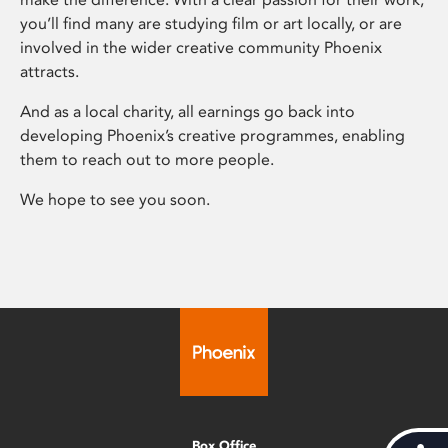
you’ll find many are studying film or art locally, or are
involved in the wider creative community Phoenix
attracts.
And as a local charity, all earnings go back into
developing Phoenix’s creative programmes, enabling
them to reach out to more people.
We hope to see you soon.
Box Office