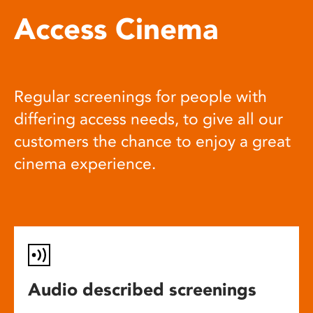
Access Cinema
Regular screenings for people with
differing access needs, to give all our
customers the chance to enjoy a great
cinema experience.
Audio described screenings