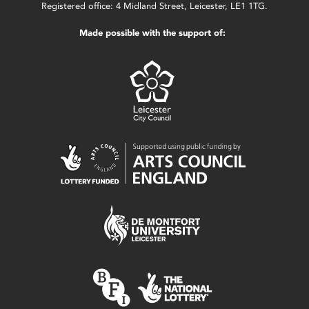
Registered office: 4 Midland Street, Leicester, LE1 1TG.
Made possible with the support of: