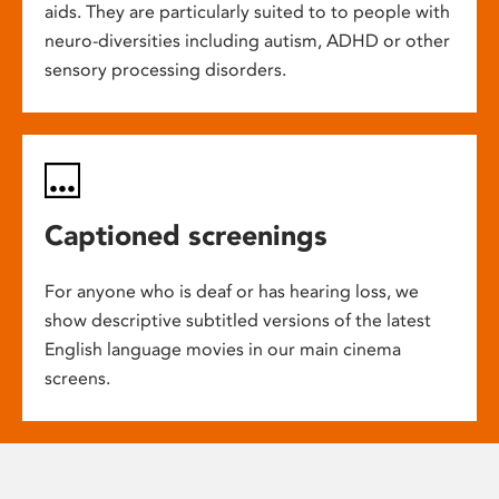
aids. They are particularly suited to to people with
neuro-diversities including autism, ADHD or other
sensory processing disorders.
Captioned screenings
For anyone who is deaf or has hearing loss, we
show descriptive subtitled versions of the latest
English language movies in our main cinema
screens.