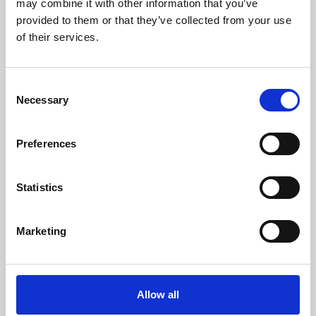
may combine it with other information that you’ve
provided to them or that they’ve collected from your use
of their services.
Consent
Necessary
Selection
Preferences
Learning & Education
Whether for pleasure, professional skills or education,
Statistics
Phoenix's short courses, talks, workshops and
screenings make learning rewarding and fun.
Marketing
Allow all