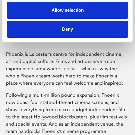
Allow selection
Phoenix Leicester
Deny
Phoenix is Leicester’s centre for independent cinema,
art and digital culture. Films and art deserve to be
experienced somewhere special – which is why the
whole Phoenix team works hard to make Phoenix a
place where everyone can feel welcome and inspired.
Following a multi-million pound expansion, Phoenix
now boast four state-of-the-art cinema screens, and
shows everything from micro-budget independent films
to the latest Hollywood blockbusters, plus film festivals
and special events. And as an independent venue, the
team handpicks Phoenix’s cinema programme