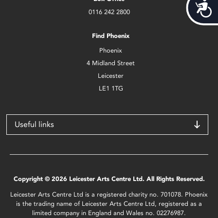
Acces
0116 242 2800
Find Phoenix
Phoenix
4 Midland Street
Leicester
LE1 1TG
Useful links
Copyright © 2026 Leicester Arts Centre Ltd. All Rights Reserved.
Leicester Arts Centre Ltd is a registered charity no. 701078. Phoenix
is the trading name of Leicester Arts Centre Ltd, registered as a
limited company in England and Wales no. 02276987.