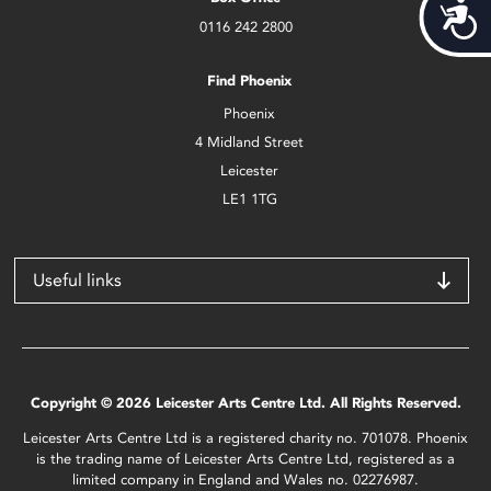
Acces
0116 242 2800
Find Phoenix
Phoenix
4 Midland Street
Leicester
LE1 1TG
Useful links
Copyright © 2026 Leicester Arts Centre Ltd. All Rights Reserved.
Leicester Arts Centre Ltd is a registered charity no. 701078. Phoenix
is the trading name of Leicester Arts Centre Ltd, registered as a
limited company in England and Wales no. 02276987.