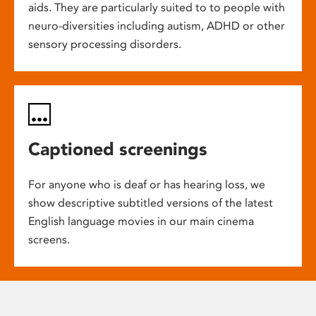
aids. They are particularly suited to to people with
neuro-diversities including autism, ADHD or other
sensory processing disorders.
Captioned screenings
For anyone who is deaf or has hearing loss, we
show descriptive subtitled versions of the latest
English language movies in our main cinema
screens.