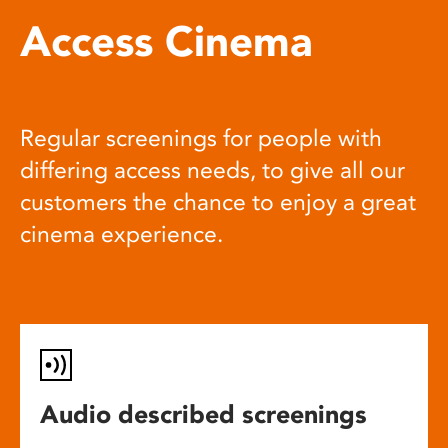
Access Cinema
Regular screenings for people with
differing access needs, to give all our
customers the chance to enjoy a great
cinema experience.
Audio described screenings