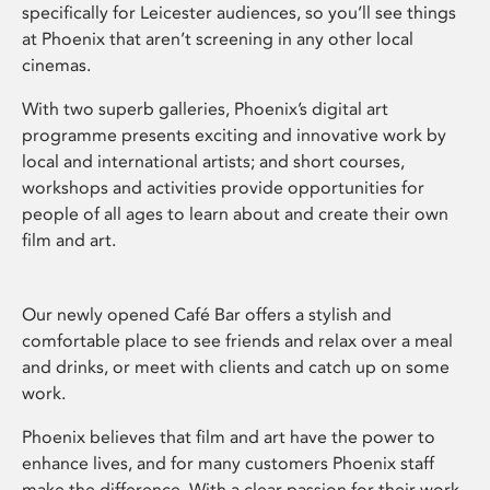
specifically for Leicester audiences, so you’ll see things
at Phoenix that aren’t screening in any other local
cinemas.
With two superb galleries, Phoenix’s digital art
programme presents exciting and innovative work by
local and international artists; and short courses,
workshops and activities provide opportunities for
people of all ages to learn about and create their own
film and art.
Our newly opened Café Bar offers a stylish and
comfortable place to see friends and relax over a meal
and drinks, or meet with clients and catch up on some
work.
Phoenix believes that film and art have the power to
enhance lives, and for many customers Phoenix staff
make the difference. With a clear passion for their work,