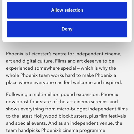
Allow selection
Phoenix Leicester
Deny
Phoenix is Leicester’s centre for independent cinema,
art and digital culture. Films and art deserve to be
experienced somewhere special – which is why the
whole Phoenix team works hard to make Phoenix a
place where everyone can feel welcome and inspired.
Following a multi-million pound expansion, Phoenix
now boast four state-of-the-art cinema screens, and
shows everything from micro-budget independent films
to the latest Hollywood blockbusters, plus film festivals
and special events. And as an independent venue, the
team handpicks Phoenix’s cinema programme