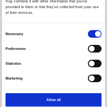
may combine it with other information that you’ve
provided to them or that they’ve collected from your use
of their services.
Consent
Necessary
Selection
Preferences
Learning & Education
Whether for pleasure, professional skills or education,
Statistics
Phoenix's short courses, talks, workshops and
screenings make learning rewarding and fun.
Marketing
Allow all