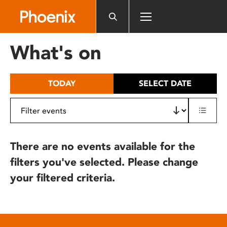
Please
note:
This
website
What's on
includes
an
accessibility
TODAY
SELECT DATE
system.
There are no events available for the
filters you've selected. Please change
your filtered criteria.