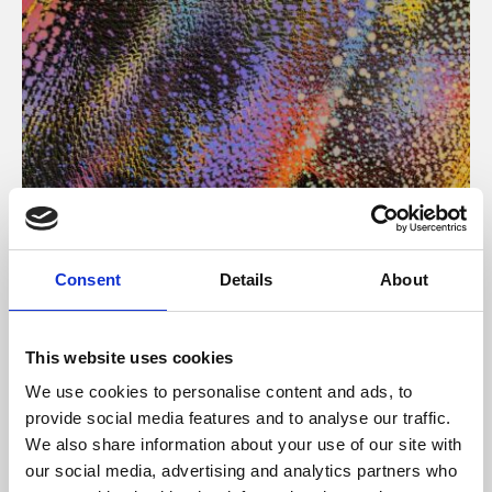
About Art
Consent
Details
About
Phoenix’s art and digital culture programme presents
free exhibitions by artists from across the world,
This website uses cookies
supported by Arts Council England and De Montfort
We use cookies to personalise content and ads, to
University.
provide social media features and to analyse our traffic.
We also share information about your use of our site with
our social media, advertising and analytics partners who