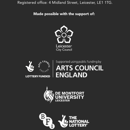
Registered office: 4 Midland Street, Leicester, LE1 1TG.
Made possible with the support of: