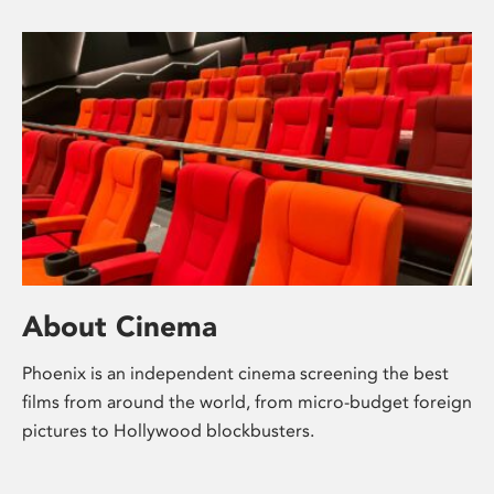
About Cinema
Phoenix is an independent cinema screening the best
films from around the world, from micro-budget foreign
pictures to Hollywood blockbusters.