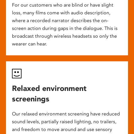
For our customers who are blind or have slight
loss, many films come with audio description,
where a recorded narrator describes the on-
screen action during gaps in the dialogue. This is
broadcast through wireless headsets so only the
wearer can hear.
Relaxed environment
screenings
Our relaxed environment screening have reduced
sound levels, partially raised lighting, no trailers,
and freedom to move around and use sensory