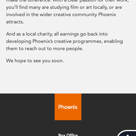
you’ll find many are studying film or art locally, or are
involved in the wider creative community Phoenix
attracts.
And as a local charity, all earnings go back into
developing Phoenix’s creative programmes, enabling
them to reach out to more people.
We hope to see you soon.
Box Office