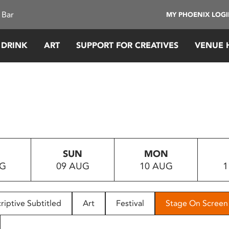
 Bar
MY PHOENIX LOG
 DRINK
ART
SUPPORT FOR CREATIVES
VENUE 
SUN
MON
UG
09 AUG
10 AUG
1
riptive Subtitled
Art
Festival
Stage On Screen