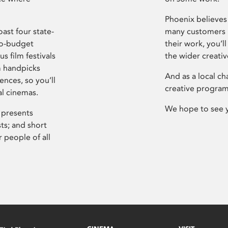
Phoenix believes 
ast four state-
many customers P
ro-budget
their work, you’ll
s film festivals
the wider creati
m handpicks
And as a local ch
ences, so you’ll
creative program
al cinemas.
We hope to see 
 presents
sts; and short
 people of all