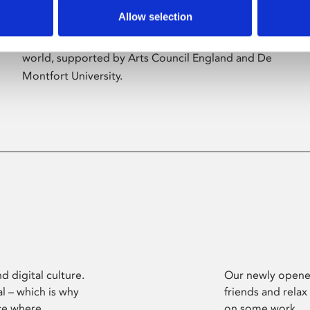
Allow selection
Phoenix’s art and digital culture programme
presents free exhibitions by artists from across the
world, supported by Arts Council England and De
Montfort University.
d digital culture.
Our newly opened
l – which is why
friends and relax
ce where
on some work.