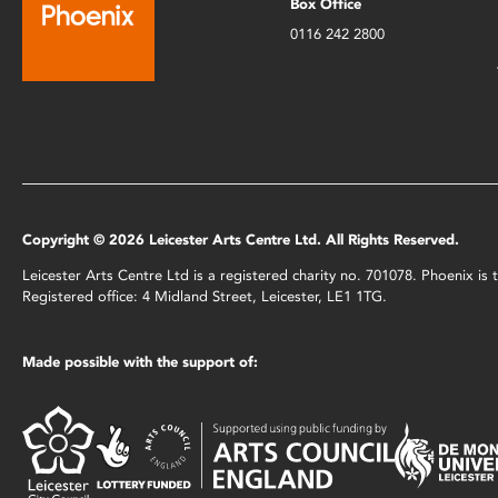
Box Office
0116 242 2800
Copyright © 2026 Leicester Arts Centre Ltd. All Rights Reserved.
Leicester Arts Centre Ltd is a registered charity no. 701078. Phoenix i
Registered office: 4 Midland Street, Leicester, LE1 1TG.
Made possible with the support of: