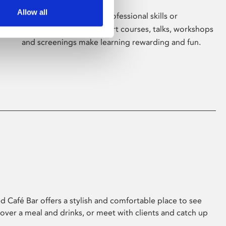
Allow all
Whether for pleasure, professional skills or
education, Phoenix's short courses, talks, workshops
and screenings make learning rewarding and fun.
 Café Bar offers a stylish and comfortable place to see
 over a meal and drinks, or meet with clients and catch up