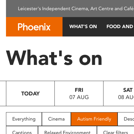
Please
Leicester's Independent Cinema, Art Centre and Café
note:
This
website
WHAT’S ON
FOOD AND
includes
an
accessibility
What's on
system.
Press
Control-
F11
to
FRI
SAT
adjust
TODAY
07 AUG
08 A
the
website
to
people
Everything
Cinema
Autism Friendly
Desc
with
visual
Captions
Relaxed Environment
Clear filters