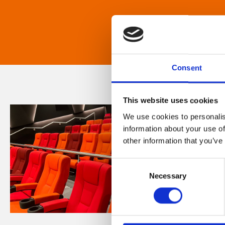
Consent
This website uses cookies
We use cookies to personalis
information about your use of
other information that you’ve
Consent
Necessary
Selection