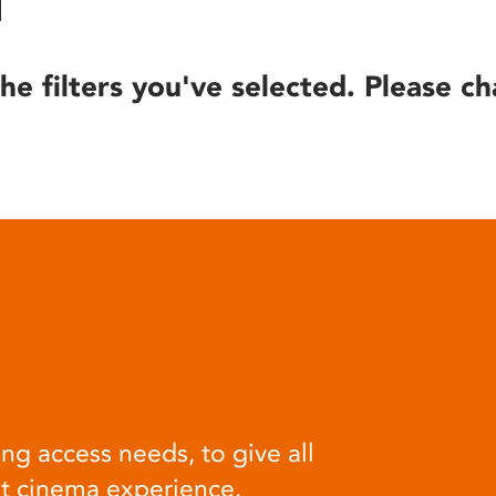
he filters you've selected. Please ch
ng access needs, to give all
at cinema experience.