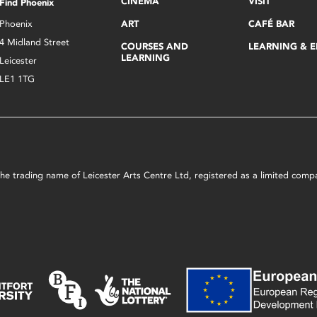
CINEMA
VISIT
Find Phoenix
Phoenix
ART
CAFÉ BAR
4 Midland Street
COURSES AND
LEARNING & 
LEARNING
Leicester
LE1 1TG
s the trading name of Leicester Arts Centre Ltd, registered as a limited co