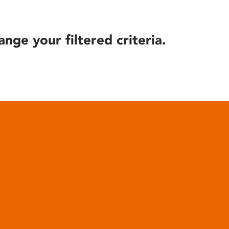
ange your filtered criteria.