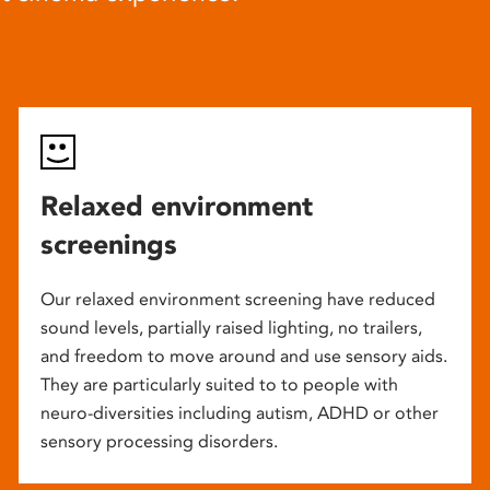
Relaxed environment
screenings
Our relaxed environment screening have reduced
sound levels, partially raised lighting, no trailers,
and freedom to move around and use sensory aids.
They are particularly suited to to people with
neuro-diversities including autism, ADHD or other
sensory processing disorders.