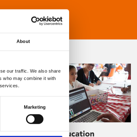
About
se our traffic. We also share
ers who may combine it with
 services.
Marketing
Learning & Education