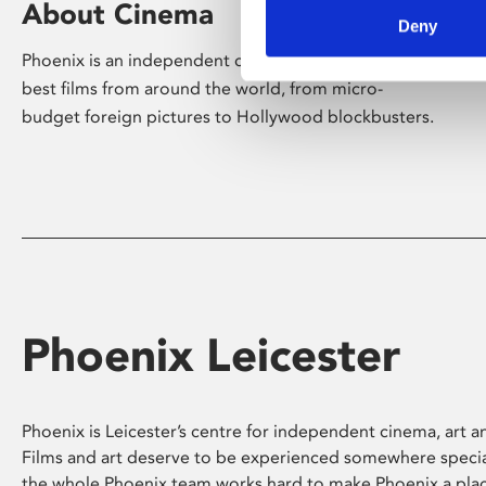
About Cinema
Deny
Phoenix is an independent cinema screening the
best films from around the world, from micro-
budget foreign pictures to Hollywood blockbusters.
Phoenix Leicester
Phoenix is Leicester’s centre for independent cinema, art an
Films and art deserve to be experienced somewhere specia
the whole Phoenix team works hard to make Phoenix a pla