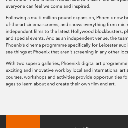
everyone can feel welcome and inspired.
Following a multi-million pound expansion, Phoenix now bo
of-the-art cinema screens, and shows everything from mic
independent films to the latest Hollywood blockbusters, plu
and special events. And as an independent venue, the tea
Phoenix’s cinema programme specifically for Leicester audi
see things at Phoenix that aren’t screening in any other loc
With two superb galleries, Phoenix’s digital art programme
exciting and innovative work by local and international arti
courses, workshops and activities provide opportunities for
ages to learn about and create their own film and art.