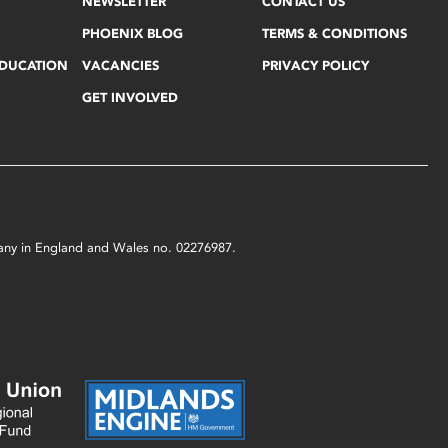
NEWSLETTER
CONTACT US
PHOENIX BLOG
TERMS & CONDITIONS
EDUCATION
VACANCIES
PRIVACY POLICY
GET INVOLVED
mpany in England and Wales no. 02276987.