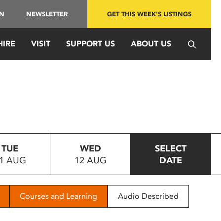
IN
NEWSLETTER
GET THIS WEEK'S LISTINGS
HIRE
VISIT
SUPPORT US
ABOUT US
TUE
WED
SELECT
1 AUG
12 AUG
DATE
Courses and Learning
Audio Described