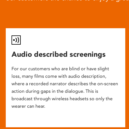
Audio described screenings
For our customers who are blind or have slight
loss, many films come with audio description,
where a recorded narrator describes the on-screen
action during gaps in the dialogue. This is
broadcast through wireless headsets so only the
wearer can hear.