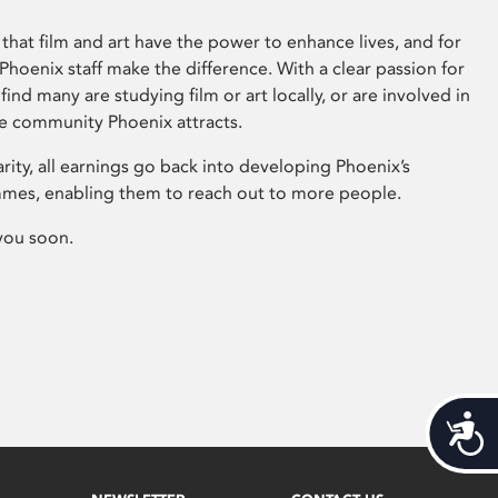
that film and art have the power to enhance lives, and for
hoenix staff make the difference. With a clear passion for
 find many are studying film or art locally, or are involved in
ve community Phoenix attracts.
arity, all earnings go back into developing Phoenix’s
mes, enabling them to reach out to more people.
you soon.
Acces