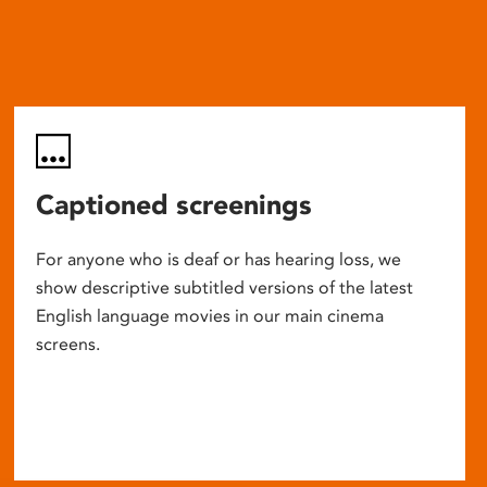
Captioned screenings
For anyone who is deaf or has hearing loss, we
show descriptive subtitled versions of the latest
English language movies in our main cinema
screens.