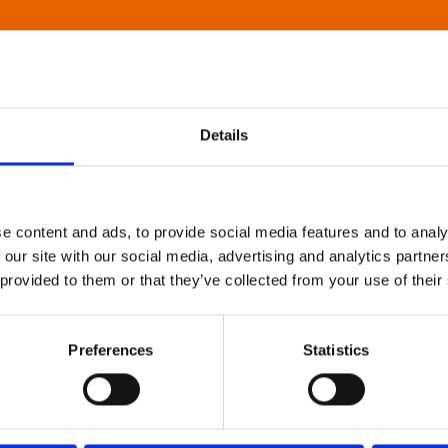
Details
e content and ads, to provide social media features and to analy
 our site with our social media, advertising and analytics partn
 provided to them or that they’ve collected from your use of their
Preferences
Statistics
About Art