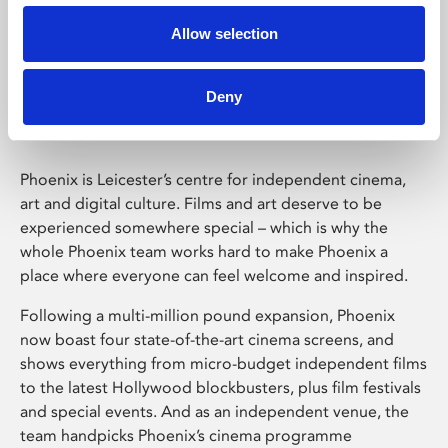
Allow selection
Phoenix Leicester
Deny
Phoenix is Leicester’s centre for independent cinema,
art and digital culture. Films and art deserve to be
experienced somewhere special – which is why the
whole Phoenix team works hard to make Phoenix a
place where everyone can feel welcome and inspired.
Following a multi-million pound expansion, Phoenix
now boast four state-of-the-art cinema screens, and
shows everything from micro-budget independent films
to the latest Hollywood blockbusters, plus film festivals
and special events. And as an independent venue, the
team handpicks Phoenix’s cinema programme