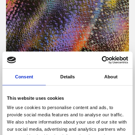
About Art
Consent
Details
About
Phoenix’s art and digital culture programme presents
free exhibitions by artists from across the world,
This website uses cookies
supported by Arts Council England and De Montfort
We use cookies to personalise content and ads, to
University.
provide social media features and to analyse our traffic.
We also share information about your use of our site with
our social media, advertising and analytics partners who