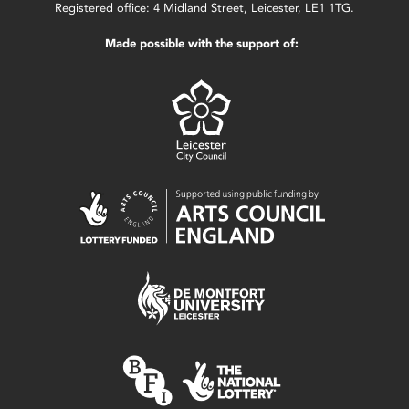
Registered office: 4 Midland Street, Leicester, LE1 1TG.
Made possible with the support of: