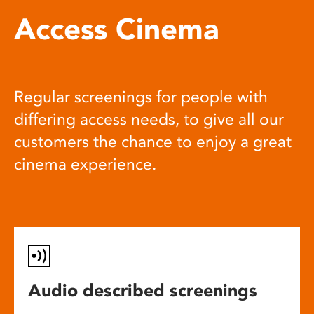
Access Cinema
Regular screenings for people with
differing access needs, to give all our
customers the chance to enjoy a great
cinema experience.
Audio described screenings