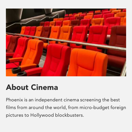
About Cinema
Phoenix is an independent cinema screening the best
films from around the world, from micro-budget foreign
pictures to Hollywood blockbusters.