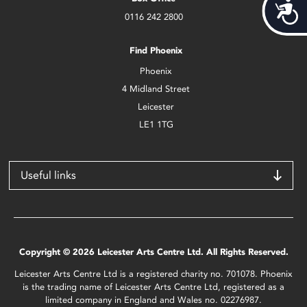
Acces
0116 242 2800
Find Phoenix
Phoenix
4 Midland Street
Leicester
LE1 1TG
Useful links
Copyright © 2026 Leicester Arts Centre Ltd. All Rights Reserved.
Leicester Arts Centre Ltd is a registered charity no. 701078. Phoenix
is the trading name of Leicester Arts Centre Ltd, registered as a
limited company in England and Wales no. 02276987.