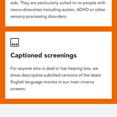
aids. They are particularly suited to to people with
neuro-diversities including autism, ADHD or other
sensory processing disorders.
Captioned screenings
For anyone who is deaf or has hearing loss, we
show descriptive subtitled versions of the latest
English language movies in our main cinema
screens.