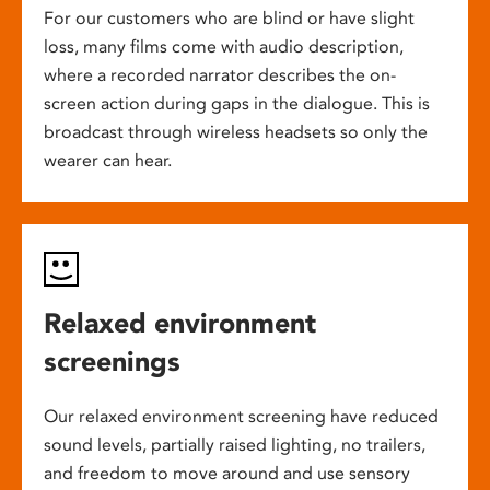
For our customers who are blind or have slight
loss, many films come with audio description,
where a recorded narrator describes the on-
screen action during gaps in the dialogue. This is
broadcast through wireless headsets so only the
wearer can hear.
Relaxed environment
screenings
Our relaxed environment screening have reduced
sound levels, partially raised lighting, no trailers,
and freedom to move around and use sensory