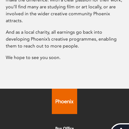
you’ll find many are studying film or art locally, or are
involved in the wider creative community Phoenix
attracts.
And as a local charity, all earnings go back into
developing Phoenix’s creative programmes, enabling
them to reach out to more people.
We hope to see you soon.
Box Office