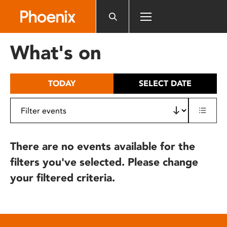
Please
note:
This
website
What's on
includes
an
accessibility
TODAY
SELECT DATE
system.
There are no events available for the
filters you've selected. Please change
your filtered criteria.