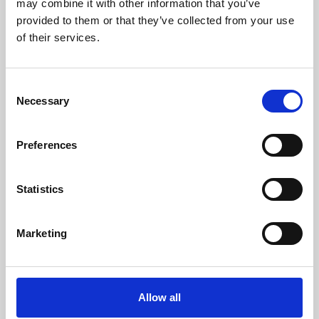
may combine it with other information that you’ve
provided to them or that they’ve collected from your use
of their services.
Consent
Necessary
Selection
Preferences
Learning & Education
Whether for pleasure, professional skills or education,
Statistics
Phoenix's short courses, talks, workshops and
screenings make learning rewarding and fun.
Marketing
Allow all