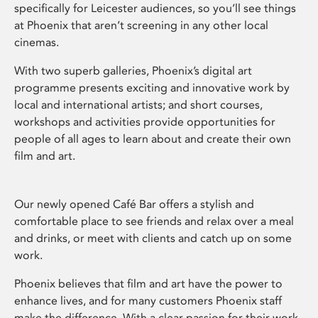
specifically for Leicester audiences, so you’ll see things
at Phoenix that aren’t screening in any other local
cinemas.
With two superb galleries, Phoenix’s digital art
programme presents exciting and innovative work by
local and international artists; and short courses,
workshops and activities provide opportunities for
people of all ages to learn about and create their own
film and art.
Our newly opened Café Bar offers a stylish and
comfortable place to see friends and relax over a meal
and drinks, or meet with clients and catch up on some
work.
Phoenix believes that film and art have the power to
enhance lives, and for many customers Phoenix staff
make the difference. With a clear passion for their work,