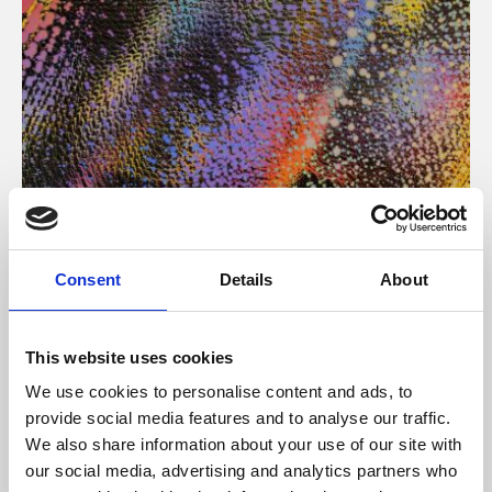
About Art
Consent
Details
About
Phoenix’s art and digital culture programme presents
free exhibitions by artists from across the world,
This website uses cookies
supported by Arts Council England and De Montfort
We use cookies to personalise content and ads, to
University.
provide social media features and to analyse our traffic.
We also share information about your use of our site with
our social media, advertising and analytics partners who