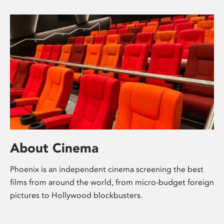
About Cinema
Phoenix is an independent cinema screening the best
films from around the world, from micro-budget foreign
pictures to Hollywood blockbusters.