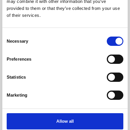
may combine it with other information that you’ve
provided to them or that they’ve collected from your use
of their services.
Consent
Necessary
Selection
Preferences
Learning & Education
Whether for pleasure, professional skills or education,
Statistics
Phoenix's short courses, talks, workshops and
screenings make learning rewarding and fun.
Marketing
Allow all