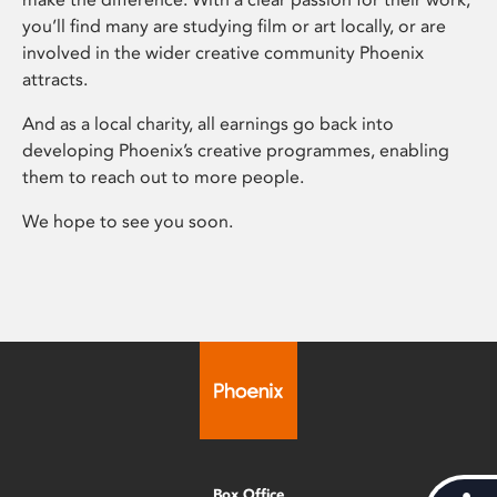
you’ll find many are studying film or art locally, or are
involved in the wider creative community Phoenix
attracts.
And as a local charity, all earnings go back into
developing Phoenix’s creative programmes, enabling
them to reach out to more people.
We hope to see you soon.
Box Office