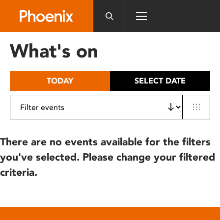
Please
note:
This
website
What's on
includes
an
accessibility
TODAY
SELECT DATE
system.
There are no events available for the filters
you've selected. Please change your filtered
criteria.