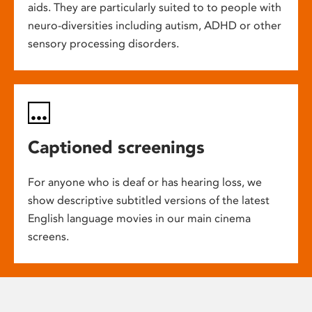
aids. They are particularly suited to to people with
neuro-diversities including autism, ADHD or other
sensory processing disorders.
Captioned screenings
For anyone who is deaf or has hearing loss, we
show descriptive subtitled versions of the latest
English language movies in our main cinema
screens.