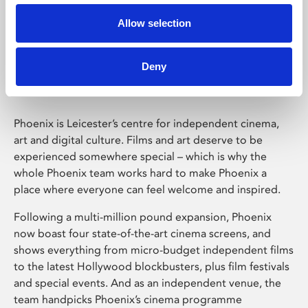
Allow selection
Phoenix Leicester
Deny
Phoenix is Leicester’s centre for independent cinema,
art and digital culture. Films and art deserve to be
experienced somewhere special – which is why the
whole Phoenix team works hard to make Phoenix a
place where everyone can feel welcome and inspired.
Following a multi-million pound expansion, Phoenix
now boast four state-of-the-art cinema screens, and
shows everything from micro-budget independent films
to the latest Hollywood blockbusters, plus film festivals
and special events. And as an independent venue, the
team handpicks Phoenix’s cinema programme