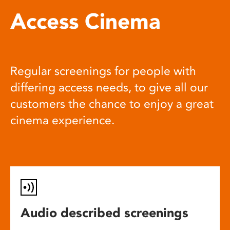
Access Cinema
Regular screenings for people with
differing access needs, to give all our
customers the chance to enjoy a great
cinema experience.
Audio described screenings