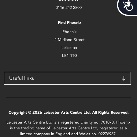
Acces
0116 242 2800
Find Phoenix
Phoenix
4 Midland Street
Leicester
LE1 1TG
Useful links
Copyright © 2026 Leicester Arts Centre Ltd. All Rights Reserved.
Leicester Arts Centre Ltd is a registered charity no. 701078. Phoenix
is the trading name of Leicester Arts Centre Ltd, registered as a
limited company in England and Wales no. 02276987.