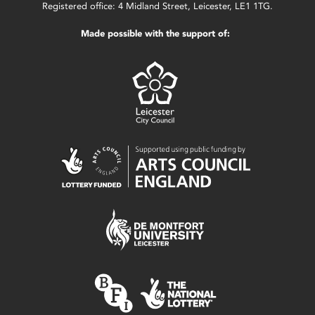
Registered office: 4 Midland Street, Leicester, LE1 1TG.
Made possible with the support of: