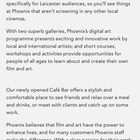
specifically for Leicester audiences, so you’ll see things
at Phoenix that aren’t screening in any other local
cinemas.
With two superb galleries, Phoenix’s digital art
programme presents exciting and innovative work by
local and international artists; and short courses,
workshops and activities provide opportunities for
people of all ages to learn about and create their own
film and art.
Our newly opened Café Bar offers a stylish and
comfortable place to see friends and relax over a meal
and drinks, or meet with clients and catch up on some
work.
Phoenix believes that film and art have the power to
enhance lives, and for many customers Phoenix staff
make the difference. With a clear passion for their work,