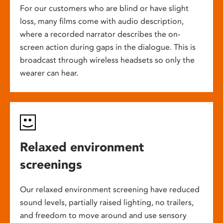
For our customers who are blind or have slight
loss, many films come with audio description,
where a recorded narrator describes the on-
screen action during gaps in the dialogue. This is
broadcast through wireless headsets so only the
wearer can hear.
Relaxed environment
screenings
Our relaxed environment screening have reduced
sound levels, partially raised lighting, no trailers,
and freedom to move around and use sensory