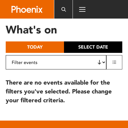
Please
note:
This
website
What's on
includes
an
accessibility
TODAY
SELECT DATE
system.
There are no events available for the
filters you've selected. Please change
your filtered criteria.