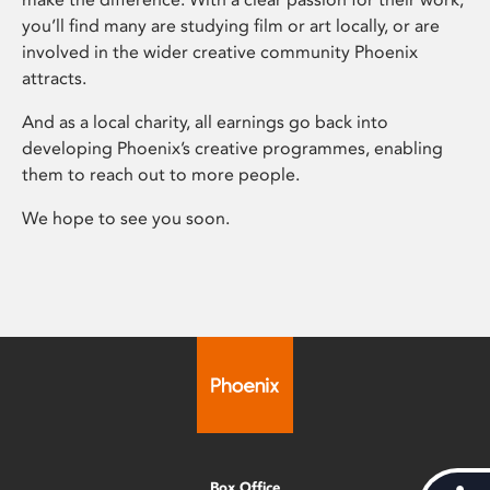
you’ll find many are studying film or art locally, or are
involved in the wider creative community Phoenix
attracts.
And as a local charity, all earnings go back into
developing Phoenix’s creative programmes, enabling
them to reach out to more people.
We hope to see you soon.
Box Office