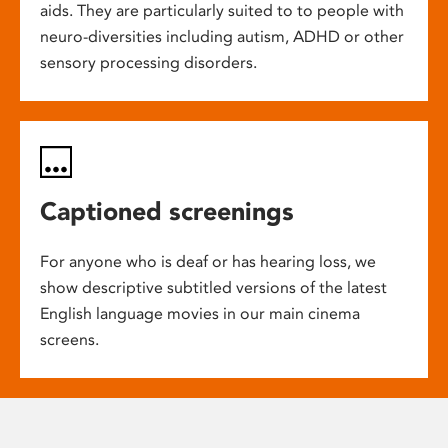
aids. They are particularly suited to to people with
neuro-diversities including autism, ADHD or other
sensory processing disorders.
Captioned screenings
For anyone who is deaf or has hearing loss, we
show descriptive subtitled versions of the latest
English language movies in our main cinema
screens.