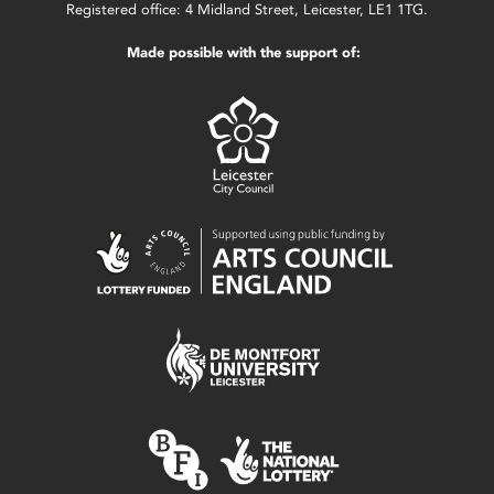
Registered office: 4 Midland Street, Leicester, LE1 1TG.
Made possible with the support of: