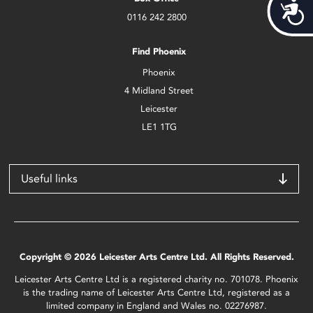
Acces
0116 242 2800
Find Phoenix
Phoenix
4 Midland Street
Leicester
LE1 1TG
Useful links
Copyright © 2026 Leicester Arts Centre Ltd. All Rights Reserved.
Leicester Arts Centre Ltd is a registered charity no. 701078. Phoenix
is the trading name of Leicester Arts Centre Ltd, registered as a
limited company in England and Wales no. 02276987.