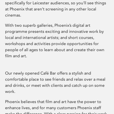
specifically for Leicester audiences, so you’ll see things
at Phoenix that aren’t screening in any other local
cinemas.
With two superb galleries, Phoenix’s digital art
programme presents exciting and innovative work by
local and international artists; and short courses,
workshops and activities provide opportunities for
people of all ages to learn about and create their own
film and art.
Our newly opened Café Bar offers a stylish and
comfortable place to see friends and relax over a meal
and drinks, or meet with clients and catch up on some
work.
Phoenix believes that film and art have the power to
enhance lives, and for many customers Phoenix staff
make the difference. With a clear passion for their work,