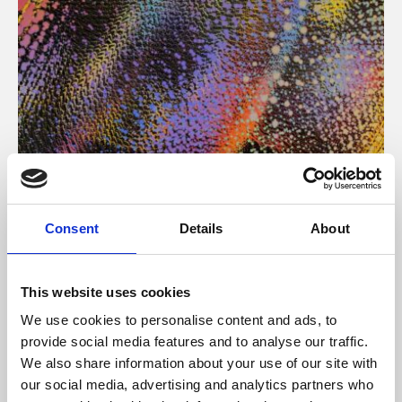
About Art
Consent
Details
About
Phoenix’s art and digital culture programme presents
free exhibitions by artists from across the world,
This website uses cookies
supported by Arts Council England and De Montfort
We use cookies to personalise content and ads, to
University.
provide social media features and to analyse our traffic.
We also share information about your use of our site with
our social media, advertising and analytics partners who