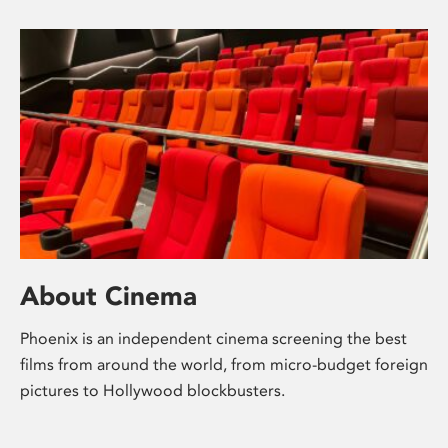
About Cinema
Phoenix is an independent cinema screening the best
films from around the world, from micro-budget foreign
pictures to Hollywood blockbusters.