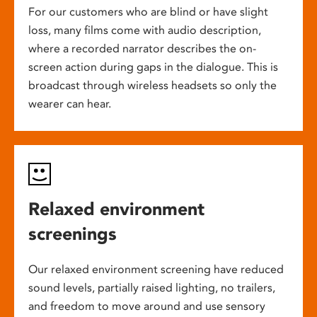
For our customers who are blind or have slight
loss, many films come with audio description,
where a recorded narrator describes the on-
screen action during gaps in the dialogue. This is
broadcast through wireless headsets so only the
wearer can hear.
Relaxed environment
screenings
Our relaxed environment screening have reduced
sound levels, partially raised lighting, no trailers,
and freedom to move around and use sensory