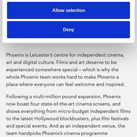
Allow selection
Phoenix Leicester
Deny
Phoenix is Leicester’s centre for independent cinema,
art and digital culture. Films and art deserve to be
experienced somewhere special – which is why the
whole Phoenix team works hard to make Phoenix a
place where everyone can feel welcome and inspired.
Following a multi-million pound expansion, Phoenix
now boast four state-of-the-art cinema screens, and
shows everything from micro-budget independent films
to the latest Hollywood blockbusters, plus film festivals
and special events. And as an independent venue, the
team handpicks Phoenix’s cinema programme