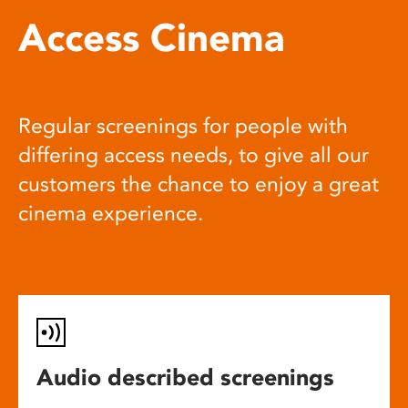
Access Cinema
Regular screenings for people with
differing access needs, to give all our
customers the chance to enjoy a great
cinema experience.
Audio described screenings