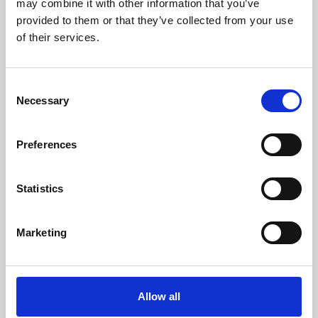
may combine it with other information that you’ve
provided to them or that they’ve collected from your use
of their services.
Consent
Necessary
Selection
Preferences
Learning & Education
Whether for pleasure, professional skills or education,
Statistics
Phoenix's short courses, talks, workshops and
screenings make learning rewarding and fun.
Marketing
Allow all