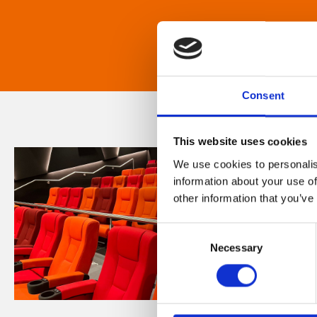
Consent
This website uses cookies
We use cookies to personalis
information about your use of
other information that you’ve
Consent
Necessary
Selection