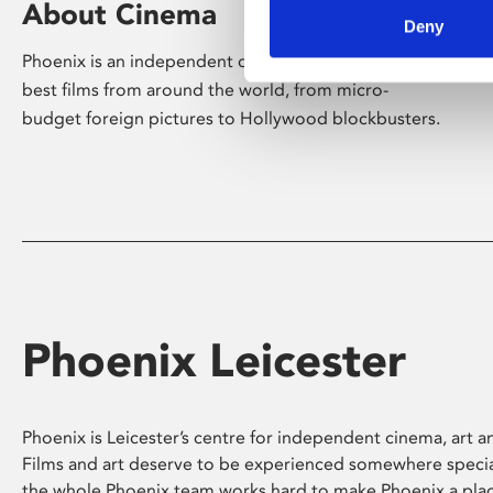
About Cinema
Deny
Phoenix is an independent cinema screening the
best films from around the world, from micro-
budget foreign pictures to Hollywood blockbusters.
Phoenix Leicester
Phoenix is Leicester’s centre for independent cinema, art an
Films and art deserve to be experienced somewhere specia
the whole Phoenix team works hard to make Phoenix a pla