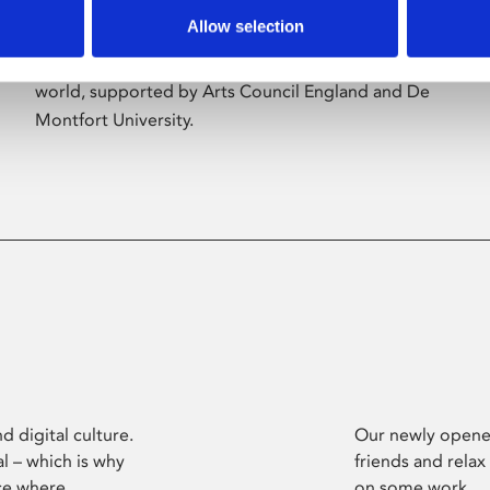
Allow selection
Phoenix’s art and digital culture programme
presents free exhibitions by artists from across the
world, supported by Arts Council England and De
Montfort University.
d digital culture.
Our newly opened
l – which is why
friends and relax
ce where
on some work.