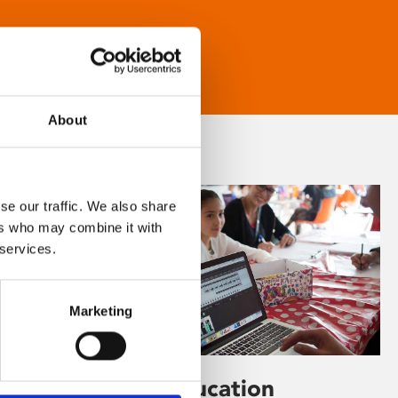
About
se our traffic. We also share
ers who may combine it with
 services.
Marketing
Learning & Education