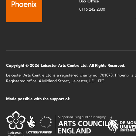
Box Office
0116 242 2800
Copyright © 2026 Leicester Arts Centre Ltd. All Rights Reserved.
Leicester Arts Centre Ltd is a registered charity no. 701078. Phoenix i
Registered office: 4 Midland Street, Leicester, LE1 1TG.
Made possible with the support of: