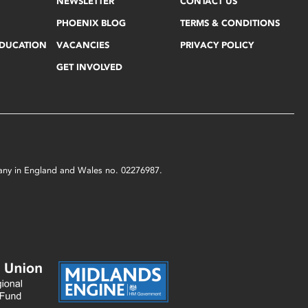
NEWSLETTER
CONTACT US
PHOENIX BLOG
TERMS & CONDITIONS
EDUCATION
VACANCIES
PRIVACY POLICY
GET INVOLVED
mpany in England and Wales no. 02276987.