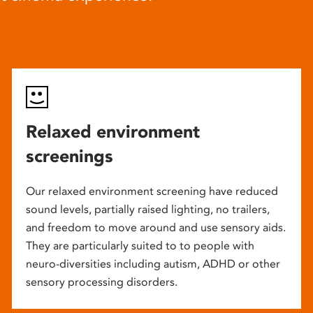
Relaxed environment
screenings
Our relaxed environment screening have reduced
sound levels, partially raised lighting, no trailers,
and freedom to move around and use sensory aids.
They are particularly suited to to people with
neuro-diversities including autism, ADHD or other
sensory processing disorders.