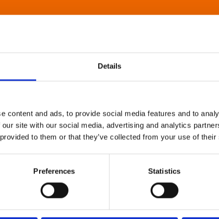
Details
e content and ads, to provide social media features and to analy
 our site with our social media, advertising and analytics partn
 provided to them or that they’ve collected from your use of their
Preferences
Statistics
About Art