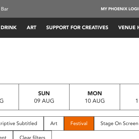
 Bar
MY PHOENIX LOG
 DRINK
ART
SUPPORT FOR CREATIVES
VENUE 
SUN
MON
UG
09 AUG
10 AUG
1
riptive Subtitled
Art
Festival
Stage On Screen
ent
Clear filters