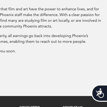
that film and art have the power to enhance lives, and for
hoenix staff make the difference. With a clear passion for
 find many are studying film or art locally, or are involved in
ve community Phoenix attracts.
arity, all earnings go back into developing Phoenix’s
mes, enabling them to reach out to more people.
you soon.
Acces