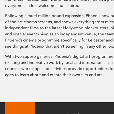
everyone can feel welcome and inspired.
Following a multi-million pound expansion, Phoenix now bo
of-the-art cinema screens, and shows everything from mic
independent films to the latest Hollywood blockbusters, plu
and special events. And as an independent venue, the tea
Phoenix’s cinema programme specifically for Leicester audi
see things at Phoenix that aren’t screening in any other loc
With two superb galleries, Phoenix’s digital art programme
exciting and innovative work by local and international arti
courses, workshops and activities provide opportunities for
ages to learn about and create their own film and art.