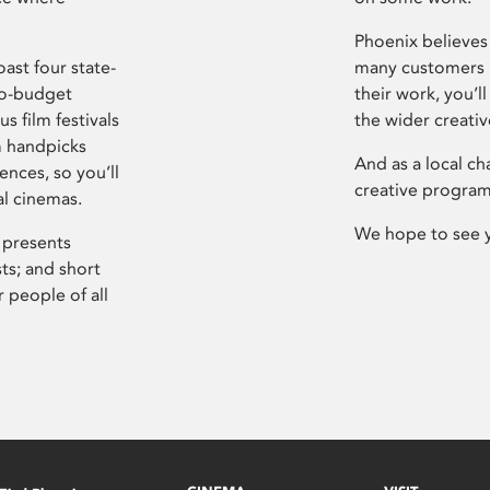
Phoenix believes 
ast four state-
many customers P
ro-budget
their work, you’ll
s film festivals
the wider creati
m handpicks
And as a local ch
ences, so you’ll
creative program
al cinemas.
We hope to see 
 presents
sts; and short
 people of all