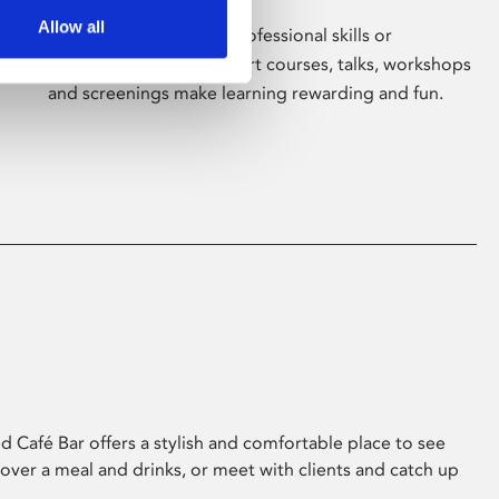
Allow all
Whether for pleasure, professional skills or
education, Phoenix's short courses, talks, workshops
and screenings make learning rewarding and fun.
 Café Bar offers a stylish and comfortable place to see
 over a meal and drinks, or meet with clients and catch up