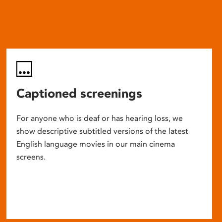
Captioned screenings
For anyone who is deaf or has hearing loss, we
show descriptive subtitled versions of the latest
English language movies in our main cinema
screens.