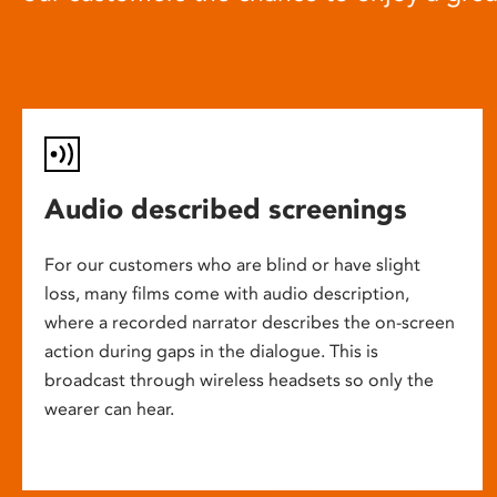
Audio described screenings
For our customers who are blind or have slight
loss, many films come with audio description,
where a recorded narrator describes the on-screen
action during gaps in the dialogue. This is
broadcast through wireless headsets so only the
wearer can hear.