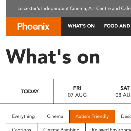
Please
Leicester's Independent Cinema, Art Centre and Café
note:
This
website
WHAT’S ON
FOOD AND
includes
an
accessibility
What's on
system.
Press
Control-
F11
to
FRI
SAT
adjust
TODAY
07 AUG
08 A
the
website
to
people
Everything
Cinema
Autism Friendly
Desc
with
visual
Captions
Cinema Bambino
Relaxed Environm