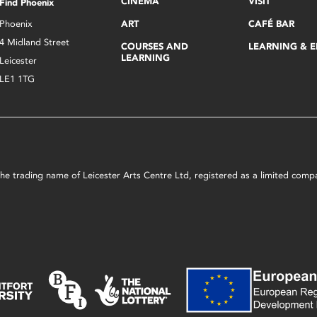
CINEMA
VISIT
Find Phoenix
Phoenix
ART
CAFÉ BAR
4 Midland Street
COURSES AND
LEARNING & 
LEARNING
Leicester
LE1 1TG
s the trading name of Leicester Arts Centre Ltd, registered as a limited co