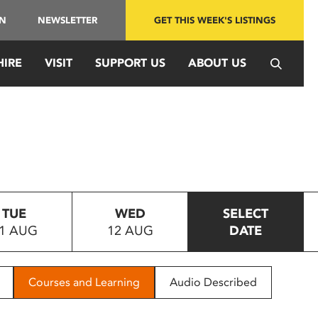
IN
NEWSLETTER
GET THIS WEEK'S LISTINGS
HIRE
VISIT
SUPPORT US
ABOUT US
TUE
WED
SELECT
1 AUG
12 AUG
DATE
Courses and Learning
Audio Described