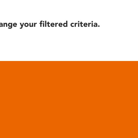
ange your filtered criteria.