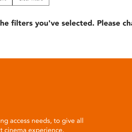
he filters you've selected. Please ch
ng access needs, to give all
at cinema experience.