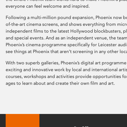
everyone can feel welcome and inspired.
Following a multi-million pound expansion, Phoenix now bo
of-the-art cinema screens, and shows everything from mic
independent films to the latest Hollywood blockbusters, plu
and special events. And as an independent venue, the tea
Phoenix’s cinema programme specifically for Leicester audi
see things at Phoenix that aren’t screening in any other loc
With two superb galleries, Phoenix’s digital art programme
exciting and innovative work by local and international arti
courses, workshops and activities provide opportunities for
ages to learn about and create their own film and art.