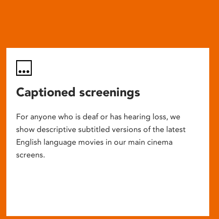
Captioned screenings
For anyone who is deaf or has hearing loss, we
show descriptive subtitled versions of the latest
English language movies in our main cinema
screens.