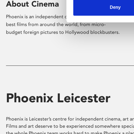
About Cinema
Deny
Phoenix is an independent cinema screening the
best films from around the world, from micro-
budget foreign pictures to Hollywood blockbusters.
Phoenix Leicester
Phoenix is Leicester’s centre for independent cinema, art an
Films and art deserve to be experienced somewhere specia
the whole Phoenix team works hard to make Phoenix a pla