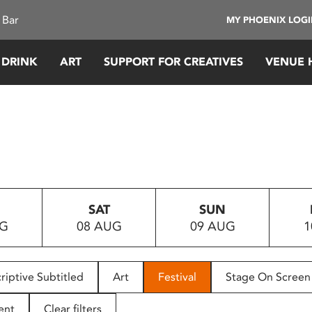
 Bar
MY PHOENIX LOG
 DRINK
ART
SUPPORT FOR CREATIVES
VENUE 
SAT
SUN
UG
08 AUG
09 AUG
1
riptive Subtitled
Art
Festival
Stage On Screen
ent
Clear filters