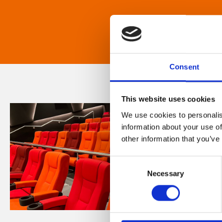
Consent
This website uses cookies
We use cookies to personalis
information about your use of
other information that you’ve
Consent
Necessary
Selection