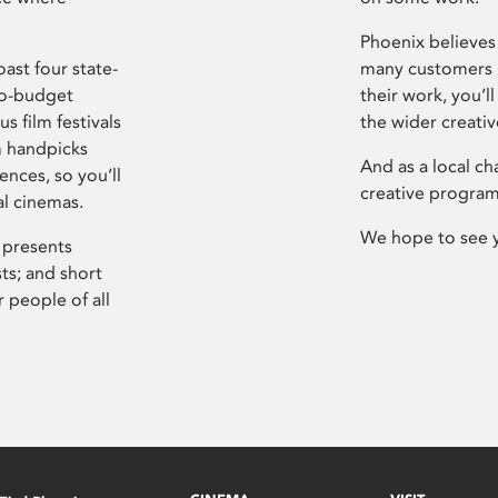
Phoenix believes 
ast four state-
many customers P
ro-budget
their work, you’ll
s film festivals
the wider creati
m handpicks
And as a local ch
ences, so you’ll
creative program
al cinemas.
We hope to see 
 presents
sts; and short
 people of all