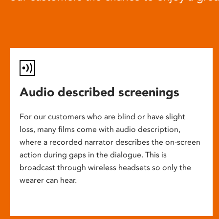
Audio described screenings
For our customers who are blind or have slight
loss, many films come with audio description,
where a recorded narrator describes the on-screen
action during gaps in the dialogue. This is
broadcast through wireless headsets so only the
wearer can hear.