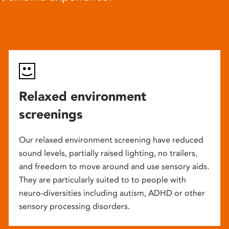
Relaxed environment
screenings
Our relaxed environment screening have reduced
sound levels, partially raised lighting, no trailers,
and freedom to move around and use sensory aids.
They are particularly suited to to people with
neuro-diversities including autism, ADHD or other
sensory processing disorders.