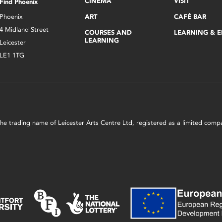
CINEMA
VISIT
Find Phoenix
Phoenix
ART
CAFÉ BAR
4 Midland Street
COURSES AND
LEARNING & 
LEARNING
Leicester
LE1 1TG
s the trading name of Leicester Arts Centre Ltd, registered as a limited co