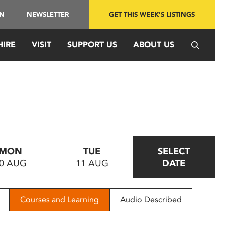
IN
NEWSLETTER
GET THIS WEEK'S LISTINGS
HIRE
VISIT
SUPPORT US
ABOUT US
MON
TUE
SELECT
0 AUG
11 AUG
DATE
Courses and Learning
Audio Described