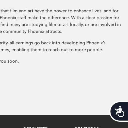
that film and art have the power to enhance lives, and for
hoenix staff make the difference. With a clear passion for
 find many are studying film or art locally, or are involved in
ve community Phoenix attracts.
arity, all earnings go back into developing Phoenix’s
mes, enabling them to reach out to more people.
you soon.
Acces