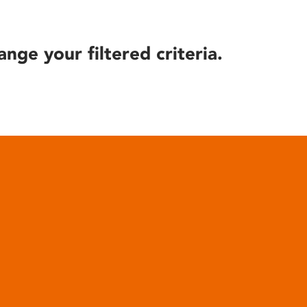
ange your filtered criteria.