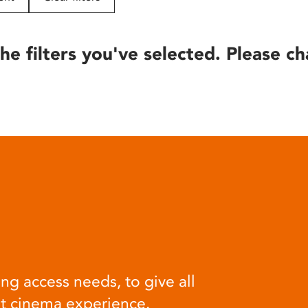
he filters you've selected. Please ch
ng access needs, to give all
at cinema experience.