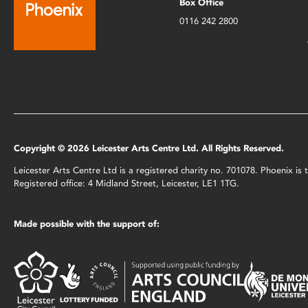
Box Office
0116 242 2800
Copyright © 2026 Leicester Arts Centre Ltd. All Rights Reserved.
Leicester Arts Centre Ltd is a registered charity no. 701078. Phoenix i
Registered office: 4 Midland Street, Leicester, LE1 1TG.
Made possible with the support of: