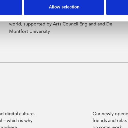
Allow selection
Phoenix’s art and digital culture programme
presents free exhibitions by artists from across the
world, supported by Arts Council England and De
Montfort University.
d digital culture.
Our newly opened
l – which is why
friends and relax
ce where
on some work.