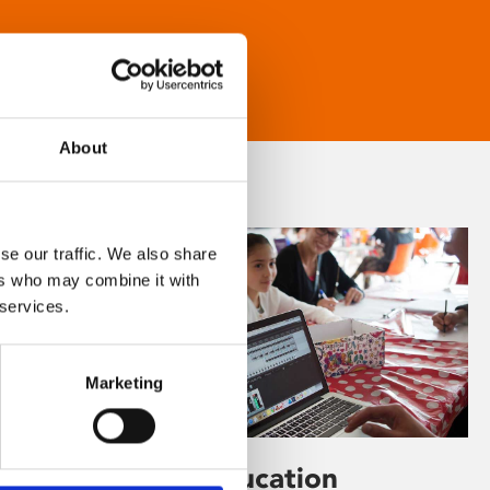
About
se our traffic. We also share
ers who may combine it with
 services.
Marketing
Learning & Education