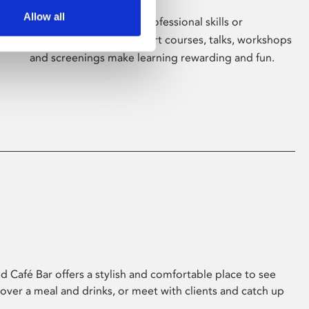
Allow all
Whether for pleasure, professional skills or
education, Phoenix's short courses, talks, workshops
and screenings make learning rewarding and fun.
 Café Bar offers a stylish and comfortable place to see
 over a meal and drinks, or meet with clients and catch up