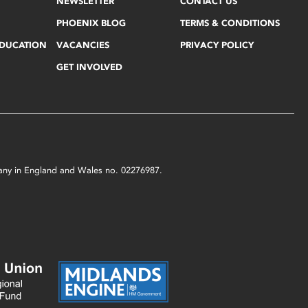
NEWSLETTER
CONTACT US
PHOENIX BLOG
TERMS & CONDITIONS
EDUCATION
VACANCIES
PRIVACY POLICY
GET INVOLVED
mpany in England and Wales no. 02276987.