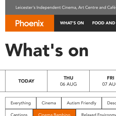
Please
Leicester's Independent Cinema, Art Centre and Café
note:
This
website
WHAT’S ON
FOOD AND
includes
an
accessibility
What's on
system.
Press
Control-
F11
to
THU
FRI
adjust
TODAY
06 AUG
07 A
the
website
to
people
Everything
Cinema
Autism Friendly
Desc
with
visual
Captions
Cinema Bambino
Relaxed Environm