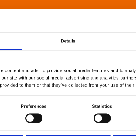
Details
e content and ads, to provide social media features and to analy
 our site with our social media, advertising and analytics partn
 provided to them or that they’ve collected from your use of their
Preferences
Statistics
About Art