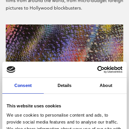
films from around the world, from micro-budget foreign
pictures to Hollywood blockbusters.
Consent
Details
About
About Art
Phoenix’s art and digital culture programme presents
This website uses cookies
free exhibitions by artists from across the world,
We use cookies to personalise content and ads, to
supported by Arts Council England and De Montfort
provide social media features and to analyse our traffic.
University.
We also share information about your use of our site with