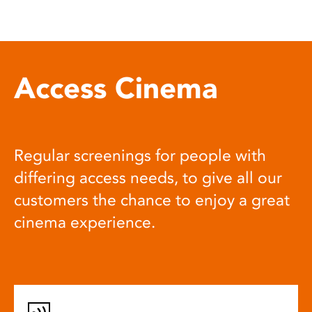
Access Cinema
Regular screenings for people with
differing access needs, to give all our
customers the chance to enjoy a great
cinema experience.