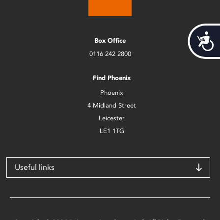
Acces
Box Office
0116 242 2800
Find Phoenix
Phoenix
4 Midland Street
Leicester
LE1 1TG
Useful links