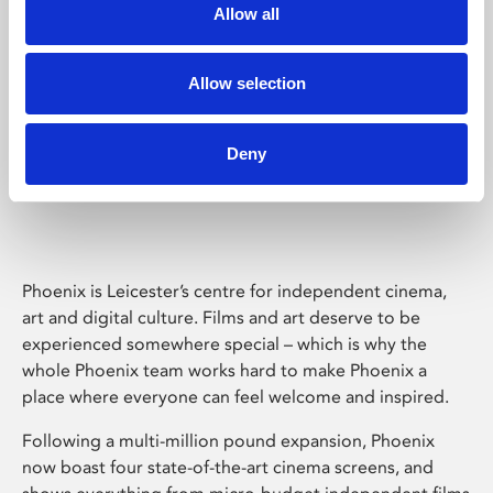
Allow all
Allow selection
Deny
Phoenix Leicester
Phoenix is Leicester’s centre for independent cinema,
art and digital culture. Films and art deserve to be
experienced somewhere special – which is why the
whole Phoenix team works hard to make Phoenix a
place where everyone can feel welcome and inspired.
Following a multi-million pound expansion, Phoenix
now boast four state-of-the-art cinema screens, and