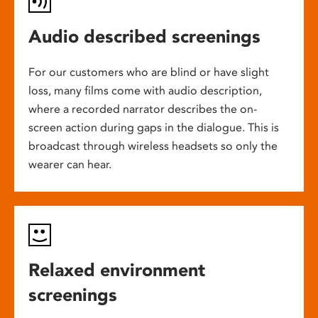
Audio described screenings
For our customers who are blind or have slight
loss, many films come with audio description,
where a recorded narrator describes the on-
screen action during gaps in the dialogue. This is
broadcast through wireless headsets so only the
wearer can hear.
Relaxed environment
screenings