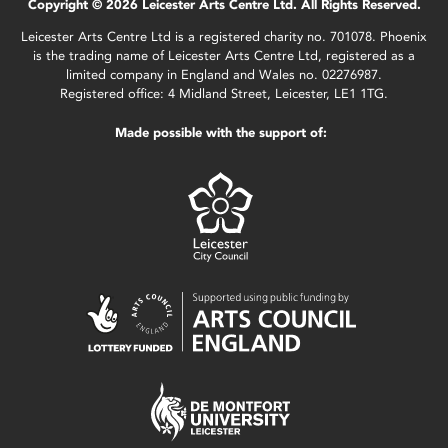
Copyright © 2026 Leicester Arts Centre Ltd. All Rights Reserved.
Leicester Arts Centre Ltd is a registered charity no. 701078. Phoenix
is the trading name of Leicester Arts Centre Ltd, registered as a
limited company in England and Wales no. 02276987.
Registered office: 4 Midland Street, Leicester, LE1 1TG.
Made possible with the support of: