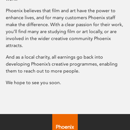
Phoenix believes that film and art have the power to
enhance lives, and for many customers Phoenix staff
make the difference. With a clear passion for their work,
you’ll find many are studying film or art locally, or are
involved in the wider creative community Phoenix
attracts.
And as a local charity, all earnings go back into
developing Phoenix’s creative programmes, enabling
them to reach out to more people.
We hope to see you soon.