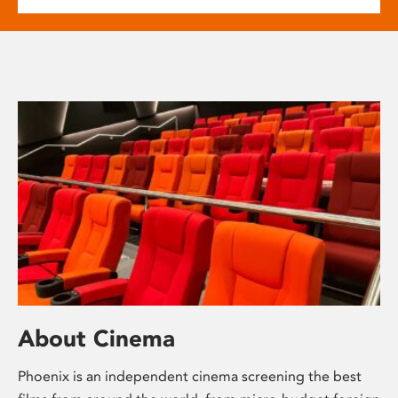
About Cinema
Phoenix is an independent cinema screening the best