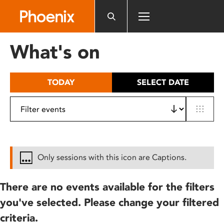
Please
note:
This
website
What's on
includes
an
accessibility
TODAY
SELECT DATE
system.
Only sessions with this icon are Captions.
There are no events available for the filters
you've selected. Please change your filtered
criteria.