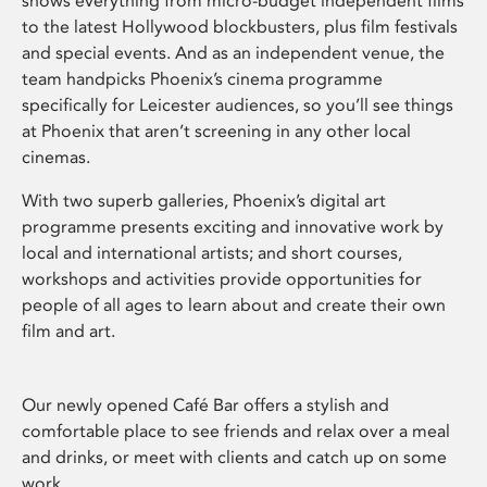
shows everything from micro-budget independent films
to the latest Hollywood blockbusters, plus film festivals
and special events. And as an independent venue, the
team handpicks Phoenix’s cinema programme
specifically for Leicester audiences, so you’ll see things
at Phoenix that aren’t screening in any other local
cinemas.
With two superb galleries, Phoenix’s digital art
programme presents exciting and innovative work by
local and international artists; and short courses,
workshops and activities provide opportunities for
people of all ages to learn about and create their own
film and art.
Our newly opened Café Bar offers a stylish and
comfortable place to see friends and relax over a meal
and drinks, or meet with clients and catch up on some
work.