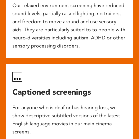
Our relaxed environment screening have reduced
sound levels, partially raised lighting, no trailers,
and freedom to move around and use sensory
aids. They are particularly suited to to people with
neuro-diversities including autism, ADHD or other
sensory processing disorders.
Captioned screenings
For anyone who is deaf or has hearing loss, we
show descriptive subtitled versions of the latest
English language movies in our main cinema
screens.