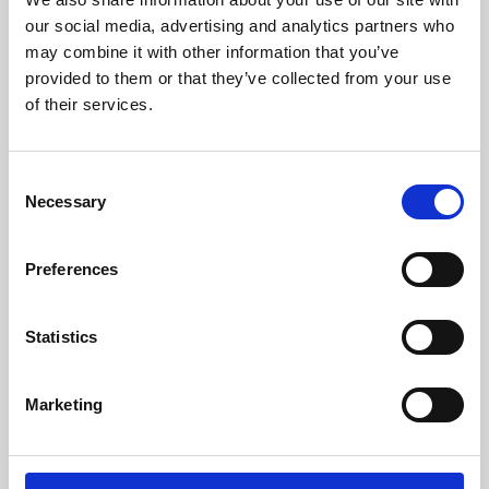
our social media, advertising and analytics partners who
may combine it with other information that you’ve
provided to them or that they’ve collected from your use
of their services.
Consent
Necessary
Selection
Preferences
Learning & Education
Statistics
Whether for pleasure, professional skills or education,
Phoenix's short courses, talks, workshops and
Marketing
screenings make learning rewarding and fun.