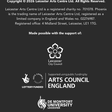
Copyright © 2026 Leicester Arts Centre Ltd. All Rights Reserved.
Leicester Arts Centre Ltd is a registered charity no. 701078. Phoenix
is the trading name of Leicester Arts Centre Ltd, registered as a
limited company in England and Wales no. 02276987.
Registered office: 4 Midland Street, Leicester, LE1 1TG.
Made possible with the support of: