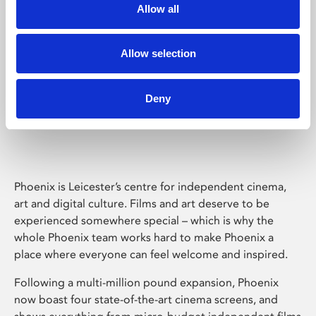
Allow all
Allow selection
Deny
Phoenix Leicester
Phoenix is Leicester’s centre for independent cinema,
art and digital culture. Films and art deserve to be
experienced somewhere special – which is why the
whole Phoenix team works hard to make Phoenix a
place where everyone can feel welcome and inspired.
Following a multi-million pound expansion, Phoenix
now boast four state-of-the-art cinema screens, and