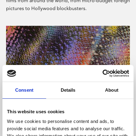
films from around the world, from micro-budget foreign
pictures to Hollywood blockbusters.
Consent
Details
About
About Art
Phoenix’s art and digital culture programme presents
This website uses cookies
free exhibitions by artists from across the world,
We use cookies to personalise content and ads, to
supported by Arts Council England and De Montfort
provide social media features and to analyse our traffic.
University.
We also share information about your use of our site with