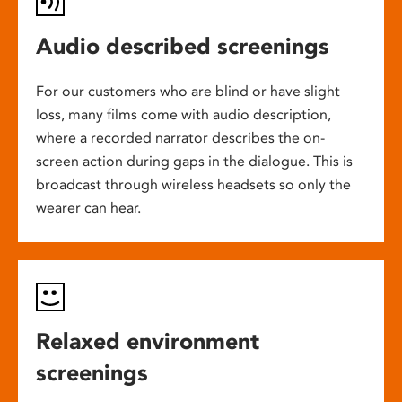
Audio described screenings
For our customers who are blind or have slight
loss, many films come with audio description,
where a recorded narrator describes the on-
screen action during gaps in the dialogue. This is
broadcast through wireless headsets so only the
wearer can hear.
Relaxed environment
screenings