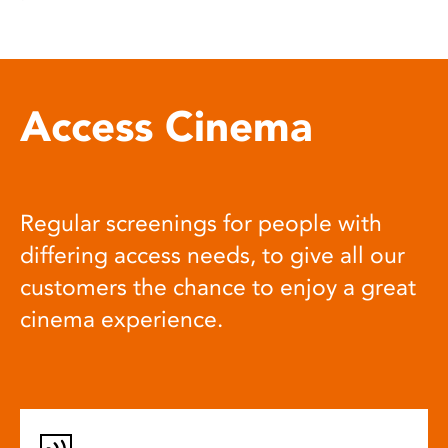
Access Cinema
Regular screenings for people with
differing access needs, to give all our
customers the chance to enjoy a great
cinema experience.