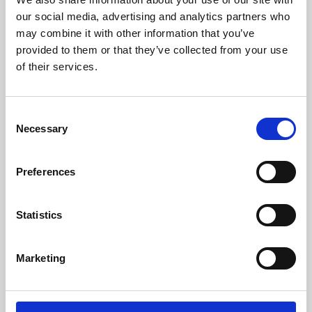
our social media, advertising and analytics partners who
may combine it with other information that you’ve
provided to them or that they’ve collected from your use
of their services.
Consent
Necessary
Selection
Preferences
Learning & Education
Statistics
Whether for pleasure, professional skills or education,
Phoenix's short courses, talks, workshops and
Marketing
screenings make learning rewarding and fun.