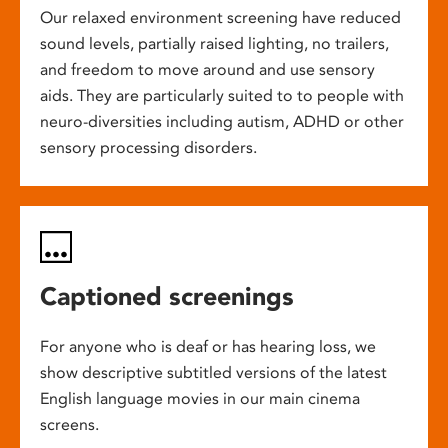
Our relaxed environment screening have reduced
sound levels, partially raised lighting, no trailers,
and freedom to move around and use sensory
aids. They are particularly suited to to people with
neuro-diversities including autism, ADHD or other
sensory processing disorders.
Captioned screenings
For anyone who is deaf or has hearing loss, we
show descriptive subtitled versions of the latest
English language movies in our main cinema
screens.