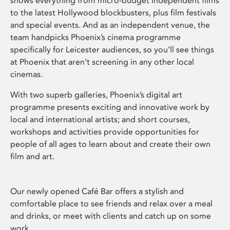
shows everything from micro-budget independent films
to the latest Hollywood blockbusters, plus film festivals
and special events. And as an independent venue, the
team handpicks Phoenix’s cinema programme
specifically for Leicester audiences, so you’ll see things
at Phoenix that aren’t screening in any other local
cinemas.
With two superb galleries, Phoenix’s digital art
programme presents exciting and innovative work by
local and international artists; and short courses,
workshops and activities provide opportunities for
people of all ages to learn about and create their own
film and art.
Our newly opened Café Bar offers a stylish and
comfortable place to see friends and relax over a meal
and drinks, or meet with clients and catch up on some
work.