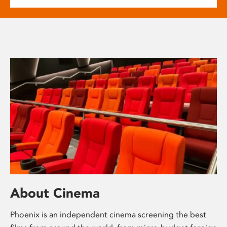
About Cinema
Phoenix is an independent cinema screening the best