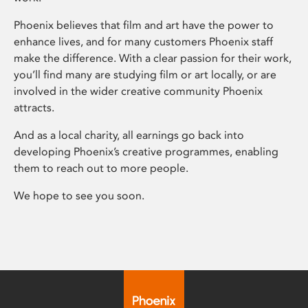
Phoenix believes that film and art have the power to
enhance lives, and for many customers Phoenix staff
make the difference. With a clear passion for their work,
you’ll find many are studying film or art locally, or are
involved in the wider creative community Phoenix
attracts.
And as a local charity, all earnings go back into
developing Phoenix’s creative programmes, enabling
them to reach out to more people.
We hope to see you soon.