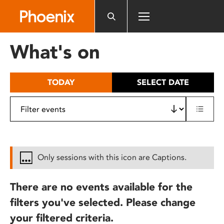
Please
note:
This
website
What's on
includes
an
accessibility
TODAY
SELECT DATE
system.
Only sessions with this icon are Captions.
There are no events available for the
filters you've selected. Please change
your filtered criteria.