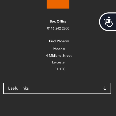
Acces
Box Office
0116 242 2800
Find Phoenix
Phoenix
4 Midland Street
Leicester
LE1 1TG
Useful links