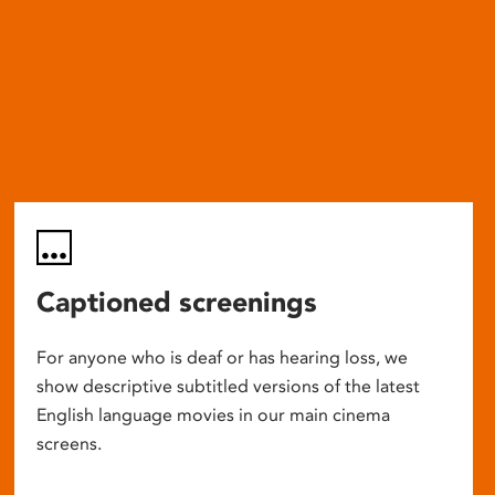
Captioned screenings
For anyone who is deaf or has hearing loss, we
show descriptive subtitled versions of the latest
English language movies in our main cinema
screens.