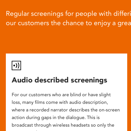
Regular screenings for people with differi
our customers the chance to enjoy a gre
Audio described screenings
For our customers who are blind or have slight
loss, many films come with audio description,
where a recorded narrator describes the on-screen
action during gaps in the dialogue. This is
broadcast through wireless headsets so only the