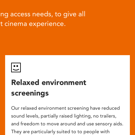
ng access needs, to give all
at cinema experience.
Relaxed environment
screenings
Our relaxed environment screening have reduced
sound levels, partially raised lighting, no trailers,
and freedom to move around and use sensory aids.
They are particularly suited to to people with