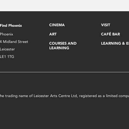
CINEMA
VISIT
Find Phoenix
Phoenix
ART
CAFÉ BAR
4 Midland Street
COURSES AND
LEARNING & 
LEARNING
Leicester
LE1 1TG
s the trading name of Leicester Arts Centre Ltd, registered as a limited co