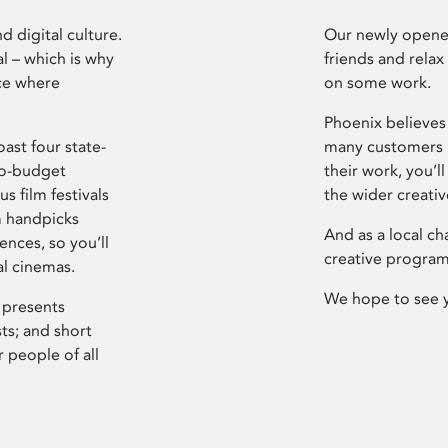
d digital culture.
Our newly opened
l – which is why
friends and relax
ce where
on some work.
Phoenix believes 
ast four state-
many customers P
ro-budget
their work, you’ll
s film festivals
the wider creati
m handpicks
And as a local ch
ences, so you’ll
creative program
al cinemas.
We hope to see 
 presents
sts; and short
 people of all