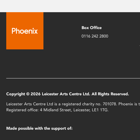
Box Office
0116 242 2800
Copyright © 2026 Leicester Arts Centre Ltd. All Rights Reserved.
Leicester Arts Centre Ltd is a registered charity no. 701078. Phoenix i
Registered office: 4 Midland Street, Leicester, LE1 1TG.
Made possible with the support of: