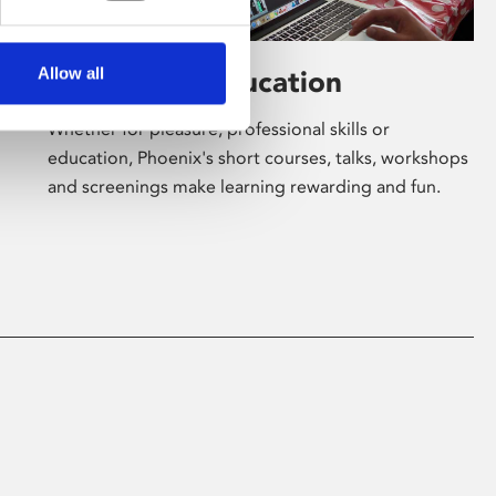
Allow all
Learning & Education
Whether for pleasure, professional skills or
education, Phoenix's short courses, talks, workshops
and screenings make learning rewarding and fun.