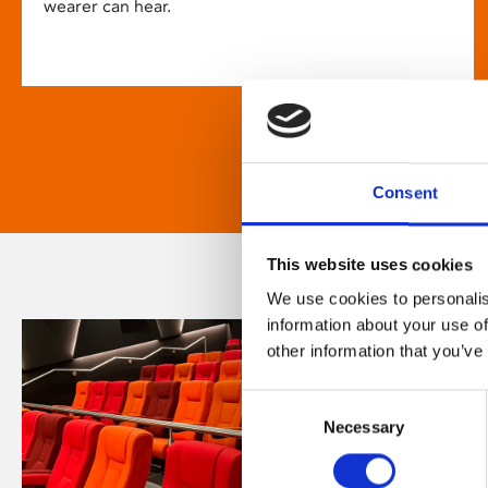
wearer can hear.
Consent
This website uses cookies
We use cookies to personalis
information about your use of
other information that you’ve
Consent
Necessary
Selection