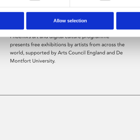
Allow selection
About Art
Phoenix’s art and digital culture programme
presents free exhibitions by artists from across the
world, supported by Arts Council England and De
Montfort University.