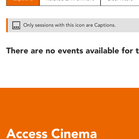
disabilities
who
are
Only sessions with this icon are Captions.
using
a
screen
There are no events available for t
reader;
Press
Control-
F10
to
open
an
accessibility
menu.
Access Cinema