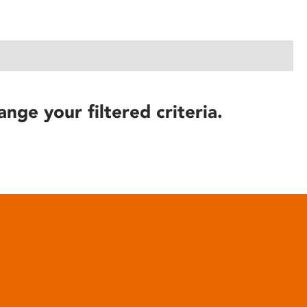
ange your filtered criteria.