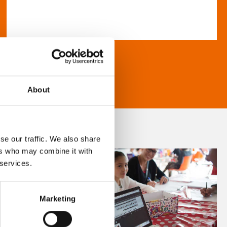
About
se our traffic. We also share
ers who may combine it with
 services.
Marketing