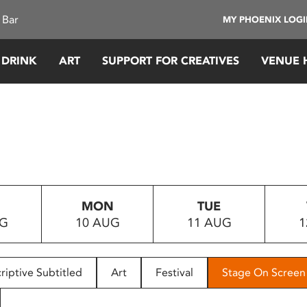
 Bar
MY PHOENIX LOG
 DRINK
ART
SUPPORT FOR CREATIVES
VENUE 
MON
TUE
UG
10 AUG
11 AUG
1
riptive Subtitled
Art
Festival
Stage On Screen