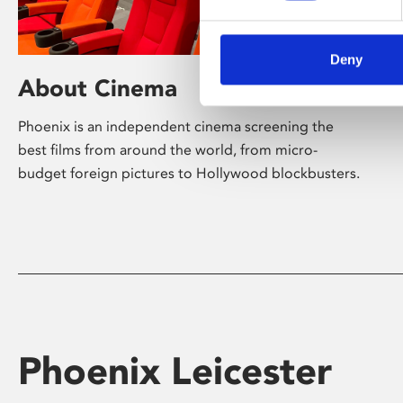
Deny
About Cinema
Phoenix is an independent cinema screening the
best films from around the world, from micro-
budget foreign pictures to Hollywood blockbusters.
Phoenix Leicester