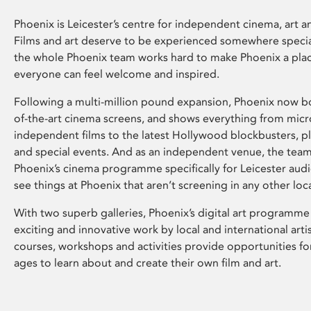
Phoenix is Leicester’s centre for independent cinema, art an
Films and art deserve to be experienced somewhere specia
the whole Phoenix team works hard to make Phoenix a pla
everyone can feel welcome and inspired.
Following a multi-million pound expansion, Phoenix now bo
of-the-art cinema screens, and shows everything from mic
independent films to the latest Hollywood blockbusters, plu
and special events. And as an independent venue, the tea
Phoenix’s cinema programme specifically for Leicester audi
see things at Phoenix that aren’t screening in any other loc
With two superb galleries, Phoenix’s digital art programme
exciting and innovative work by local and international arti
courses, workshops and activities provide opportunities for
ages to learn about and create their own film and art.