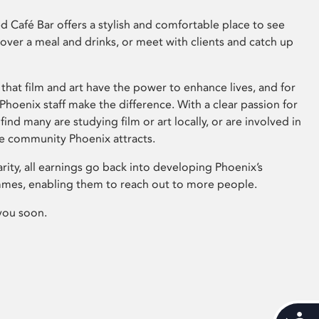
 Café Bar offers a stylish and comfortable place to see
 over a meal and drinks, or meet with clients and catch up
that film and art have the power to enhance lives, and for
hoenix staff make the difference. With a clear passion for
 find many are studying film or art locally, or are involved in
ve community Phoenix attracts.
arity, all earnings go back into developing Phoenix’s
mes, enabling them to reach out to more people.
you soon.