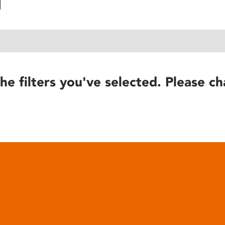
he filters you've selected. Please ch