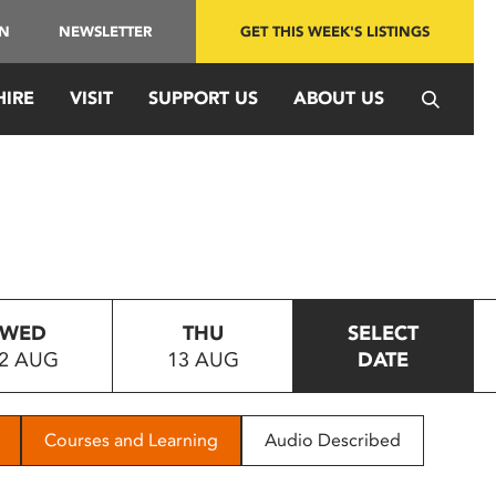
IN
NEWSLETTER
GET THIS WEEK'S LISTINGS
HIRE
VISIT
SUPPORT US
ABOUT US
WED
THU
SELECT
2 AUG
13 AUG
DATE
Courses and Learning
Audio Described