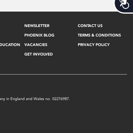
Acces
NEWSLETTER
CONTACT US
PHOENIX BLOG
TERMS & CONDITIONS
EDUCATION
VACANCIES
PRIVACY POLICY
GET INVOLVED
mpany in England and Wales no. 02276987.