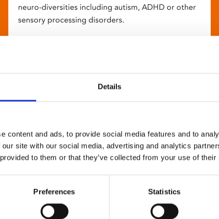
neuro-diversities including autism, ADHD or other
sensory processing disorders.
Details
e content and ads, to provide social media features and to analy
 our site with our social media, advertising and analytics partn
 provided to them or that they’ve collected from your use of their
Preferences
Statistics