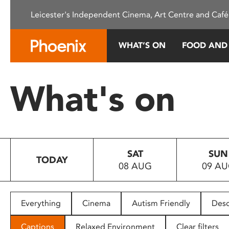
Please
Leicester's Independent Cinema, Art Centre and Café
note:
This
website
WHAT’S ON
FOOD AND
includes
an
accessibility
What's on
system.
Press
Control-
F11
to
SAT
SUN
adjust
TODAY
08 AUG
09 A
the
website
to
people
Everything
Cinema
Autism Friendly
Desc
with
visual
Captions
Relaxed Environment
Clear filters