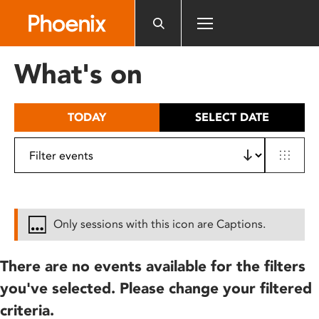
Please
note:
This
website
What's on
includes
an
accessibility
TODAY
SELECT DATE
system.
Only sessions with this icon are Captions.
There are no events available for the filters
you've selected. Please change your filtered
criteria.