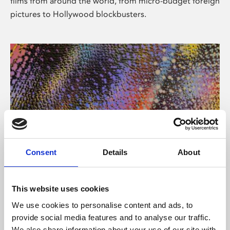
films from around the world, from micro-budget foreign
pictures to Hollywood blockbusters.
Consent
Details
About
About Art
Phoenix’s art and digital culture programme presents
This website uses cookies
free exhibitions by artists from across the world,
We use cookies to personalise content and ads, to
supported by Arts Council England and De Montfort
provide social media features and to analyse our traffic.
University.
We also share information about your use of our site with