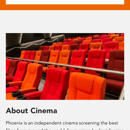
About Cinema
Phoenix is an independent cinema screening the best