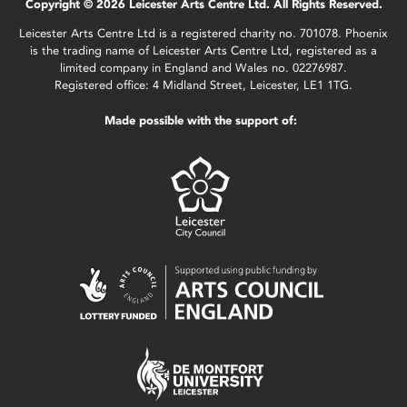
Copyright © 2026 Leicester Arts Centre Ltd. All Rights Reserved.
Leicester Arts Centre Ltd is a registered charity no. 701078. Phoenix
is the trading name of Leicester Arts Centre Ltd, registered as a
limited company in England and Wales no. 02276987.
Registered office: 4 Midland Street, Leicester, LE1 1TG.
Made possible with the support of: