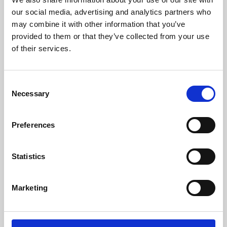
our social media, advertising and analytics partners who
may combine it with other information that you’ve
provided to them or that they’ve collected from your use
of their services.
Consent
Necessary
Selection
Preferences
Learning & Education
Statistics
Whether for pleasure, professional skills or education,
Phoenix's short courses, talks, workshops and
Marketing
screenings make learning rewarding and fun.