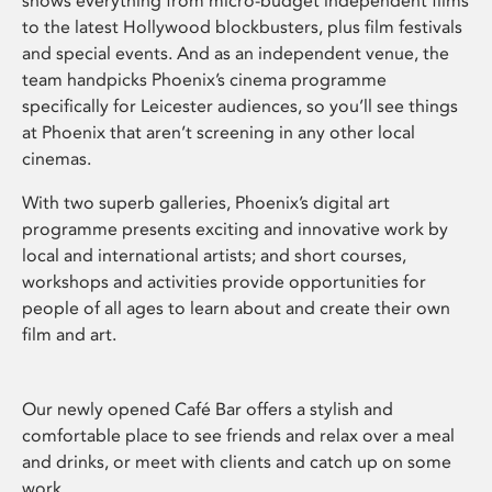
shows everything from micro-budget independent films
to the latest Hollywood blockbusters, plus film festivals
and special events. And as an independent venue, the
team handpicks Phoenix’s cinema programme
specifically for Leicester audiences, so you’ll see things
at Phoenix that aren’t screening in any other local
cinemas.
With two superb galleries, Phoenix’s digital art
programme presents exciting and innovative work by
local and international artists; and short courses,
workshops and activities provide opportunities for
people of all ages to learn about and create their own
film and art.
Our newly opened Café Bar offers a stylish and
comfortable place to see friends and relax over a meal
and drinks, or meet with clients and catch up on some
work.