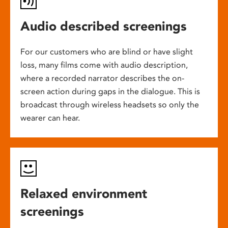
Audio described screenings
For our customers who are blind or have slight
loss, many films come with audio description,
where a recorded narrator describes the on-
screen action during gaps in the dialogue. This is
broadcast through wireless headsets so only the
wearer can hear.
Relaxed environment
screenings