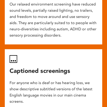
Our relaxed environment screening have reduced
sound levels, partially raised lighting, no trailers,
and freedom to move around and use sensory
aids. They are particularly suited to to people with
neuro-diversities including autism, ADHD or other
sensory processing disorders.
Captioned screenings
For anyone who is deaf or has hearing loss, we
show descriptive subtitled versions of the latest
English language movies in our main cinema
screens.