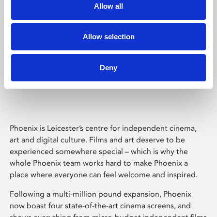
Allow all
Allow selection
Deny
Phoenix Leicester
Phoenix is Leicester’s centre for independent cinema,
art and digital culture. Films and art deserve to be
experienced somewhere special – which is why the
whole Phoenix team works hard to make Phoenix a
place where everyone can feel welcome and inspired.
Following a multi-million pound expansion, Phoenix
now boast four state-of-the-art cinema screens, and