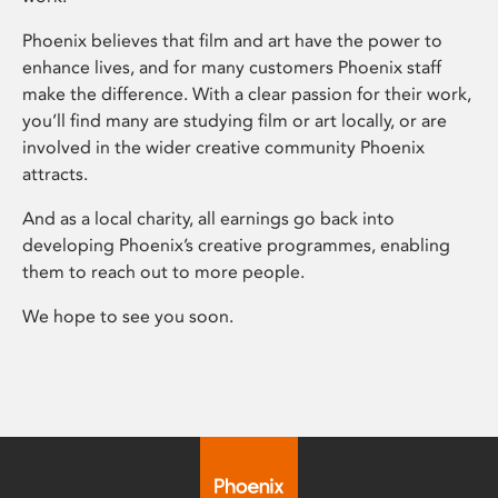
Phoenix believes that film and art have the power to
enhance lives, and for many customers Phoenix staff
make the difference. With a clear passion for their work,
you’ll find many are studying film or art locally, or are
involved in the wider creative community Phoenix
attracts.
And as a local charity, all earnings go back into
developing Phoenix’s creative programmes, enabling
them to reach out to more people.
We hope to see you soon.