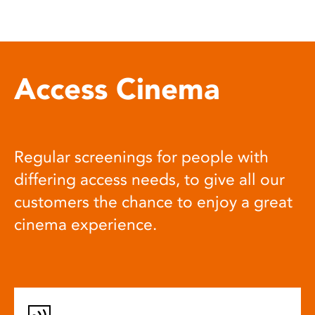
Access Cinema
Regular screenings for people with
differing access needs, to give all our
customers the chance to enjoy a great
cinema experience.