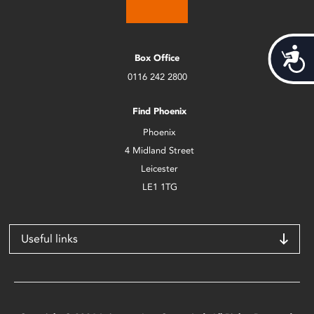
Acces
Box Office
0116 242 2800
Find Phoenix
Phoenix
4 Midland Street
Leicester
LE1 1TG
Useful links