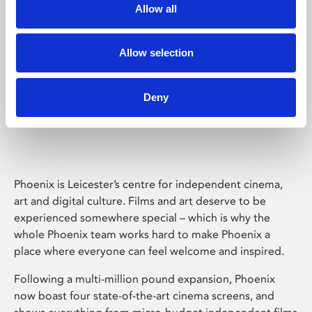
Allow all
Allow selection
Deny
Phoenix Leicester
Phoenix is Leicester’s centre for independent cinema,
art and digital culture. Films and art deserve to be
experienced somewhere special – which is why the
whole Phoenix team works hard to make Phoenix a
place where everyone can feel welcome and inspired.
Following a multi-million pound expansion, Phoenix
now boast four state-of-the-art cinema screens, and