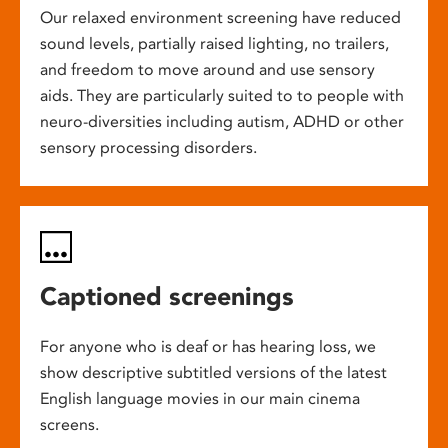
Our relaxed environment screening have reduced
sound levels, partially raised lighting, no trailers,
and freedom to move around and use sensory
aids. They are particularly suited to to people with
neuro-diversities including autism, ADHD or other
sensory processing disorders.
Captioned screenings
For anyone who is deaf or has hearing loss, we
show descriptive subtitled versions of the latest
English language movies in our main cinema
screens.