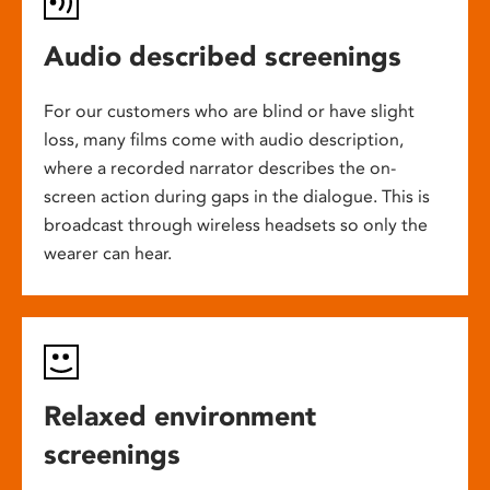
Audio described screenings
For our customers who are blind or have slight
loss, many films come with audio description,
where a recorded narrator describes the on-
screen action during gaps in the dialogue. This is
broadcast through wireless headsets so only the
wearer can hear.
Relaxed environment
screenings