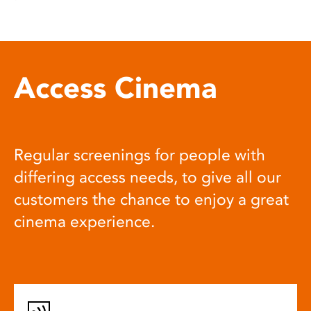
Access Cinema
Regular screenings for people with
differing access needs, to give all our
customers the chance to enjoy a great
cinema experience.