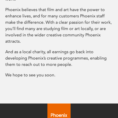
Phoenix believes that film and art have the power to
enhance lives, and for many customers Phoenix staff
make the difference. With a clear passion for their work,
you’ll find many are studying film or art locally, or are
involved in the wider creative community Phoenix
attracts.
And as a local charity, all earnings go back into
developing Phoenix’s creative programmes, enabling
them to reach out to more people.
We hope to see you soon.