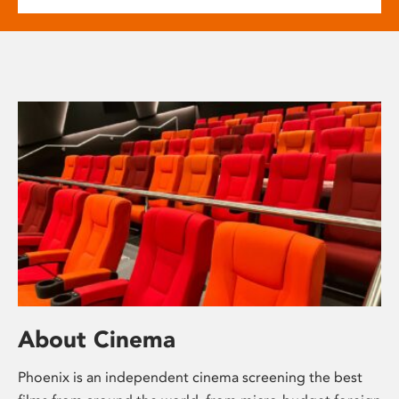
About Cinema
Phoenix is an independent cinema screening the best