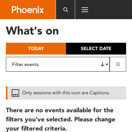
Please
note:
This
website
What's on
includes
an
accessibility
TODAY
SELECT DATE
system.
Only sessions with this icon are Captions.
There are no events available for the
filters you've selected. Please change
your filtered criteria.