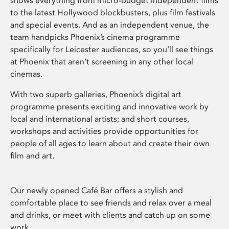
shows everything from micro-budget independent films
to the latest Hollywood blockbusters, plus film festivals
and special events. And as an independent venue, the
team handpicks Phoenix’s cinema programme
specifically for Leicester audiences, so you’ll see things
at Phoenix that aren’t screening in any other local
cinemas.
With two superb galleries, Phoenix’s digital art
programme presents exciting and innovative work by
local and international artists; and short courses,
workshops and activities provide opportunities for
people of all ages to learn about and create their own
film and art.
Our newly opened Café Bar offers a stylish and
comfortable place to see friends and relax over a meal
and drinks, or meet with clients and catch up on some
work.