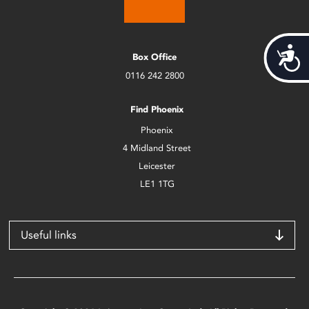
Acces
Box Office
0116 242 2800
Find Phoenix
Phoenix
4 Midland Street
Leicester
LE1 1TG
Useful links