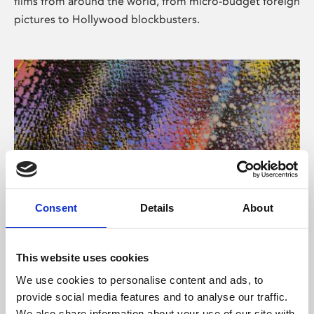
films from around the world, from micro-budget foreign
pictures to Hollywood blockbusters.
Consent
Details
About
About Art
Phoenix’s art and digital culture programme presents
This website uses cookies
free exhibitions by artists from across the world,
We use cookies to personalise content and ads, to
supported by Arts Council England and De Montfort
provide social media features and to analyse our traffic.
University.
We also share information about your use of our site with