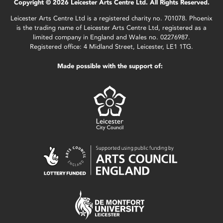
Copyright © 2026 Leicester Arts Centre Ltd. All Rights Reserved.
Leicester Arts Centre Ltd is a registered charity no. 701078. Phoenix
is the trading name of Leicester Arts Centre Ltd, registered as a
limited company in England and Wales no. 02276987.
Registered office: 4 Midland Street, Leicester, LE1 1TG.
Made possible with the support of: