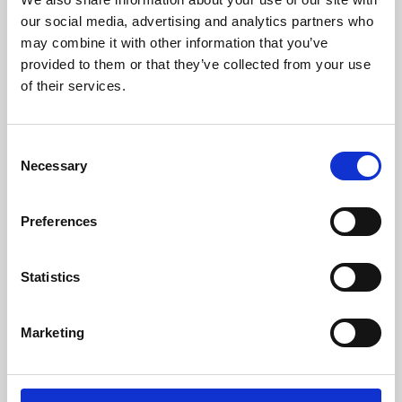
our social media, advertising and analytics partners who
may combine it with other information that you’ve
provided to them or that they’ve collected from your use
of their services.
Consent
Necessary
Selection
Preferences
Learning & Education
Statistics
Whether for pleasure, professional skills or education,
Phoenix's short courses, talks, workshops and
Marketing
screenings make learning rewarding and fun.