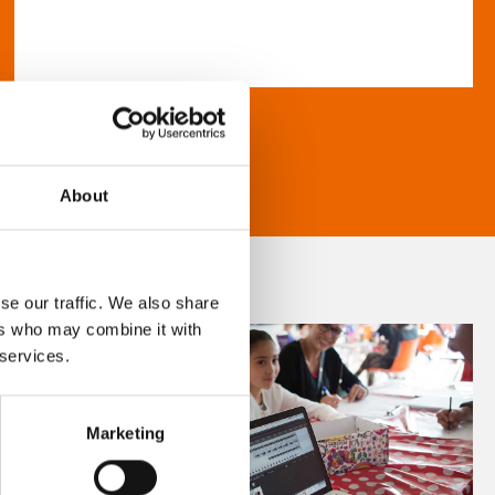
About
se our traffic. We also share
ers who may combine it with
 services.
Marketing