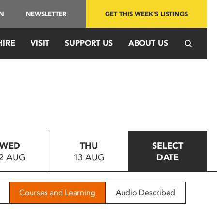
IN
NEWSLETTER
GET THIS WEEK'S LISTINGS
HIRE
VISIT
SUPPORT US
ABOUT US
WED
THU
SELECT
2 AUG
13 AUG
DATE
Courses and Learning
Audio Described