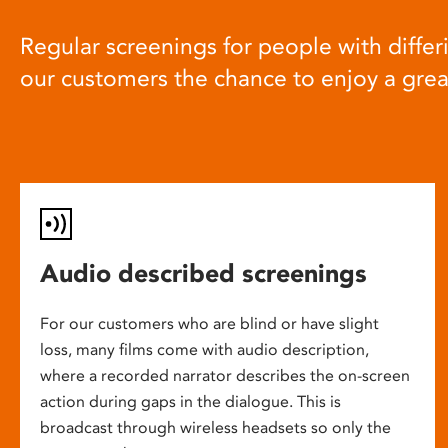
Regular screenings for people with differi
our customers the chance to enjoy a gre
Audio described screenings
For our customers who are blind or have slight
loss, many films come with audio description,
where a recorded narrator describes the on-screen
action during gaps in the dialogue. This is
broadcast through wireless headsets so only the