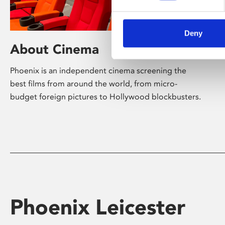
Deny
About Cinema
Phoenix is an independent cinema screening the
best films from around the world, from micro-
budget foreign pictures to Hollywood blockbusters.
Phoenix Leicester