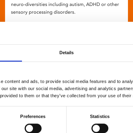
neuro-diversities including autism, ADHD or other
sensory processing disorders.
Details
e content and ads, to provide social media features and to analy
 our site with our social media, advertising and analytics partn
 provided to them or that they’ve collected from your use of their
Preferences
Statistics