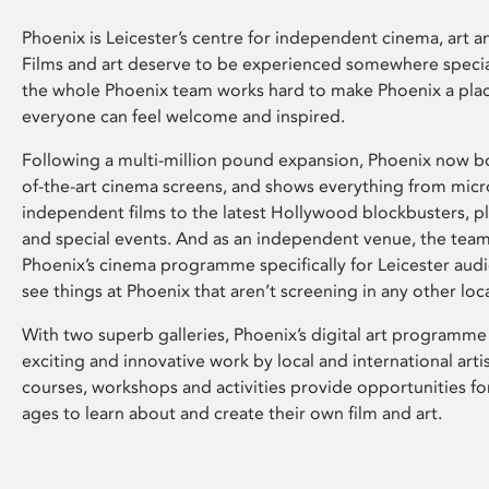
Phoenix is Leicester’s centre for independent cinema, art an
Films and art deserve to be experienced somewhere specia
the whole Phoenix team works hard to make Phoenix a pla
everyone can feel welcome and inspired.
Following a multi-million pound expansion, Phoenix now bo
of-the-art cinema screens, and shows everything from mic
independent films to the latest Hollywood blockbusters, plu
and special events. And as an independent venue, the tea
Phoenix’s cinema programme specifically for Leicester audi
see things at Phoenix that aren’t screening in any other loc
With two superb galleries, Phoenix’s digital art programme
exciting and innovative work by local and international arti
courses, workshops and activities provide opportunities for
ages to learn about and create their own film and art.