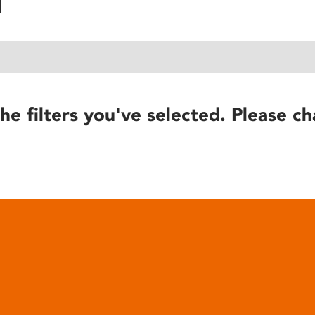
he filters you've selected. Please ch