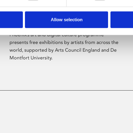
Allow selection
About Art
Phoenix’s art and digital culture programme
presents free exhibitions by artists from across the
world, supported by Arts Council England and De
Montfort University.