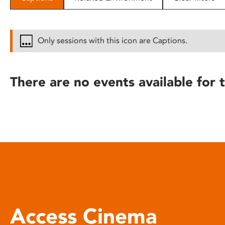
disabilities
who
are
Only sessions with this icon are Captions.
using
a
screen
There are no events available for t
reader;
Press
Control-
F10
to
open
an
accessibility
menu.
Access Cinema