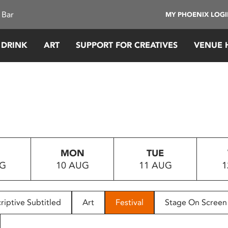
 Bar
MY PHOENIX LOG
 DRINK
ART
SUPPORT FOR CREATIVES
VENUE 
MON
TUE
UG
10 AUG
11 AUG
1
riptive Subtitled
Art
Festival
Stage On Screen