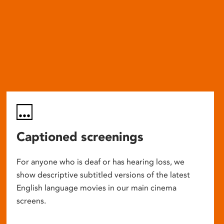
Captioned screenings
For anyone who is deaf or has hearing loss, we
show descriptive subtitled versions of the latest
English language movies in our main cinema
screens.