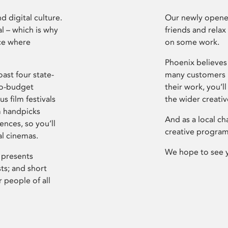
d digital culture.
Our newly opened
l – which is why
friends and relax
ce where
on some work.
Phoenix believes 
ast four state-
many customers P
ro-budget
their work, you’ll
s film festivals
the wider creati
m handpicks
And as a local ch
ences, so you’ll
creative program
al cinemas.
We hope to see 
 presents
sts; and short
 people of all