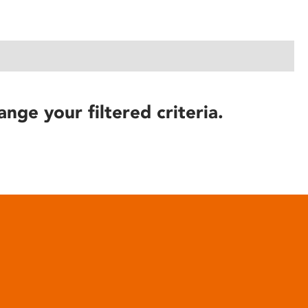
ange your filtered criteria.