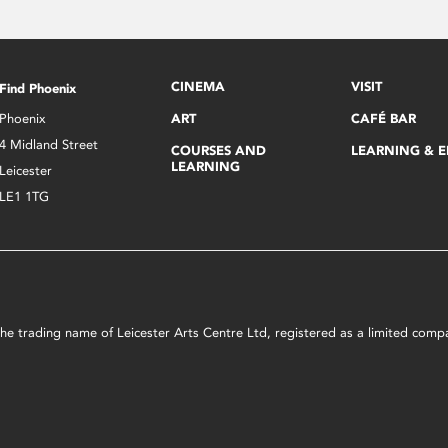
CINEMA
VISIT
Find Phoenix
Phoenix
ART
CAFÉ BAR
4 Midland Street
COURSES AND
LEARNING & 
LEARNING
Leicester
LE1 1TG
s the trading name of Leicester Arts Centre Ltd, registered as a limited co