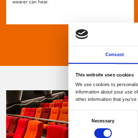
wearer can hear.
Consent
This website uses cookies
We use cookies to personalis
information about your use of
other information that you’ve
Consent
Necessary
Selection