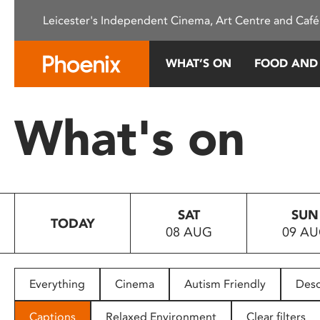
Please
Leicester's Independent Cinema, Art Centre and Café
note:
This
website
WHAT’S ON
FOOD AND
includes
an
accessibility
What's on
system.
Press
Control-
F11
to
SAT
SUN
adjust
TODAY
08 AUG
09 A
the
website
to
people
Everything
Cinema
Autism Friendly
Desc
with
visual
Captions
Relaxed Environment
Clear filters