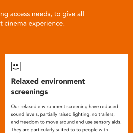
ng access needs, to give all
at cinema experience.
Relaxed environment
screenings
Our relaxed environment screening have reduced
sound levels, partially raised lighting, no trailers,
and freedom to move around and use sensory aids.
They are particularly suited to to people with