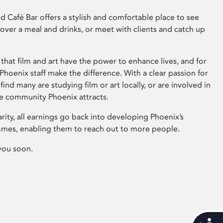
 Café Bar offers a stylish and comfortable place to see
 over a meal and drinks, or meet with clients and catch up
that film and art have the power to enhance lives, and for
hoenix staff make the difference. With a clear passion for
 find many are studying film or art locally, or are involved in
ve community Phoenix attracts.
arity, all earnings go back into developing Phoenix’s
mes, enabling them to reach out to more people.
you soon.