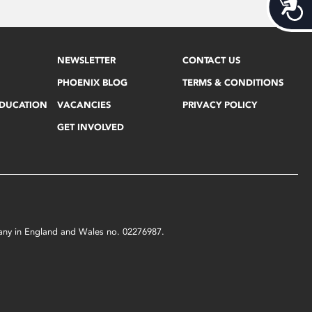
Acces
NEWSLETTER
CONTACT US
PHOENIX BLOG
TERMS & CONDITIONS
EDUCATION
VACANCIES
PRIVACY POLICY
GET INVOLVED
mpany in England and Wales no. 02276987.