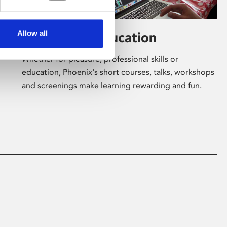
Allow all
Learning & Education
Whether for pleasure, professional skills or
education, Phoenix's short courses, talks, workshops
and screenings make learning rewarding and fun.