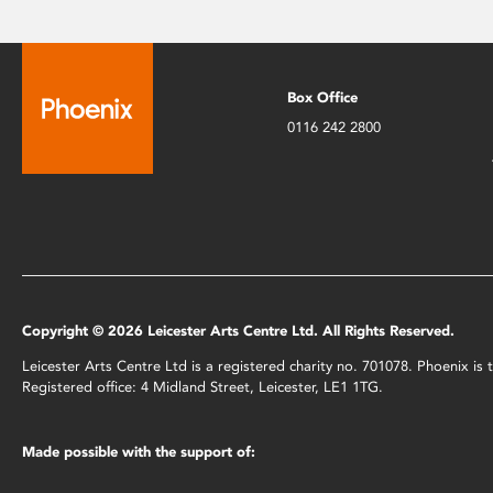
Box Office
0116 242 2800
Copyright © 2026 Leicester Arts Centre Ltd. All Rights Reserved.
Leicester Arts Centre Ltd is a registered charity no. 701078. Phoenix i
Registered office: 4 Midland Street, Leicester, LE1 1TG.
Made possible with the support of: