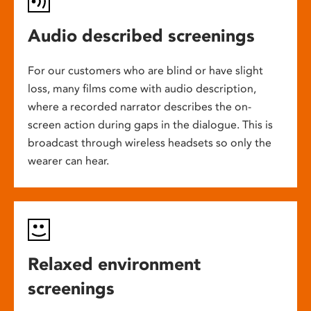
Audio described screenings
For our customers who are blind or have slight
loss, many films come with audio description,
where a recorded narrator describes the on-
screen action during gaps in the dialogue. This is
broadcast through wireless headsets so only the
wearer can hear.
Relaxed environment
screenings