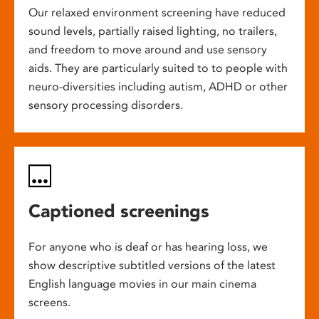
Our relaxed environment screening have reduced
sound levels, partially raised lighting, no trailers,
and freedom to move around and use sensory
aids. They are particularly suited to to people with
neuro-diversities including autism, ADHD or other
sensory processing disorders.
Captioned screenings
For anyone who is deaf or has hearing loss, we
show descriptive subtitled versions of the latest
English language movies in our main cinema
screens.