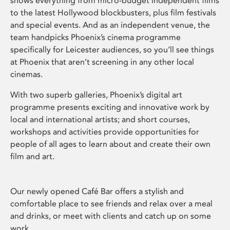
shows everything from micro-budget independent films
to the latest Hollywood blockbusters, plus film festivals
and special events. And as an independent venue, the
team handpicks Phoenix’s cinema programme
specifically for Leicester audiences, so you’ll see things
at Phoenix that aren’t screening in any other local
cinemas.
With two superb galleries, Phoenix’s digital art
programme presents exciting and innovative work by
local and international artists; and short courses,
workshops and activities provide opportunities for
people of all ages to learn about and create their own
film and art.
Our newly opened Café Bar offers a stylish and
comfortable place to see friends and relax over a meal
and drinks, or meet with clients and catch up on some
work.