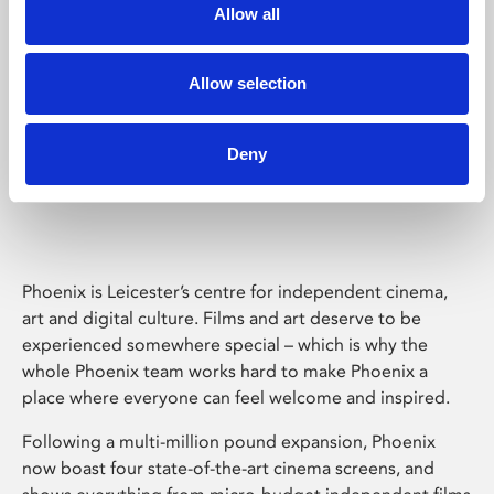
Allow all
Allow selection
Deny
Phoenix Leicester
Phoenix is Leicester’s centre for independent cinema,
art and digital culture. Films and art deserve to be
experienced somewhere special – which is why the
whole Phoenix team works hard to make Phoenix a
place where everyone can feel welcome and inspired.
Following a multi-million pound expansion, Phoenix
now boast four state-of-the-art cinema screens, and