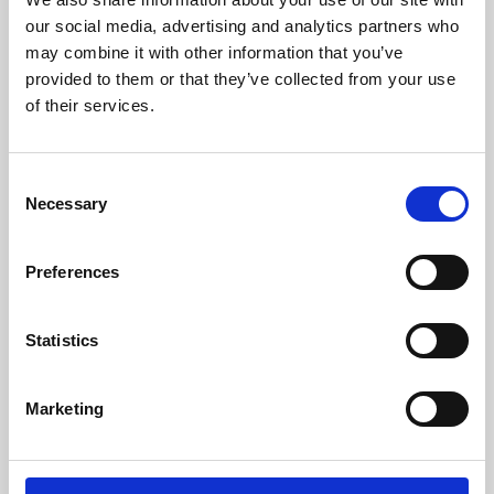
our social media, advertising and analytics partners who
may combine it with other information that you’ve
provided to them or that they’ve collected from your use
of their services.
Consent
Necessary
Selection
Preferences
Learning & Education
Statistics
Whether for pleasure, professional skills or education,
Phoenix's short courses, talks, workshops and
Marketing
screenings make learning rewarding and fun.