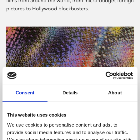
films from around the world, from micro-budget foreign
pictures to Hollywood blockbusters.
Consent
Details
About
About Art
Phoenix’s art and digital culture programme presents
This website uses cookies
free exhibitions by artists from across the world,
We use cookies to personalise content and ads, to
supported by Arts Council England and De Montfort
provide social media features and to analyse our traffic.
University.
We also share information about your use of our site with