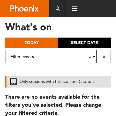
Please
note:
This
website
What's on
includes
an
accessibility
TODAY
SELECT DATE
system.
Only sessions with this icon are Captions.
There are no events available for the
filters you've selected. Please change
your filtered criteria.