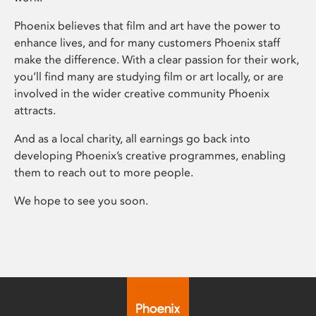
Phoenix believes that film and art have the power to
enhance lives, and for many customers Phoenix staff
make the difference. With a clear passion for their work,
you’ll find many are studying film or art locally, or are
involved in the wider creative community Phoenix
attracts.
And as a local charity, all earnings go back into
developing Phoenix’s creative programmes, enabling
them to reach out to more people.
We hope to see you soon.