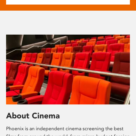
About Cinema
Phoenix is an independent cinema screening the best