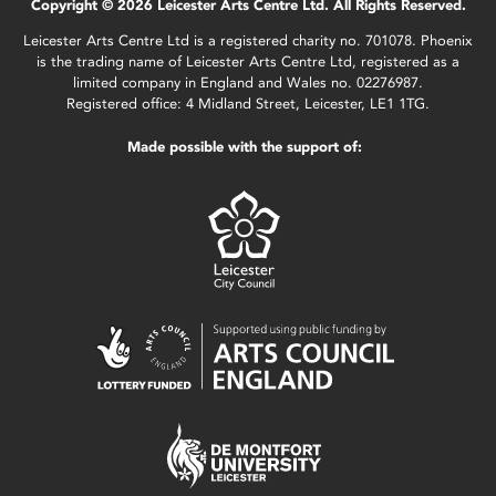
Copyright © 2026 Leicester Arts Centre Ltd. All Rights Reserved.
Leicester Arts Centre Ltd is a registered charity no. 701078. Phoenix
is the trading name of Leicester Arts Centre Ltd, registered as a
limited company in England and Wales no. 02276987.
Registered office: 4 Midland Street, Leicester, LE1 1TG.
Made possible with the support of: