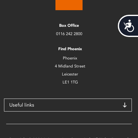
Acces
Box Office
0116 242 2800
Find Phoenix
Phoenix
4 Midland Street
Leicester
LE1 1TG
Useful links