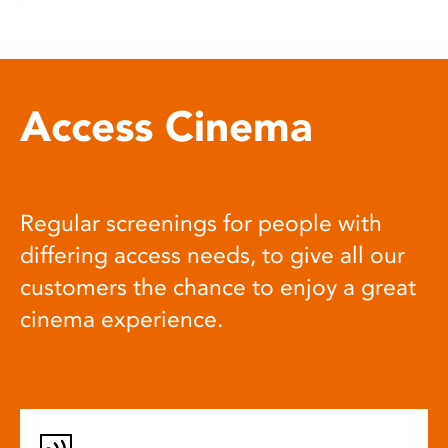
Access Cinema
Regular screenings for people with
differing access needs, to give all our
customers the chance to enjoy a great
cinema experience.