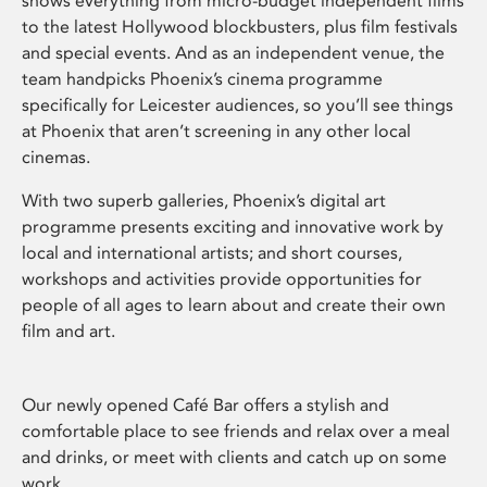
shows everything from micro-budget independent films
to the latest Hollywood blockbusters, plus film festivals
and special events. And as an independent venue, the
team handpicks Phoenix’s cinema programme
specifically for Leicester audiences, so you’ll see things
at Phoenix that aren’t screening in any other local
cinemas.
With two superb galleries, Phoenix’s digital art
programme presents exciting and innovative work by
local and international artists; and short courses,
workshops and activities provide opportunities for
people of all ages to learn about and create their own
film and art.
Our newly opened Café Bar offers a stylish and
comfortable place to see friends and relax over a meal
and drinks, or meet with clients and catch up on some
work.