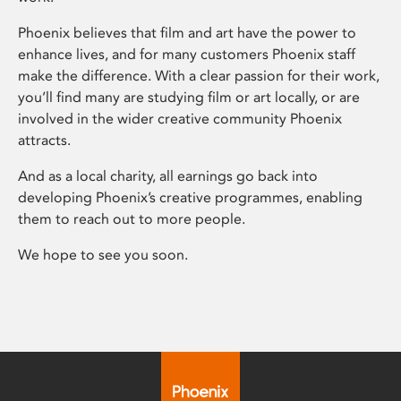
Phoenix believes that film and art have the power to
enhance lives, and for many customers Phoenix staff
make the difference. With a clear passion for their work,
you’ll find many are studying film or art locally, or are
involved in the wider creative community Phoenix
attracts.
And as a local charity, all earnings go back into
developing Phoenix’s creative programmes, enabling
them to reach out to more people.
We hope to see you soon.