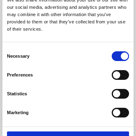
our social media, advertising and analytics partners who
may combine it with other information that you’ve
provided to them or that they’ve collected from your use
of their services.
Consent
Necessary
Selection
Preferences
Learning & Education
Statistics
Whether for pleasure, professional skills or education,
Phoenix's short courses, talks, workshops and
Marketing
screenings make learning rewarding and fun.