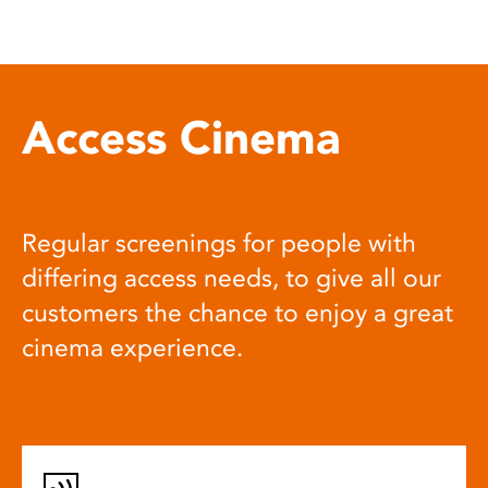
Access Cinema
Regular screenings for people with
differing access needs, to give all our
customers the chance to enjoy a great
cinema experience.