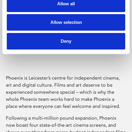
Allow all
Allow selection
Deny
Phoenix Leicester
Phoenix is Leicester’s centre for independent cinema,
art and digital culture. Films and art deserve to be
experienced somewhere special – which is why the
whole Phoenix team works hard to make Phoenix a
place where everyone can feel welcome and inspired.
Following a multi-million pound expansion, Phoenix
now boast four state-of-the-art cinema screens, and