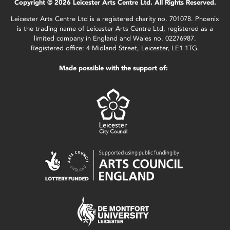
Copyright © 2026 Leicester Arts Centre Ltd. All Rights Reserved.
Leicester Arts Centre Ltd is a registered charity no. 701078. Phoenix
is the trading name of Leicester Arts Centre Ltd, registered as a
limited company in England and Wales no. 02276987.
Registered office: 4 Midland Street, Leicester, LE1 1TG.
Made possible with the support of: