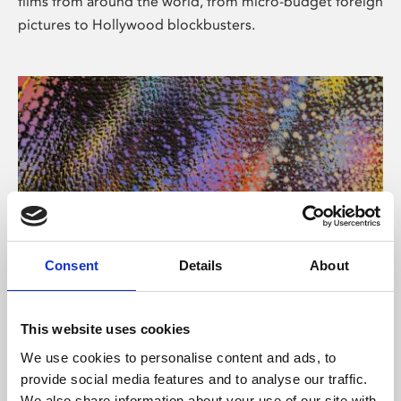
films from around the world, from micro-budget foreign
pictures to Hollywood blockbusters.
Consent
Details
About
About Art
Phoenix’s art and digital culture programme presents
This website uses cookies
free exhibitions by artists from across the world,
We use cookies to personalise content and ads, to
supported by Arts Council England and De Montfort
provide social media features and to analyse our traffic.
University.
We also share information about your use of our site with