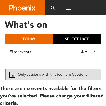
Please
note:
This
website
What's on
includes
an
accessibility
TODAY
SELECT DATE
system.
Only sessions with this icon are Captions.
There are no events available for the filters
you've selected. Please change your filtered
criteria.