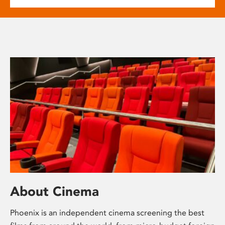
About Cinema
Phoenix is an independent cinema screening the best