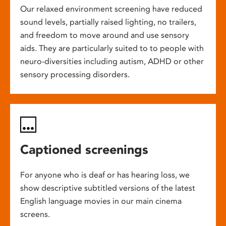
Our relaxed environment screening have reduced
sound levels, partially raised lighting, no trailers,
and freedom to move around and use sensory
aids. They are particularly suited to to people with
neuro-diversities including autism, ADHD or other
sensory processing disorders.
Captioned screenings
For anyone who is deaf or has hearing loss, we
show descriptive subtitled versions of the latest
English language movies in our main cinema
screens.