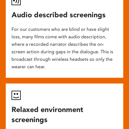
Audio described screenings
For our customers who are blind or have slight
loss, many films come with audio description,
where a recorded narrator describes the on-
screen action during gaps in the dialogue. This is
broadcast through wireless headsets so only the
wearer can hear.
Relaxed environment
screenings