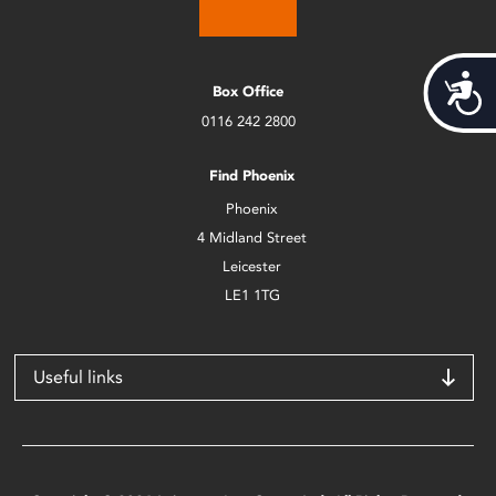
Acces
Box Office
0116 242 2800
Find Phoenix
Phoenix
4 Midland Street
Leicester
LE1 1TG
Useful links