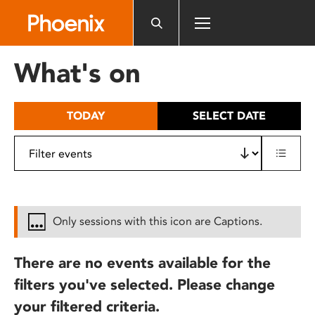
Please
note:
This
website
What's on
includes
an
accessibility
TODAY
SELECT DATE
system.
Only sessions with this icon are Captions.
There are no events available for the
filters you've selected. Please change
your filtered criteria.