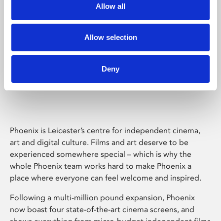
Allow all
Allow selection
Deny
Phoenix Leicester
Phoenix is Leicester’s centre for independent cinema,
art and digital culture. Films and art deserve to be
experienced somewhere special – which is why the
whole Phoenix team works hard to make Phoenix a
place where everyone can feel welcome and inspired.
Following a multi-million pound expansion, Phoenix
now boast four state-of-the-art cinema screens, and