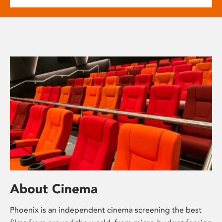
About Cinema
Phoenix is an independent cinema screening the best