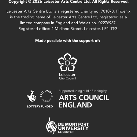
Copyright © 2026 Leicester Arts Centre Ltd. All Rights Reserved.
Leicester Arts Centre Ltd is a registered charity no. 701078. Phoenix
is the trading name of Leicester Arts Centre Ltd, registered as a
limited company in England and Wales no. 02276987.
Registered office: 4 Midland Street, Leicester, LE1 1TG.
Made possible with the support of: