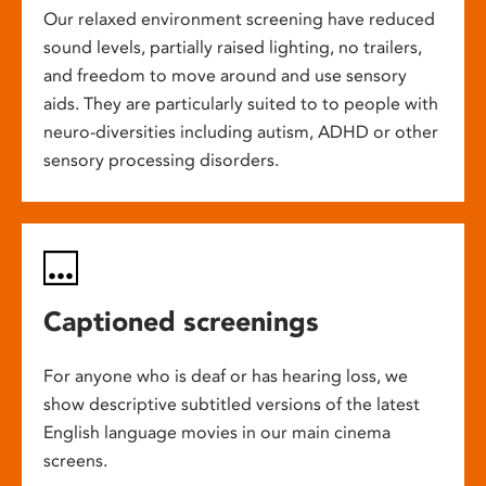
Our relaxed environment screening have reduced
sound levels, partially raised lighting, no trailers,
and freedom to move around and use sensory
aids. They are particularly suited to to people with
neuro-diversities including autism, ADHD or other
sensory processing disorders.
Captioned screenings
For anyone who is deaf or has hearing loss, we
show descriptive subtitled versions of the latest
English language movies in our main cinema
screens.