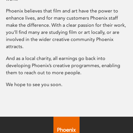
Phoenix believes that film and art have the power to
enhance lives, and for many customers Phoenix staff
make the difference. With a clear passion for their work,
you’ll find many are studying film or art locally, or are
involved in the wider creative community Phoenix
attracts.
And as a local charity, all earnings go back into
developing Phoenix’s creative programmes, enabling
them to reach out to more people.
We hope to see you soon.