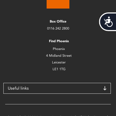
Acces
Box Office
0116 242 2800
Find Phoenix
Phoenix
4 Midland Street
Leicester
LE1 1TG
Useful links