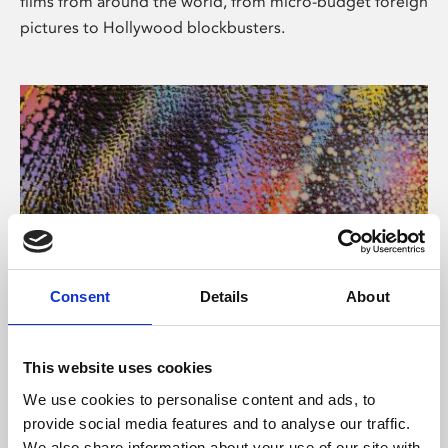
films from around the world, from micro-budget foreign
pictures to Hollywood blockbusters.
Consent
Details
About
About Art
Phoenix’s art and digital culture programme presents
This website uses cookies
free exhibitions by artists from across the world,
We use cookies to personalise content and ads, to
supported by Arts Council England and De Montfort
provide social media features and to analyse our traffic.
University.
We also share information about your use of our site with