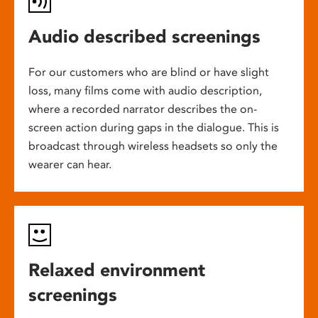
Audio described screenings
For our customers who are blind or have slight
loss, many films come with audio description,
where a recorded narrator describes the on-
screen action during gaps in the dialogue. This is
broadcast through wireless headsets so only the
wearer can hear.
Relaxed environment
screenings