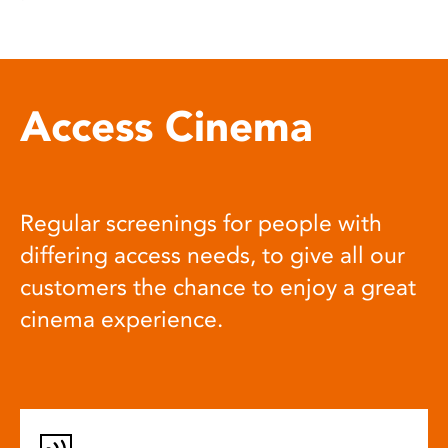
Access Cinema
Regular screenings for people with
differing access needs, to give all our
customers the chance to enjoy a great
cinema experience.