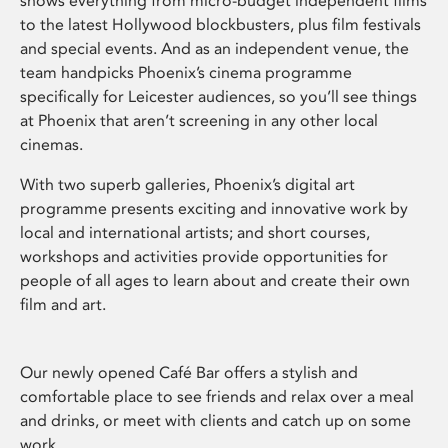
shows everything from micro-budget independent films
to the latest Hollywood blockbusters, plus film festivals
and special events. And as an independent venue, the
team handpicks Phoenix’s cinema programme
specifically for Leicester audiences, so you’ll see things
at Phoenix that aren’t screening in any other local
cinemas.
With two superb galleries, Phoenix’s digital art
programme presents exciting and innovative work by
local and international artists; and short courses,
workshops and activities provide opportunities for
people of all ages to learn about and create their own
film and art.
Our newly opened Café Bar offers a stylish and
comfortable place to see friends and relax over a meal
and drinks, or meet with clients and catch up on some
work.