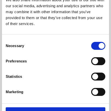
our social media, advertising and analytics partners who
may combine it with other information that you’ve
provided to them or that they’ve collected from your use
of their services.
Consent
Necessary
Selection
Preferences
Learning & Education
Statistics
Whether for pleasure, professional skills or education,
Phoenix's short courses, talks, workshops and
Marketing
screenings make learning rewarding and fun.