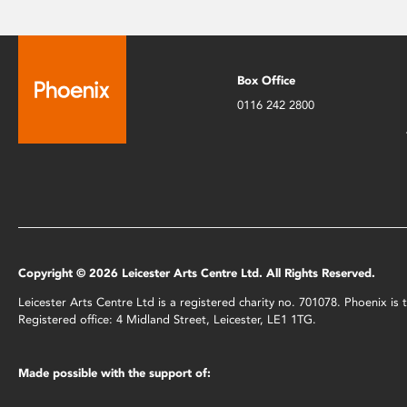
Box Office
0116 242 2800
Copyright © 2026 Leicester Arts Centre Ltd. All Rights Reserved.
Leicester Arts Centre Ltd is a registered charity no. 701078. Phoenix i
Registered office: 4 Midland Street, Leicester, LE1 1TG.
Made possible with the support of: