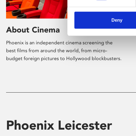
Deny
About Cinema
Phoenix is an independent cinema screening the
best films from around the world, from micro-
budget foreign pictures to Hollywood blockbusters.
Phoenix Leicester