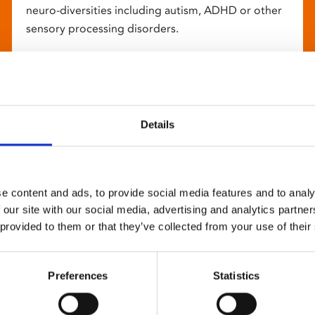
neuro-diversities including autism, ADHD or other
sensory processing disorders.
Details
e content and ads, to provide social media features and to analy
 our site with our social media, advertising and analytics partn
 provided to them or that they’ve collected from your use of their
Preferences
Statistics