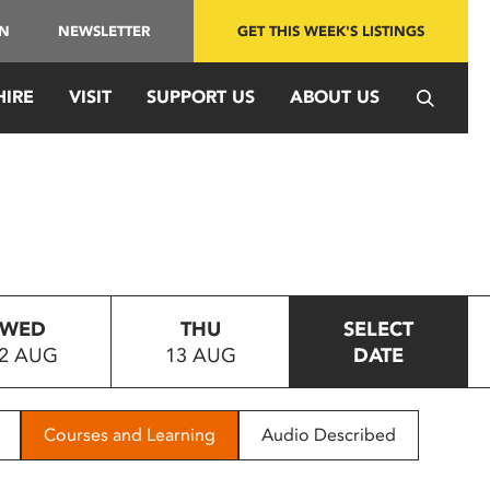
IN
NEWSLETTER
GET THIS WEEK'S LISTINGS
HIRE
VISIT
SUPPORT US
ABOUT US
WED
THU
SELECT
2 AUG
13 AUG
DATE
Courses and Learning
Audio Described