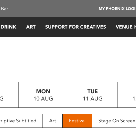
 Bar
MY PHOENIX LOG
 DRINK
ART
SUPPORT FOR CREATIVES
VENUE 
MON
TUE
UG
10 AUG
11 AUG
1
riptive Subtitled
Art
Festival
Stage On Screen