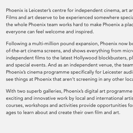
Phoenix is Leicester’s centre for independent cinema, art an
Films and art deserve to be experienced somewhere specia
the whole Phoenix team works hard to make Phoenix a pla
everyone can feel welcome and inspired.
Following a multi-million pound expansion, Phoenix now bo
of-the-art cinema screens, and shows everything from mic
independent films to the latest Hollywood blockbusters, plu
and special events. And as an independent venue, the tea
Phoenix’s cinema programme specifically for Leicester audi
see things at Phoenix that aren’t screening in any other loc
With two superb galleries, Phoenix’s digital art programme
exciting and innovative work by local and international arti
courses, workshops and activities provide opportunities for
ages to learn about and create their own film and art.