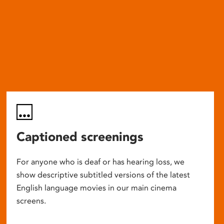
Captioned screenings
For anyone who is deaf or has hearing loss, we
show descriptive subtitled versions of the latest
English language movies in our main cinema
screens.