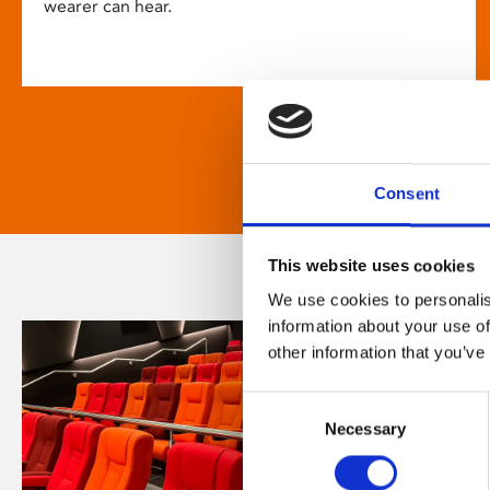
wearer can hear.
Consent
This website uses cookies
We use cookies to personalis
information about your use of
other information that you’ve
Consent
Necessary
Selection