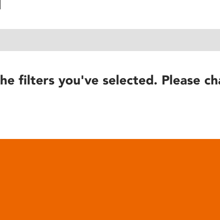
he filters you've selected. Please ch