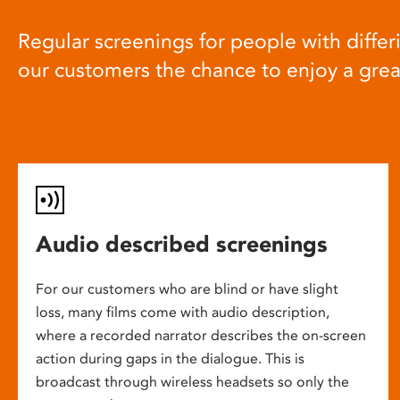
Regular screenings for people with differi
our customers the chance to enjoy a gre
Audio described screenings
For our customers who are blind or have slight
loss, many films come with audio description,
where a recorded narrator describes the on-screen
action during gaps in the dialogue. This is
broadcast through wireless headsets so only the