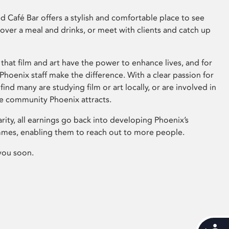
 Café Bar offers a stylish and comfortable place to see
 over a meal and drinks, or meet with clients and catch up
that film and art have the power to enhance lives, and for
hoenix staff make the difference. With a clear passion for
 find many are studying film or art locally, or are involved in
ve community Phoenix attracts.
arity, all earnings go back into developing Phoenix’s
mes, enabling them to reach out to more people.
you soon.