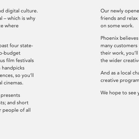
d digital culture.
Our newly opened
l – which is why
friends and relax
ce where
on some work.
Phoenix believes 
ast four state-
many customers P
ro-budget
their work, you’ll
s film festivals
the wider creati
m handpicks
And as a local ch
ences, so you’ll
creative program
al cinemas.
We hope to see 
 presents
sts; and short
 people of all