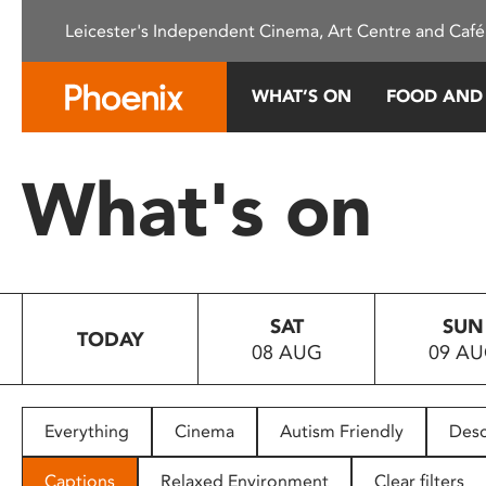
Please
Leicester's Independent Cinema, Art Centre and Café
note:
This
website
WHAT’S ON
FOOD AND
includes
an
accessibility
What's on
system.
Press
Control-
F11
to
SAT
SUN
adjust
TODAY
08 AUG
09 A
the
website
to
people
Everything
Cinema
Autism Friendly
Desc
with
visual
Captions
Relaxed Environment
Clear filters