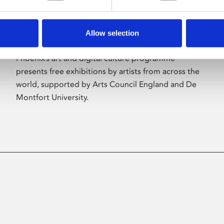
Allow selection
About Art
Phoenix’s art and digital culture programme
presents free exhibitions by artists from across the
world, supported by Arts Council England and De
Montfort University.