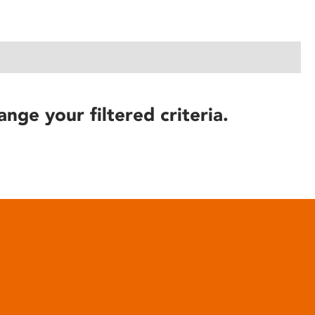
ange your filtered criteria.