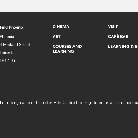
CINEMA
VISIT
Find Phoenix
Phoenix
ART
CAFÉ BAR
4 Midland Street
COURSES AND
LEARNING & 
LEARNING
Leicester
LE1 1TG
s the trading name of Leicester Arts Centre Ltd, registered as a limited co