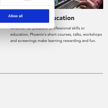
Allow all
Learning & Education
Whether for pleasure, professional skills or
education, Phoenix's short courses, talks, workshops
and screenings make learning rewarding and fun.