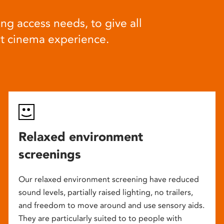
ng access needs, to give all
at cinema experience.
Relaxed environment
screenings
Our relaxed environment screening have reduced
sound levels, partially raised lighting, no trailers,
and freedom to move around and use sensory aids.
They are particularly suited to to people with