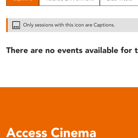
disabilities
who
are
Only sessions with this icon are Captions.
using
a
screen
There are no events available for t
reader;
Press
Control-
F10
to
open
an
accessibility
menu.
Access Cinema