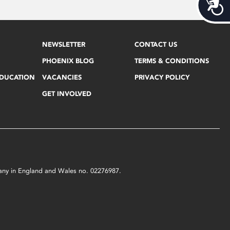
Acces
NEWSLETTER
CONTACT US
PHOENIX BLOG
TERMS & CONDITIONS
EDUCATION
VACANCIES
PRIVACY POLICY
GET INVOLVED
mpany in England and Wales no. 02276987.