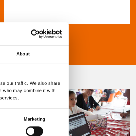
About
se our traffic. We also share
ers who may combine it with
 services.
Marketing