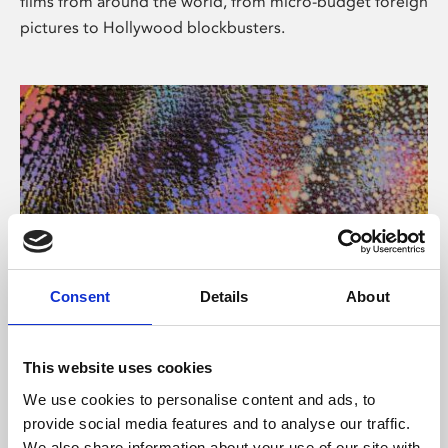
films from around the world, from micro-budget foreign
pictures to Hollywood blockbusters.
Consent
Details
About
About Art
Phoenix’s art and digital culture programme presents
This website uses cookies
free exhibitions by artists from across the world,
We use cookies to personalise content and ads, to
supported by Arts Council England and De Montfort
provide social media features and to analyse our traffic.
University.
We also share information about your use of our site with