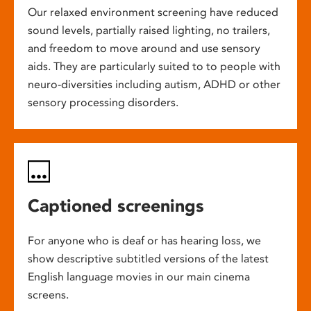
Our relaxed environment screening have reduced
sound levels, partially raised lighting, no trailers,
and freedom to move around and use sensory
aids. They are particularly suited to to people with
neuro-diversities including autism, ADHD or other
sensory processing disorders.
Captioned screenings
For anyone who is deaf or has hearing loss, we
show descriptive subtitled versions of the latest
English language movies in our main cinema
screens.