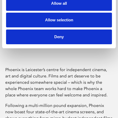
Allow all
Allow selection
Deny
Phoenix Leicester
Phoenix is Leicester’s centre for independent cinema,
art and digital culture. Films and art deserve to be
experienced somewhere special – which is why the
whole Phoenix team works hard to make Phoenix a
place where everyone can feel welcome and inspired.
Following a multi-million pound expansion, Phoenix
now boast four state-of-the-art cinema screens, and