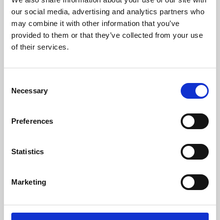
our social media, advertising and analytics partners who
may combine it with other information that you’ve
provided to them or that they’ve collected from your use
of their services.
Consent
Necessary
Selection
Preferences
Learning & Education
Statistics
Whether for pleasure, professional skills or education,
Phoenix's short courses, talks, workshops and
Marketing
screenings make learning rewarding and fun.