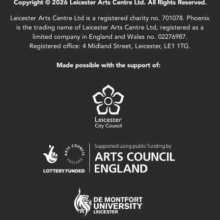
Copyright © 2026 Leicester Arts Centre Ltd. All Rights Reserved.
Leicester Arts Centre Ltd is a registered charity no. 701078. Phoenix
is the trading name of Leicester Arts Centre Ltd, registered as a
limited company in England and Wales no. 02276987.
Registered office: 4 Midland Street, Leicester, LE1 1TG.
Made possible with the support of: