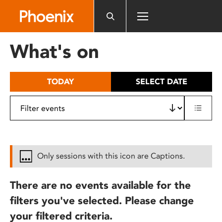
Please
note:
This
website
What's on
includes
an
accessibility
TODAY
SELECT DATE
system.
Only sessions with this icon are Captions.
There are no events available for the
filters you've selected. Please change
your filtered criteria.