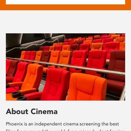
About Cinema
Phoenix is an independent cinema screening the best