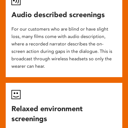
Audio described screenings
For our customers who are blind or have slight
loss, many films come with audio description,
where a recorded narrator describes the on-
screen action during gaps in the dialogue. This is
broadcast through wireless headsets so only the
wearer can hear.
Relaxed environment
screenings