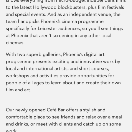
shows everything from micro-budget independent films
to the latest Hollywood blockbusters, plus film festivals
and special events. And as an independent venue, the
team handpicks Phoenix’s cinema programme
specifically for Leicester audiences, so you’ll see things
at Phoenix that aren’t screening in any other local
cinemas.
With two superb galleries, Phoenix’s digital art
programme presents exciting and innovative work by
local and international artists; and short courses,
workshops and activities provide opportunities for
people of all ages to learn about and create their own
film and art.
Our newly opened Café Bar offers a stylish and
comfortable place to see friends and relax over a meal
and drinks, or meet with clients and catch up on some
work.