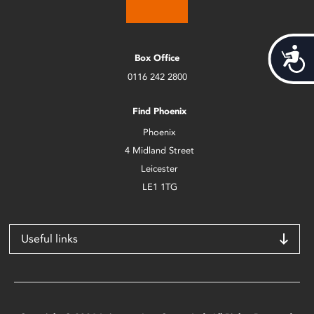
Acces
Box Office
0116 242 2800
Find Phoenix
Phoenix
4 Midland Street
Leicester
LE1 1TG
Useful links