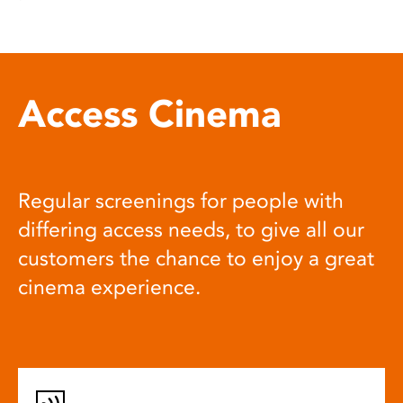
Access Cinema
Regular screenings for people with
differing access needs, to give all our
customers the chance to enjoy a great
cinema experience.