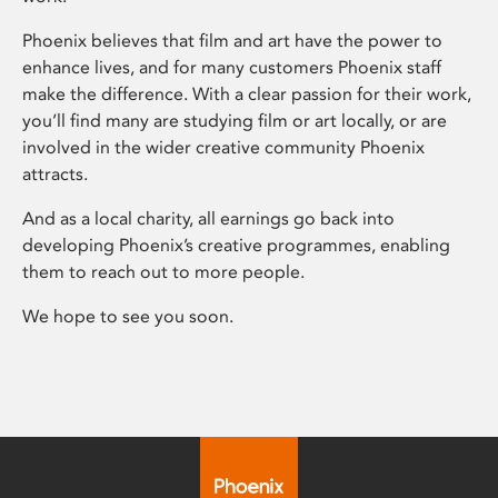
Phoenix believes that film and art have the power to
enhance lives, and for many customers Phoenix staff
make the difference. With a clear passion for their work,
you’ll find many are studying film or art locally, or are
involved in the wider creative community Phoenix
attracts.
And as a local charity, all earnings go back into
developing Phoenix’s creative programmes, enabling
them to reach out to more people.
We hope to see you soon.