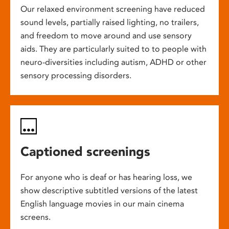
Our relaxed environment screening have reduced
sound levels, partially raised lighting, no trailers,
and freedom to move around and use sensory
aids. They are particularly suited to to people with
neuro-diversities including autism, ADHD or other
sensory processing disorders.
Captioned screenings
For anyone who is deaf or has hearing loss, we
show descriptive subtitled versions of the latest
English language movies in our main cinema
screens.