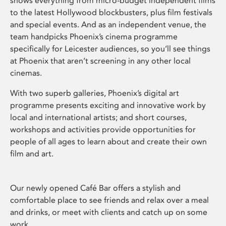
shows everything from micro-budget independent films
to the latest Hollywood blockbusters, plus film festivals
and special events. And as an independent venue, the
team handpicks Phoenix’s cinema programme
specifically for Leicester audiences, so you’ll see things
at Phoenix that aren’t screening in any other local
cinemas.
With two superb galleries, Phoenix’s digital art
programme presents exciting and innovative work by
local and international artists; and short courses,
workshops and activities provide opportunities for
people of all ages to learn about and create their own
film and art.
Our newly opened Café Bar offers a stylish and
comfortable place to see friends and relax over a meal
and drinks, or meet with clients and catch up on some
work.