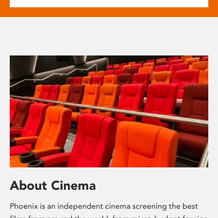
About Cinema
Phoenix is an independent cinema screening the best