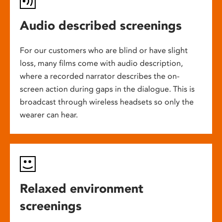
Audio described screenings
For our customers who are blind or have slight
loss, many films come with audio description,
where a recorded narrator describes the on-
screen action during gaps in the dialogue. This is
broadcast through wireless headsets so only the
wearer can hear.
Relaxed environment
screenings