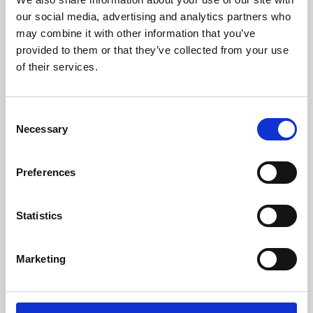
our social media, advertising and analytics partners who
may combine it with other information that you’ve
provided to them or that they’ve collected from your use
of their services.
Consent
Necessary
Selection
Preferences
Learning & Education
Statistics
Whether for pleasure, professional skills or education,
Phoenix's short courses, talks, workshops and
Marketing
screenings make learning rewarding and fun.