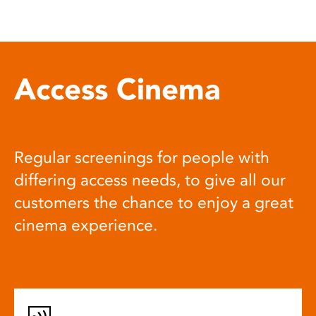
Access Cinema
Regular screenings for people with
differing access needs, to give all our
customers the chance to enjoy a great
cinema experience.