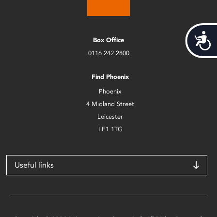
Acces
Box Office
0116 242 2800
Find Phoenix
Phoenix
4 Midland Street
Leicester
LE1 1TG
Useful links