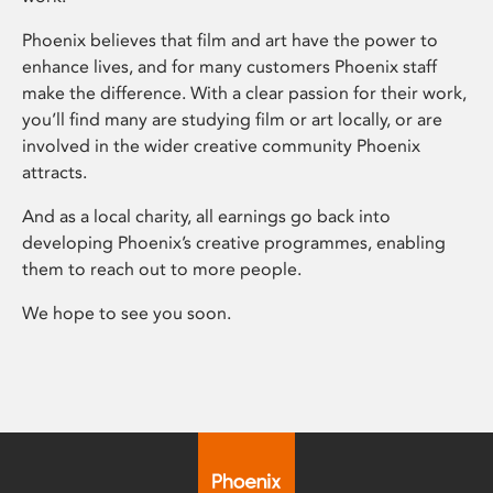
Phoenix believes that film and art have the power to
enhance lives, and for many customers Phoenix staff
make the difference. With a clear passion for their work,
you’ll find many are studying film or art locally, or are
involved in the wider creative community Phoenix
attracts.
And as a local charity, all earnings go back into
developing Phoenix’s creative programmes, enabling
them to reach out to more people.
We hope to see you soon.