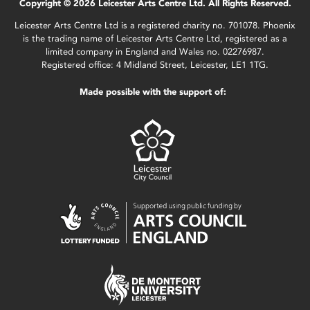
Copyright © 2026 Leicester Arts Centre Ltd. All Rights Reserved.
Leicester Arts Centre Ltd is a registered charity no. 701078. Phoenix
is the trading name of Leicester Arts Centre Ltd, registered as a
limited company in England and Wales no. 02276987.
Registered office: 4 Midland Street, Leicester, LE1 1TG.
Made possible with the support of: