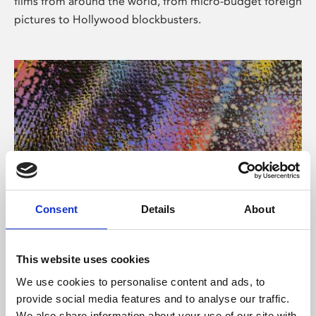
films from around the world, from micro-budget foreign
pictures to Hollywood blockbusters.
Consent
Details
About
About Art
Phoenix’s art and digital culture programme presents
This website uses cookies
free exhibitions by artists from across the world,
We use cookies to personalise content and ads, to
supported by Arts Council England and De Montfort
provide social media features and to analyse our traffic.
University.
We also share information about your use of our site with