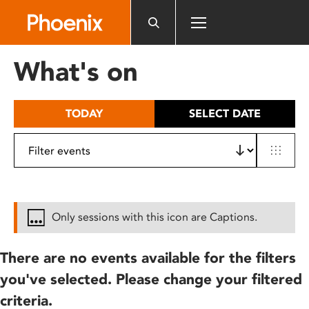
Please
note:
This
website
What's on
includes
an
accessibility
TODAY
SELECT DATE
system.
Only sessions with this icon are Captions.
There are no events available for the filters
you've selected. Please change your filtered
criteria.