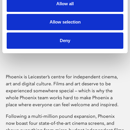
Allow all
Allow selection
Deny
Phoenix Leicester
Phoenix is Leicester’s centre for independent cinema,
art and digital culture. Films and art deserve to be
experienced somewhere special – which is why the
whole Phoenix team works hard to make Phoenix a
place where everyone can feel welcome and inspired.
Following a multi-million pound expansion, Phoenix
now boast four state-of-the-art cinema screens, and