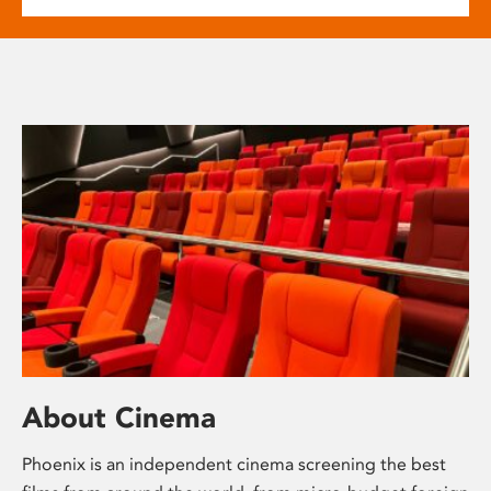
About Cinema
Phoenix is an independent cinema screening the best