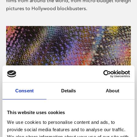
films from around the world, from micro-budget foreign
pictures to Hollywood blockbusters.
Consent
Details
About
About Art
Phoenix’s art and digital culture programme presents
This website uses cookies
free exhibitions by artists from across the world,
We use cookies to personalise content and ads, to
supported by Arts Council England and De Montfort
provide social media features and to analyse our traffic.
University.
We also share information about your use of our site with