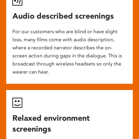
Audio described screenings
For our customers who are blind or have slight
loss, many films come with audio description,
where a recorded narrator describes the on-
screen action during gaps in the dialogue. This is
broadcast through wireless headsets so only the
wearer can hear.
Relaxed environment
screenings