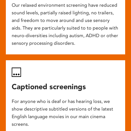
Our relaxed environment screening have reduced
sound levels, partially raised lighting, no trailers,
and freedom to move around and use sensory
aids. They are particularly suited to to people with
neuro-diversities including autism, ADHD or other
sensory processing disorders.
Captioned screenings
For anyone who is deaf or has hearing loss, we
show descriptive subtitled versions of the latest
English language movies in our main cinema
screens.