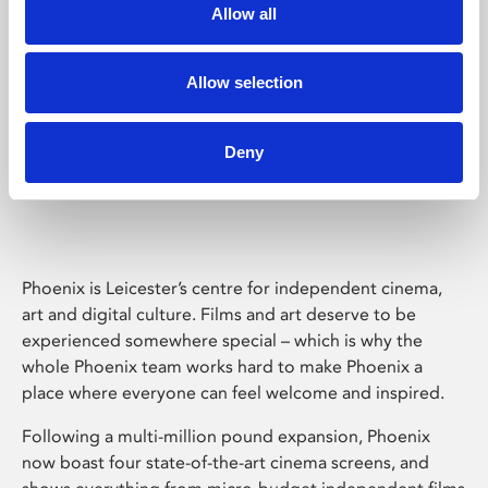
Allow all
Allow selection
Deny
Phoenix Leicester
Phoenix is Leicester’s centre for independent cinema,
art and digital culture. Films and art deserve to be
experienced somewhere special – which is why the
whole Phoenix team works hard to make Phoenix a
place where everyone can feel welcome and inspired.
Following a multi-million pound expansion, Phoenix
now boast four state-of-the-art cinema screens, and