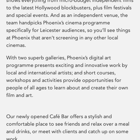
shows everything from micro-budget independent films
to the latest Hollywood blockbusters, plus film festivals
and special events. And as an independent venue, the
team handpicks Phoenix’s cinema programme
specifically for Leicester audiences, so you’ll see things
at Phoenix that aren’t screening in any other local
cinemas.
With two superb galleries, Phoenix’s digital art
programme presents exciting and innovative work by
local and international artists; and short courses,
workshops and activities provide opportunities for
people of all ages to learn about and create their own
film and art.
Our newly opened Café Bar offers a stylish and
comfortable place to see friends and relax over a meal
and drinks, or meet with clients and catch up on some
work.