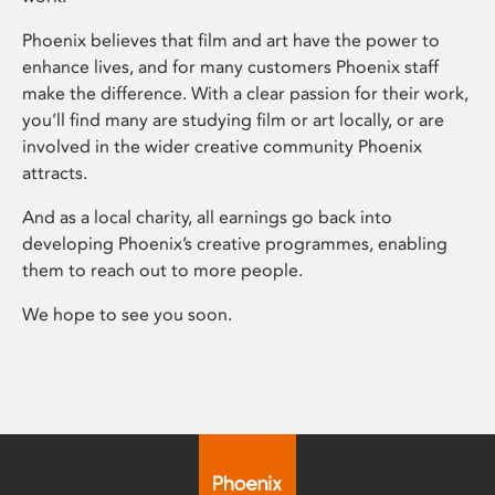
Phoenix believes that film and art have the power to
enhance lives, and for many customers Phoenix staff
make the difference. With a clear passion for their work,
you’ll find many are studying film or art locally, or are
involved in the wider creative community Phoenix
attracts.
And as a local charity, all earnings go back into
developing Phoenix’s creative programmes, enabling
them to reach out to more people.
We hope to see you soon.