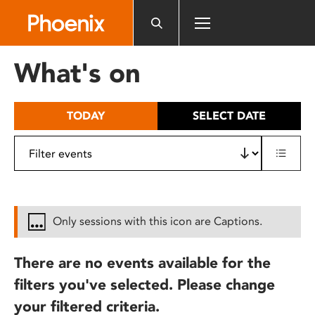
Please
note:
This
website
What's on
includes
an
accessibility
TODAY
SELECT DATE
system.
Only sessions with this icon are Captions.
There are no events available for the
filters you've selected. Please change
your filtered criteria.