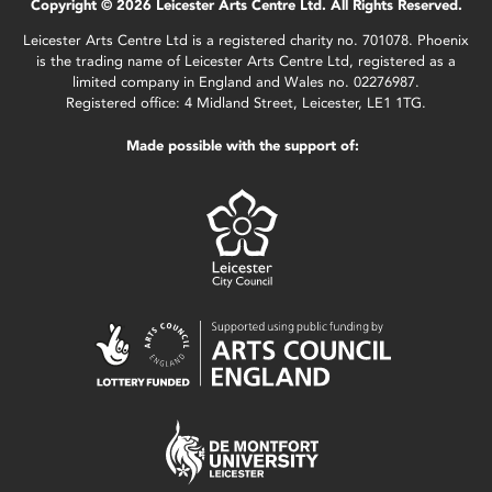
Copyright © 2026 Leicester Arts Centre Ltd. All Rights Reserved.
Leicester Arts Centre Ltd is a registered charity no. 701078. Phoenix
is the trading name of Leicester Arts Centre Ltd, registered as a
limited company in England and Wales no. 02276987.
Registered office: 4 Midland Street, Leicester, LE1 1TG.
Made possible with the support of: