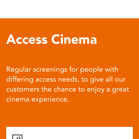
Access Cinema
Regular screenings for people with
differing access needs, to give all our
customers the chance to enjoy a great
cinema experience.