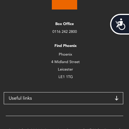
Acces
Box Office
0116 242 2800
Find Phoenix
Phoenix
4 Midland Street
Leicester
LE1 1TG
Useful links