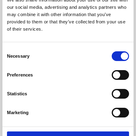
our social media, advertising and analytics partners who
may combine it with other information that you’ve
provided to them or that they’ve collected from your use
of their services.
Consent
Necessary
Selection
Preferences
Learning & Education
Statistics
Whether for pleasure, professional skills or education,
Phoenix's short courses, talks, workshops and
Marketing
screenings make learning rewarding and fun.