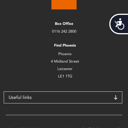
Acces
Box Office
0116 242 2800
Find Phoenix
Phoenix
4 Midland Street
Leicester
LE1 1TG
Useful links