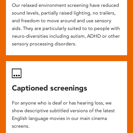
Our relaxed environment screening have reduced
sound levels, partially raised lighting, no trailers,
and freedom to move around and use sensory
aids. They are particularly suited to to people with
neuro-diversities including autism, ADHD or other
sensory processing disorders.
Captioned screenings
For anyone who is deaf or has hearing loss, we
show descriptive subtitled versions of the latest
English language movies in our main cinema
screens.