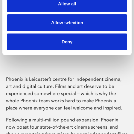
Allow all
Allow selection
Deny
Phoenix Leicester
Phoenix is Leicester’s centre for independent cinema,
art and digital culture. Films and art deserve to be
experienced somewhere special – which is why the
whole Phoenix team works hard to make Phoenix a
place where everyone can feel welcome and inspired.
Following a multi-million pound expansion, Phoenix
now boast four state-of-the-art cinema screens, and