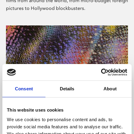
films from around the world, from micro-budget foreign
pictures to Hollywood blockbusters.
Consent
Details
About
About Art
Phoenix’s art and digital culture programme presents
This website uses cookies
free exhibitions by artists from across the world,
We use cookies to personalise content and ads, to
supported by Arts Council England and De Montfort
provide social media features and to analyse our traffic.
University.
We also share information about your use of our site with