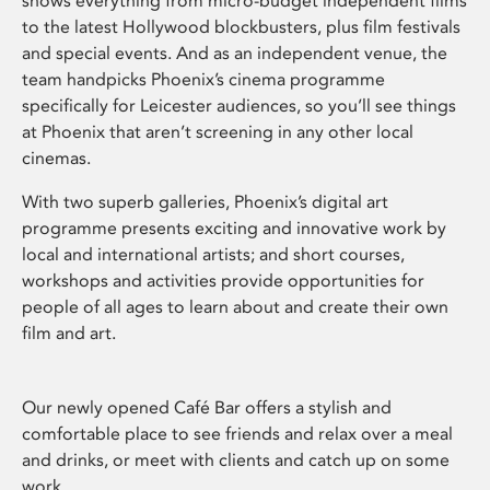
shows everything from micro-budget independent films
to the latest Hollywood blockbusters, plus film festivals
and special events. And as an independent venue, the
team handpicks Phoenix’s cinema programme
specifically for Leicester audiences, so you’ll see things
at Phoenix that aren’t screening in any other local
cinemas.
With two superb galleries, Phoenix’s digital art
programme presents exciting and innovative work by
local and international artists; and short courses,
workshops and activities provide opportunities for
people of all ages to learn about and create their own
film and art.
Our newly opened Café Bar offers a stylish and
comfortable place to see friends and relax over a meal
and drinks, or meet with clients and catch up on some
work.