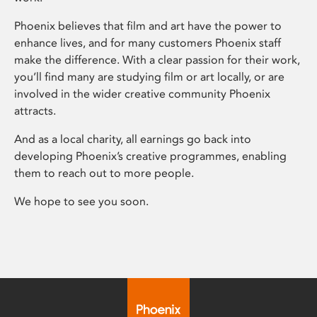
Phoenix believes that film and art have the power to
enhance lives, and for many customers Phoenix staff
make the difference. With a clear passion for their work,
you’ll find many are studying film or art locally, or are
involved in the wider creative community Phoenix
attracts.
And as a local charity, all earnings go back into
developing Phoenix’s creative programmes, enabling
them to reach out to more people.
We hope to see you soon.