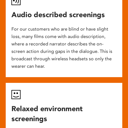
Audio described screenings
For our customers who are blind or have slight
loss, many films come with audio description,
where a recorded narrator describes the on-
screen action during gaps in the dialogue. This is
broadcast through wireless headsets so only the
wearer can hear.
Relaxed environment
screenings