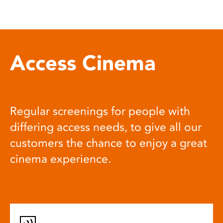
Access Cinema
Regular screenings for people with
differing access needs, to give all our
customers the chance to enjoy a great
cinema experience.