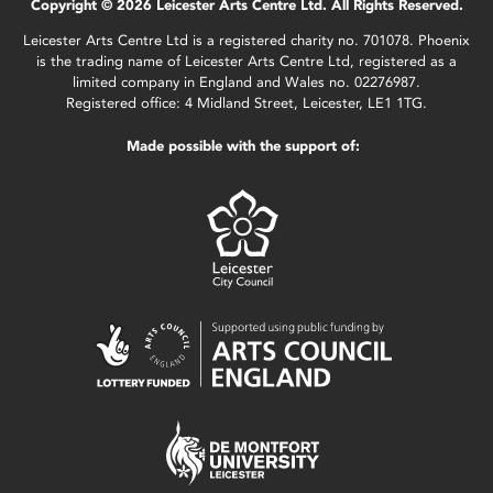
Copyright © 2026 Leicester Arts Centre Ltd. All Rights Reserved.
Leicester Arts Centre Ltd is a registered charity no. 701078. Phoenix
is the trading name of Leicester Arts Centre Ltd, registered as a
limited company in England and Wales no. 02276987.
Registered office: 4 Midland Street, Leicester, LE1 1TG.
Made possible with the support of: