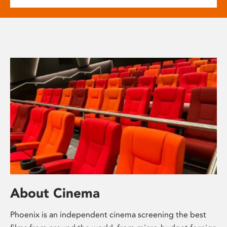
About Cinema
Phoenix is an independent cinema screening the best