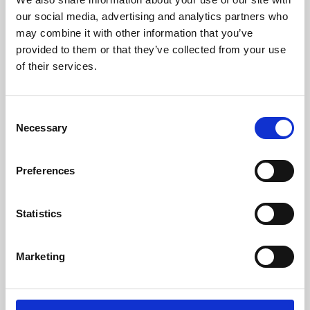
our social media, advertising and analytics partners who
may combine it with other information that you’ve
provided to them or that they’ve collected from your use
of their services.
Consent
Necessary
Selection
Preferences
Learning & Education
Statistics
Whether for pleasure, professional skills or education,
Phoenix's short courses, talks, workshops and
Marketing
screenings make learning rewarding and fun.