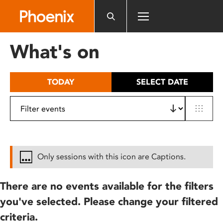
Please
note:
This
website
What's on
includes
an
accessibility
TODAY
SELECT DATE
system.
Only sessions with this icon are Captions.
There are no events available for the filters
you've selected. Please change your filtered
criteria.