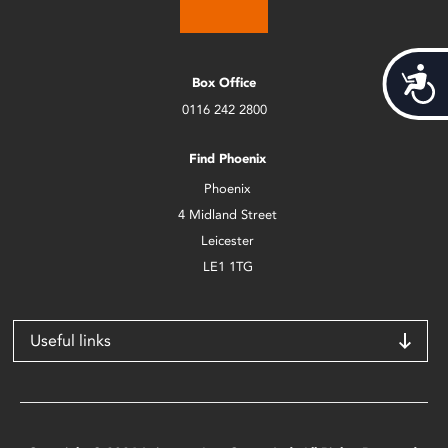
Acces
Box Office
0116 242 2800
Find Phoenix
Phoenix
4 Midland Street
Leicester
LE1 1TG
Useful links