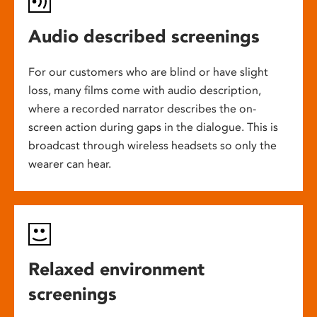
Audio described screenings
For our customers who are blind or have slight
loss, many films come with audio description,
where a recorded narrator describes the on-
screen action during gaps in the dialogue. This is
broadcast through wireless headsets so only the
wearer can hear.
Relaxed environment
screenings