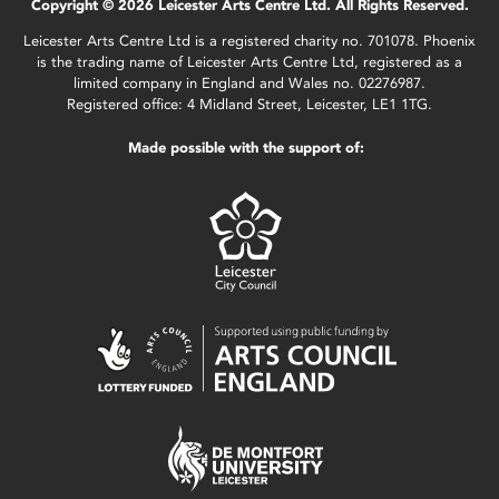
Copyright © 2026 Leicester Arts Centre Ltd. All Rights Reserved.
Leicester Arts Centre Ltd is a registered charity no. 701078. Phoenix
is the trading name of Leicester Arts Centre Ltd, registered as a
limited company in England and Wales no. 02276987.
Registered office: 4 Midland Street, Leicester, LE1 1TG.
Made possible with the support of: