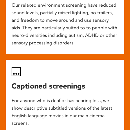
Our relaxed environment screening have reduced
sound levels, partially raised lighting, no trailers,
and freedom to move around and use sensory
aids. They are particularly suited to to people with
neuro-diversities including autism, ADHD or other
sensory processing disorders.
Captioned screenings
For anyone who is deaf or has hearing loss, we
show descriptive subtitled versions of the latest
English language movies in our main cinema
screens.