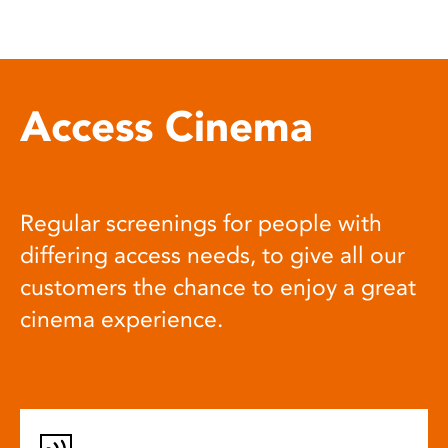
Access Cinema
Regular screenings for people with
differing access needs, to give all our
customers the chance to enjoy a great
cinema experience.