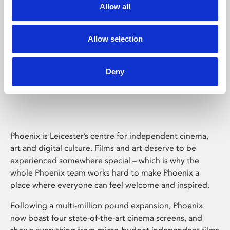
Allow all
Allow selection
Deny
Phoenix Leicester
Phoenix is Leicester’s centre for independent cinema,
art and digital culture. Films and art deserve to be
experienced somewhere special – which is why the
whole Phoenix team works hard to make Phoenix a
place where everyone can feel welcome and inspired.
Following a multi-million pound expansion, Phoenix
now boast four state-of-the-art cinema screens, and