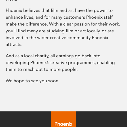
Phoenix believes that film and art have the power to
enhance lives, and for many customers Phoenix staff
make the difference. With a clear passion for their work,
you’ll find many are studying film or art locally, or are
involved in the wider creative community Phoenix
attracts.
And as a local charity, all earnings go back into
developing Phoenix’s creative programmes, enabling
them to reach out to more people.
We hope to see you soon.