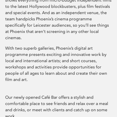
shows everything from micro-budget independent films
to the latest Hollywood blockbusters, plus film festivals
and special events. And as an independent venue, the
team handpicks Phoenix’s cinema programme
specifically for Leicester audiences, so you’ll see things
at Phoenix that aren’t screening in any other local
cinemas.
With two superb galleries, Phoenix’s digital art
programme presents exciting and innovative work by
local and international artists; and short courses,
workshops and activities provide opportunities for
people of all ages to learn about and create their own
film and art.
Our newly opened Café Bar offers a stylish and
comfortable place to see friends and relax over a meal
and drinks, or meet with clients and catch up on some
work.