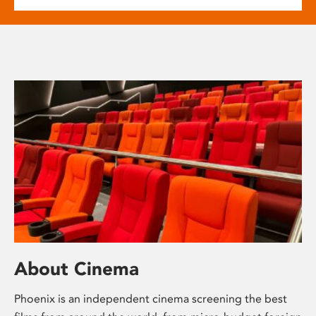
About Cinema
Phoenix is an independent cinema screening the best