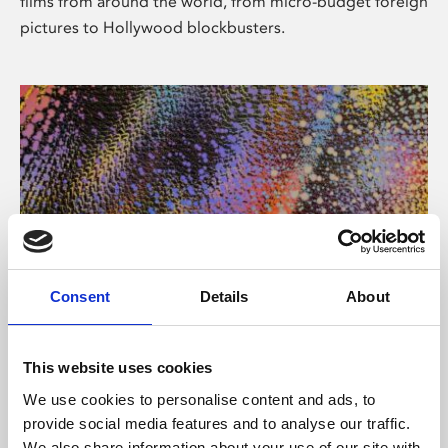
films from around the world, from micro-budget foreign
pictures to Hollywood blockbusters.
Consent
Details
About
About Art
Phoenix’s art and digital culture programme presents
This website uses cookies
free exhibitions by artists from across the world,
We use cookies to personalise content and ads, to
supported by Arts Council England and De Montfort
provide social media features and to analyse our traffic.
University.
We also share information about your use of our site with