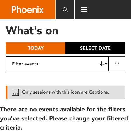
Please
note:
This
website
What's on
includes
an
accessibility
TODAY
SELECT DATE
system.
Only sessions with this icon are Captions.
There are no events available for the filters
you've selected. Please change your filtered
criteria.