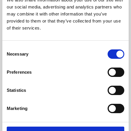
our social media, advertising and analytics partners who
may combine it with other information that you’ve
provided to them or that they’ve collected from your use
of their services.
Consent
Necessary
Selection
Preferences
Learning & Education
Statistics
Whether for pleasure, professional skills or education,
Phoenix's short courses, talks, workshops and
Marketing
screenings make learning rewarding and fun.