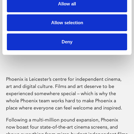
Allow all
Allow selection
Deny
Phoenix Leicester
Phoenix is Leicester’s centre for independent cinema,
art and digital culture. Films and art deserve to be
experienced somewhere special – which is why the
whole Phoenix team works hard to make Phoenix a
place where everyone can feel welcome and inspired.
Following a multi-million pound expansion, Phoenix
now boast four state-of-the-art cinema screens, and