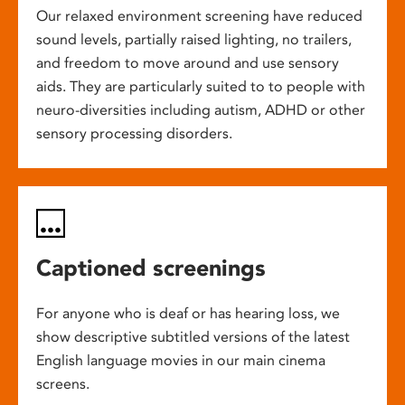
Our relaxed environment screening have reduced
sound levels, partially raised lighting, no trailers,
and freedom to move around and use sensory
aids. They are particularly suited to to people with
neuro-diversities including autism, ADHD or other
sensory processing disorders.
Captioned screenings
For anyone who is deaf or has hearing loss, we
show descriptive subtitled versions of the latest
English language movies in our main cinema
screens.