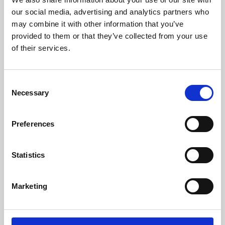
our social media, advertising and analytics partners who
may combine it with other information that you’ve
provided to them or that they’ve collected from your use
of their services.
Consent
Necessary
Selection
Preferences
Learning & Education
Statistics
Whether for pleasure, professional skills or education,
Phoenix's short courses, talks, workshops and
Marketing
screenings make learning rewarding and fun.