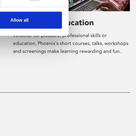
Allow all
Learning & Education
Whether for pleasure, professional skills or
education, Phoenix's short courses, talks, workshops
and screenings make learning rewarding and fun.