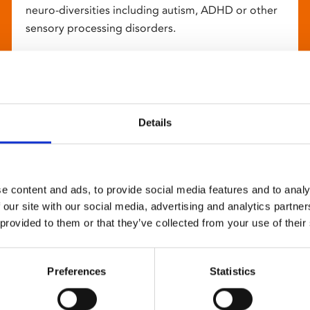
neuro-diversities including autism, ADHD or other
sensory processing disorders.
Details
e content and ads, to provide social media features and to analy
 our site with our social media, advertising and analytics partn
 provided to them or that they’ve collected from your use of their
Preferences
Statistics