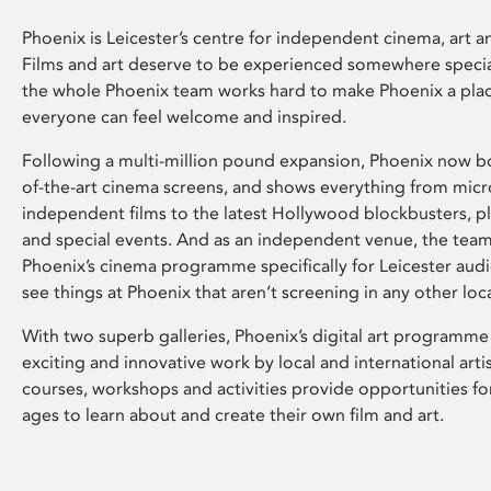
Phoenix is Leicester’s centre for independent cinema, art an
Films and art deserve to be experienced somewhere specia
the whole Phoenix team works hard to make Phoenix a pla
everyone can feel welcome and inspired.
Following a multi-million pound expansion, Phoenix now bo
of-the-art cinema screens, and shows everything from mic
independent films to the latest Hollywood blockbusters, plu
and special events. And as an independent venue, the tea
Phoenix’s cinema programme specifically for Leicester audi
see things at Phoenix that aren’t screening in any other loc
With two superb galleries, Phoenix’s digital art programme
exciting and innovative work by local and international arti
courses, workshops and activities provide opportunities for
ages to learn about and create their own film and art.