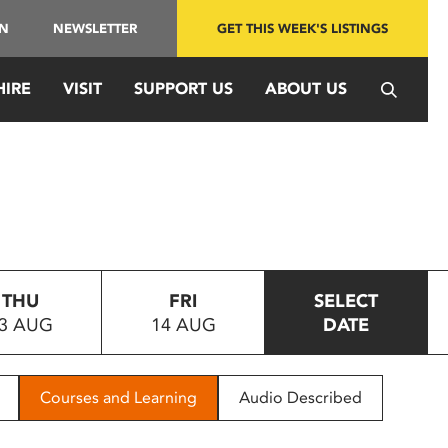
IN
NEWSLETTER
GET THIS WEEK'S LISTINGS
HIRE
VISIT
SUPPORT US
ABOUT US
THU
FRI
SELECT
3 AUG
14 AUG
DATE
Courses and Learning
Audio Described