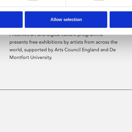
Allow selection
About Art
Phoenix’s art and digital culture programme
presents free exhibitions by artists from across the
world, supported by Arts Council England and De
Montfort University.