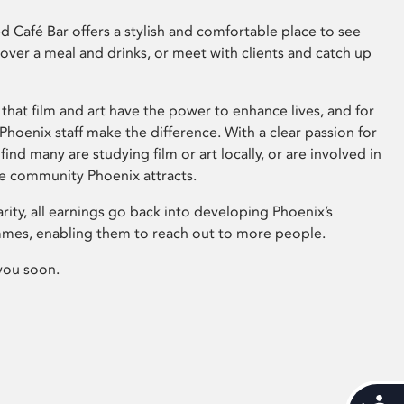
 Café Bar offers a stylish and comfortable place to see
 over a meal and drinks, or meet with clients and catch up
that film and art have the power to enhance lives, and for
hoenix staff make the difference. With a clear passion for
 find many are studying film or art locally, or are involved in
ve community Phoenix attracts.
arity, all earnings go back into developing Phoenix’s
mes, enabling them to reach out to more people.
you soon.