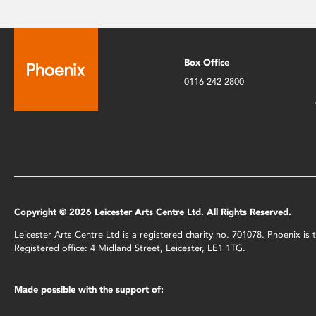
Box Office
0116 242 2800
Copyright © 2026 Leicester Arts Centre Ltd. All Rights Reserved.
Leicester Arts Centre Ltd is a registered charity no. 701078. Phoenix i
Registered office: 4 Midland Street, Leicester, LE1 1TG.
Made possible with the support of: