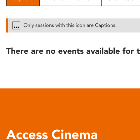
disabilities
who
are
Only sessions with this icon are Captions.
using
a
screen
There are no events available for t
reader;
Press
Control-
F10
to
open
an
accessibility
menu.
Access Cinema