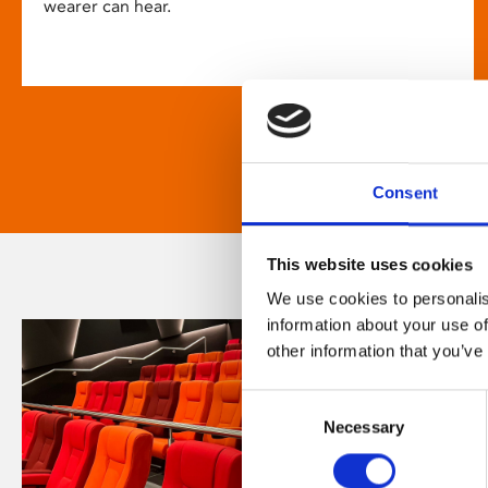
wearer can hear.
Consent
This website uses cookies
We use cookies to personalis
information about your use of
other information that you’ve
Consent
Necessary
Selection