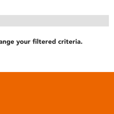
ange your filtered criteria.