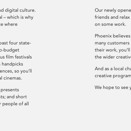
d digital culture.
Our newly opened
l – which is why
friends and relax
ce where
on some work.
Phoenix believes 
ast four state-
many customers P
ro-budget
their work, you’ll
s film festivals
the wider creati
m handpicks
And as a local ch
ences, so you’ll
creative program
al cinemas.
We hope to see 
 presents
sts; and short
 people of all