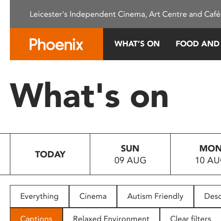
Please
Leicester's Independent Cinema, Art Centre and Café
note:
This
website
WHAT’S ON
FOOD AND
includes
an
accessibility
What's on
system.
Press
Control-
F11
to
SUN
MO
adjust
TODAY
09 AUG
10 A
the
website
to
people
Everything
Cinema
Autism Friendly
Desc
with
visual
Captions
Relaxed Environment
Clear filters