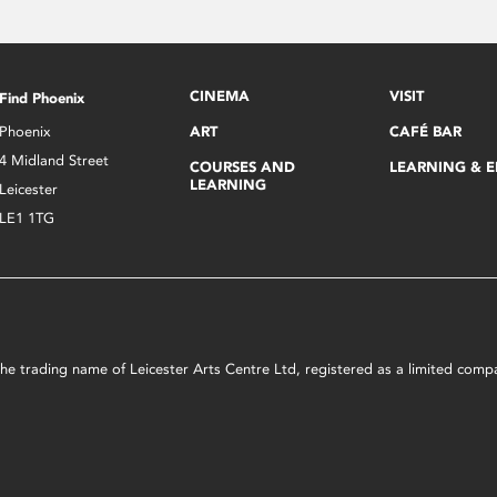
CINEMA
VISIT
Find Phoenix
Phoenix
ART
CAFÉ BAR
4 Midland Street
COURSES AND
LEARNING & 
LEARNING
Leicester
LE1 1TG
s the trading name of Leicester Arts Centre Ltd, registered as a limited co