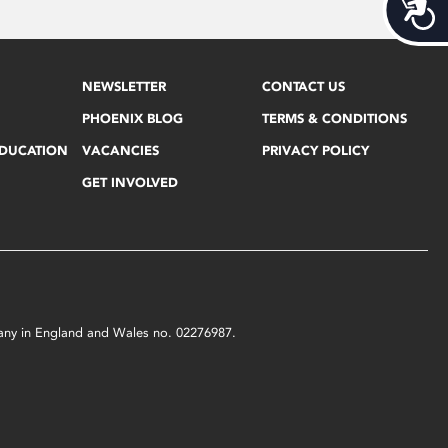
Acces
NEWSLETTER
CONTACT US
PHOENIX BLOG
TERMS & CONDITIONS
EDUCATION
VACANCIES
PRIVACY POLICY
GET INVOLVED
mpany in England and Wales no. 02276987.