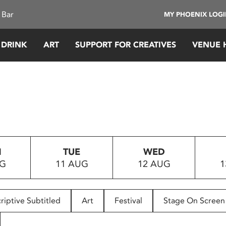
 Bar
MY PHOENIX LOG
 DRINK
ART
SUPPORT FOR CREATIVES
VENUE 
N
TUE
WED
UG
11 AUG
12 AUG
1
riptive Subtitled
Art
Festival
Stage On Screen