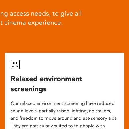
ng access needs, to give all
at cinema experience.
Relaxed environment
screenings
Our relaxed environment screening have reduced
sound levels, partially raised lighting, no trailers,
and freedom to move around and use sensory aids.
They are particularly suited to to people with