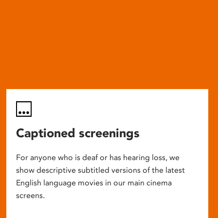
Captioned screenings
For anyone who is deaf or has hearing loss, we
show descriptive subtitled versions of the latest
English language movies in our main cinema
screens.