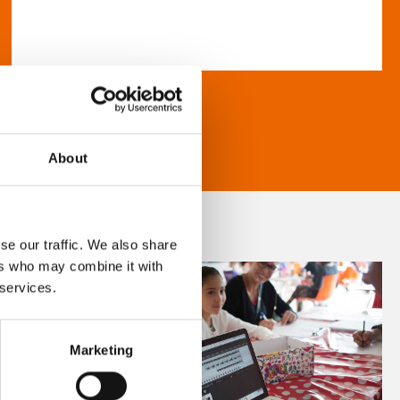
About
se our traffic. We also share
ers who may combine it with
 services.
Marketing