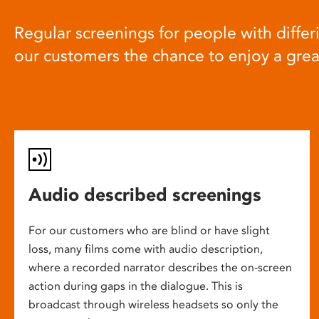
Regular screenings for people with differi
our customers the chance to enjoy a gre
Audio described screenings
For our customers who are blind or have slight
loss, many films come with audio description,
where a recorded narrator describes the on-screen
action during gaps in the dialogue. This is
broadcast through wireless headsets so only the