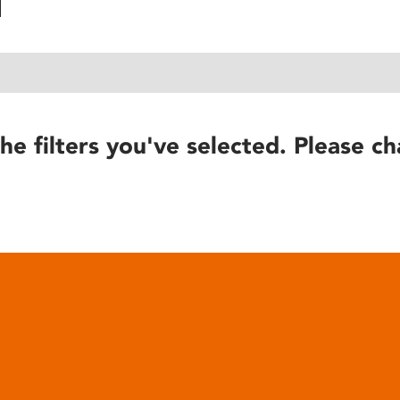
he filters you've selected. Please ch