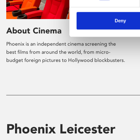
Deny
About Cinema
Phoenix is an independent cinema screening the
best films from around the world, from micro-
budget foreign pictures to Hollywood blockbusters.
Phoenix Leicester