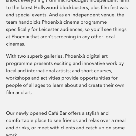
shows everything from micro-budget independent films
to the latest Hollywood blockbusters, plus film festivals
and special events. And as an independent venue, the
team handpicks Phoenix’s cinema programme
specifically for Leicester audiences, so you’ll see things
at Phoenix that aren’t screening in any other local
cinemas.
With two superb galleries, Phoenix’s digital art
programme presents exciting and innovative work by
local and international artists; and short courses,
workshops and activities provide opportunities for
people of all ages to learn about and create their own
film and art.
Our newly opened Café Bar offers a stylish and
comfortable place to see friends and relax over a meal
and drinks, or meet with clients and catch up on some
work.