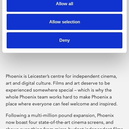
Allow all
Allow selection
Deny
Phoenix Leicester
Phoenix is Leicester’s centre for independent cinema,
art and digital culture. Films and art deserve to be
experienced somewhere special – which is why the
whole Phoenix team works hard to make Phoenix a
place where everyone can feel welcome and inspired.
Following a multi-million pound expansion, Phoenix
now boast four state-of-the-art cinema screens, and