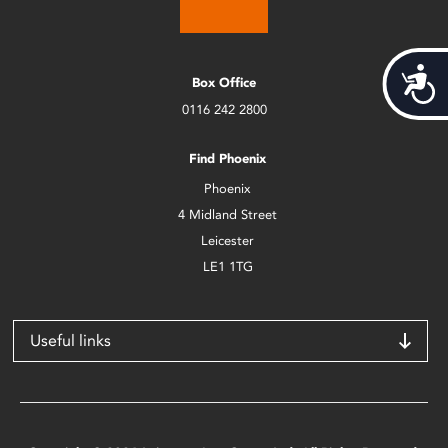
Acces
Box Office
0116 242 2800
Find Phoenix
Phoenix
4 Midland Street
Leicester
LE1 1TG
Useful links