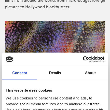
films from around the world, from micro-budget foreign
pictures to Hollywood blockbusters.
Consent
Details
About
About Art
Phoenix’s art and digital culture programme presents
This website uses cookies
free exhibitions by artists from across the world,
We use cookies to personalise content and ads, to
supported by Arts Council England and De Montfort
provide social media features and to analyse our traffic.
University.
We also share information about your use of our site with