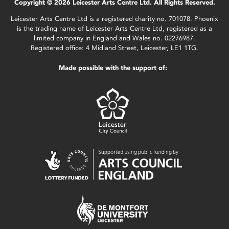
Copyright © 2026 Leicester Arts Centre Ltd. All Rights Reserved.
Leicester Arts Centre Ltd is a registered charity no. 701078. Phoenix
is the trading name of Leicester Arts Centre Ltd, registered as a
limited company in England and Wales no. 02276987.
Registered office: 4 Midland Street, Leicester, LE1 1TG.
Made possible with the support of: