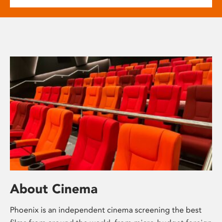
About Cinema
Phoenix is an independent cinema screening the best