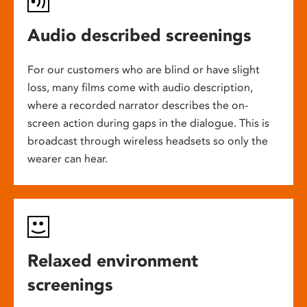
Audio described screenings
For our customers who are blind or have slight
loss, many films come with audio description,
where a recorded narrator describes the on-
screen action during gaps in the dialogue. This is
broadcast through wireless headsets so only the
wearer can hear.
Relaxed environment
screenings