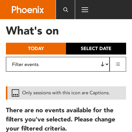
Please
note:
This
website
What's on
includes
an
accessibility
TODAY
SELECT DATE
system.
Only sessions with this icon are Captions.
There are no events available for the
filters you've selected. Please change
your filtered criteria.