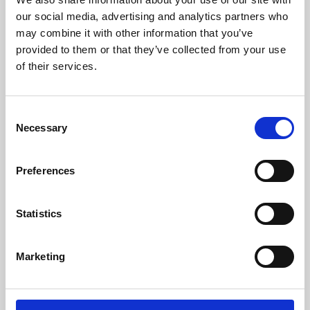
our social media, advertising and analytics partners who
may combine it with other information that you’ve
provided to them or that they’ve collected from your use
of their services.
Consent
Necessary
Selection
Preferences
Learning & Education
Statistics
Whether for pleasure, professional skills or education,
Phoenix's short courses, talks, workshops and
Marketing
screenings make learning rewarding and fun.