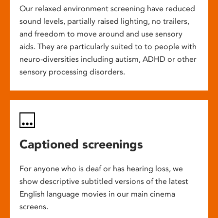
Our relaxed environment screening have reduced
sound levels, partially raised lighting, no trailers,
and freedom to move around and use sensory
aids. They are particularly suited to to people with
neuro-diversities including autism, ADHD or other
sensory processing disorders.
Captioned screenings
For anyone who is deaf or has hearing loss, we
show descriptive subtitled versions of the latest
English language movies in our main cinema
screens.