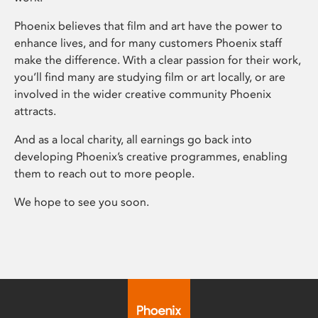
Phoenix believes that film and art have the power to
enhance lives, and for many customers Phoenix staff
make the difference. With a clear passion for their work,
you’ll find many are studying film or art locally, or are
involved in the wider creative community Phoenix
attracts.
And as a local charity, all earnings go back into
developing Phoenix’s creative programmes, enabling
them to reach out to more people.
We hope to see you soon.