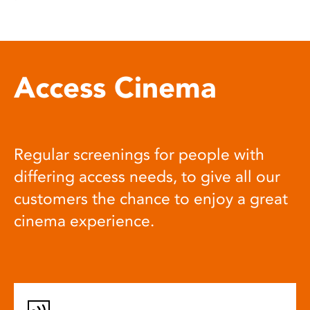
Access Cinema
Regular screenings for people with
differing access needs, to give all our
customers the chance to enjoy a great
cinema experience.