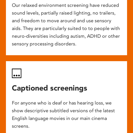
Our relaxed environment screening have reduced
sound levels, partially raised lighting, no trailers,
and freedom to move around and use sensory
aids. They are particularly suited to to people with
neuro-diversities including autism, ADHD or other
sensory processing disorders.
Captioned screenings
For anyone who is deaf or has hearing loss, we
show descriptive subtitled versions of the latest
English language movies in our main cinema
screens.