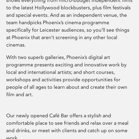
shows everything from micro-budget independent films
to the latest Hollywood blockbusters, plus film festivals
and special events. And as an independent venue, the
team handpicks Phoenix’s cinema programme
specifically for Leicester audiences, so you’ll see things
at Phoenix that aren’t screening in any other local
cinemas.
With two superb galleries, Phoenix’s digital art
programme presents exciting and innovative work by
local and international artists; and short courses,
workshops and activities provide opportunities for
people of all ages to learn about and create their own
film and art.
Our newly opened Café Bar offers a stylish and
comfortable place to see friends and relax over a meal
and drinks, or meet with clients and catch up on some
work.