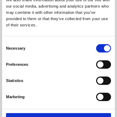
our social media, advertising and analytics partners who
may combine it with other information that you’ve
provided to them or that they’ve collected from your use
of their services.
Consent
Necessary
Selection
Preferences
Learning & Education
Statistics
Whether for pleasure, professional skills or education,
Phoenix's short courses, talks, workshops and
Marketing
screenings make learning rewarding and fun.