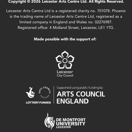
Copyright © 2026 Leicester Arts Centre Ltd. All Rights Reserved.
Leicester Arts Centre Ltd is a registered charity no. 701078. Phoenix
is the trading name of Leicester Arts Centre Ltd, registered as a
limited company in England and Wales no. 02276987.
Registered office: 4 Midland Street, Leicester, LE1 1TG.
Made possible with the support of: