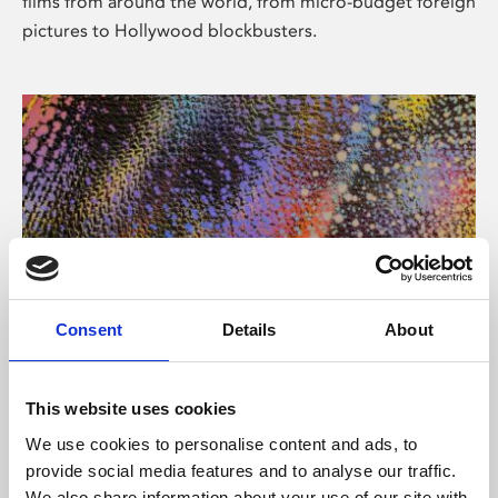
films from around the world, from micro-budget foreign
pictures to Hollywood blockbusters.
Consent
Details
About
About Art
Phoenix’s art and digital culture programme presents
This website uses cookies
free exhibitions by artists from across the world,
We use cookies to personalise content and ads, to
supported by Arts Council England and De Montfort
provide social media features and to analyse our traffic.
University.
We also share information about your use of our site with