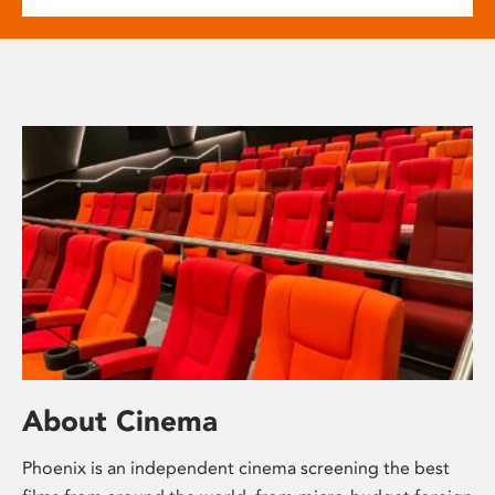
About Cinema
Phoenix is an independent cinema screening the best