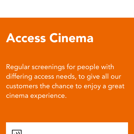
Access Cinema
Regular screenings for people with
differing access needs, to give all our
customers the chance to enjoy a great
cinema experience.