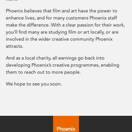
Phoenix believes that film and art have the power to
enhance lives, and for many customers Phoenix staff
make the difference. With a clear passion for their work,
you’ll find many are studying film or art locally, or are
involved in the wider creative community Phoenix
attracts.
And as a local charity, all earnings go back into
developing Phoenix’s creative programmes, enabling
them to reach out to more people.
We hope to see you soon.