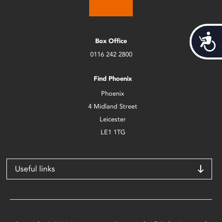
Acces
Box Office
0116 242 2800
Find Phoenix
Phoenix
4 Midland Street
Leicester
LE1 1TG
Useful links