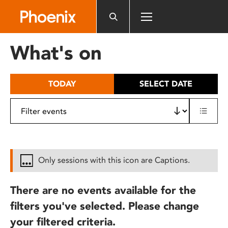
Please
note:
This
website
What's on
includes
an
accessibility
TODAY
SELECT DATE
system.
Only sessions with this icon are Captions.
There are no events available for the
filters you've selected. Please change
your filtered criteria.