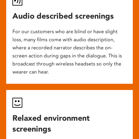
Audio described screenings
For our customers who are blind or have slight
loss, many films come with audio description,
where a recorded narrator describes the on-
screen action during gaps in the dialogue. This is
broadcast through wireless headsets so only the
wearer can hear.
Relaxed environment
screenings