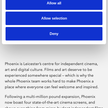
Allow all
Allow selection
Deny
Phoenix Leicester
Phoenix is Leicester’s centre for independent cinema,
art and digital culture. Films and art deserve to be
experienced somewhere special – which is why the
whole Phoenix team works hard to make Phoenix a
place where everyone can feel welcome and inspired.
Following a multi-million pound expansion, Phoenix
now boast four state-of-the-art cinema screens, and