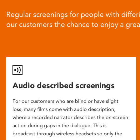
Regular screenings for people with differi
our customers the chance to enjoy a gre
Audio described screenings
For our customers who are blind or have slight
loss, many films come with audio description,
where a recorded narrator describes the on-screen
action during gaps in the dialogue. This is
broadcast through wireless headsets so only the