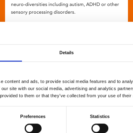
neuro-diversities including autism, ADHD or other
sensory processing disorders.
Details
e content and ads, to provide social media features and to analy
 our site with our social media, advertising and analytics partn
 provided to them or that they’ve collected from your use of their
Preferences
Statistics