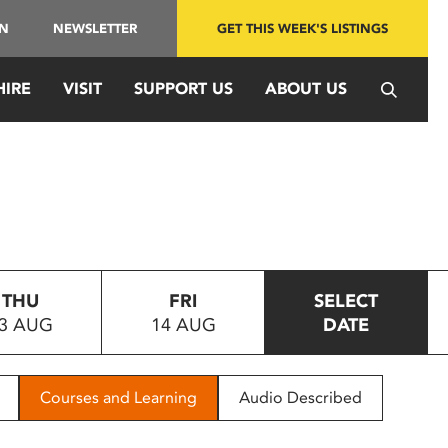
IN
NEWSLETTER
GET THIS WEEK'S LISTINGS
HIRE
VISIT
SUPPORT US
ABOUT US
THU
FRI
SELECT
3 AUG
14 AUG
DATE
Courses and Learning
Audio Described