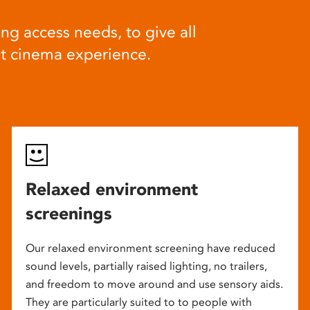
ng access needs, to give all
at cinema experience.
Relaxed environment
screenings
Our relaxed environment screening have reduced
sound levels, partially raised lighting, no trailers,
and freedom to move around and use sensory aids.
They are particularly suited to to people with