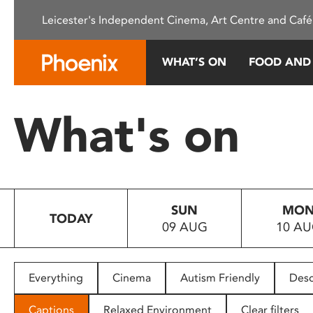
Please
Leicester's Independent Cinema, Art Centre and Café
note:
This
website
WHAT’S ON
FOOD AND
includes
an
accessibility
What's on
system.
Press
Control-
F11
to
SUN
MO
adjust
TODAY
09 AUG
10 A
the
website
to
people
Everything
Cinema
Autism Friendly
Desc
with
visual
Captions
Relaxed Environment
Clear filters