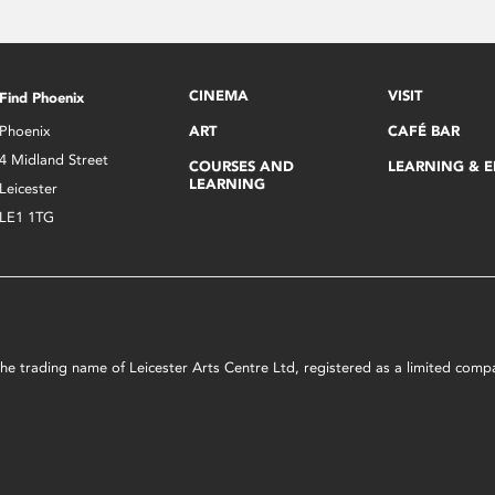
CINEMA
VISIT
Find Phoenix
Phoenix
ART
CAFÉ BAR
4 Midland Street
COURSES AND
LEARNING & 
LEARNING
Leicester
LE1 1TG
s the trading name of Leicester Arts Centre Ltd, registered as a limited co