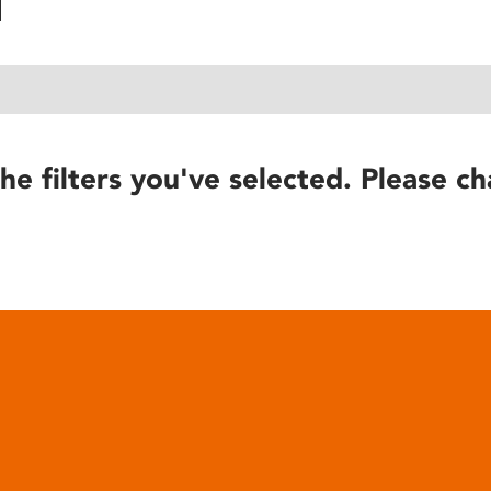
he filters you've selected. Please ch