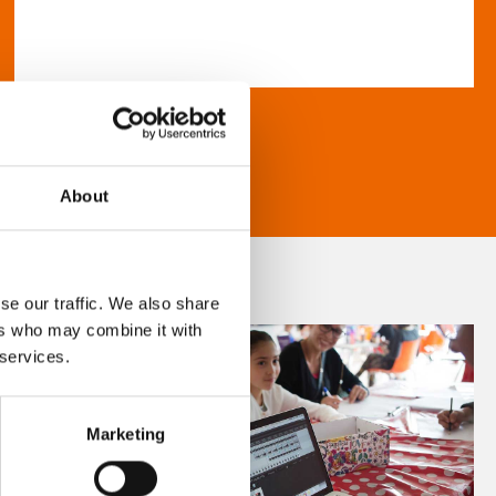
About
se our traffic. We also share
ers who may combine it with
 services.
Marketing