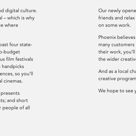
d digital culture.
Our newly opened
l – which is why
friends and relax
ce where
on some work.
Phoenix believes 
ast four state-
many customers P
ro-budget
their work, you’ll
s film festivals
the wider creati
m handpicks
And as a local ch
ences, so you’ll
creative program
al cinemas.
We hope to see 
 presents
sts; and short
 people of all