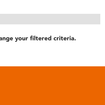
ange your filtered criteria.