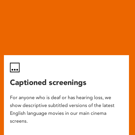
Captioned screenings
For anyone who is deaf or has hearing loss, we
show descriptive subtitled versions of the latest
English language movies in our main cinema
screens.