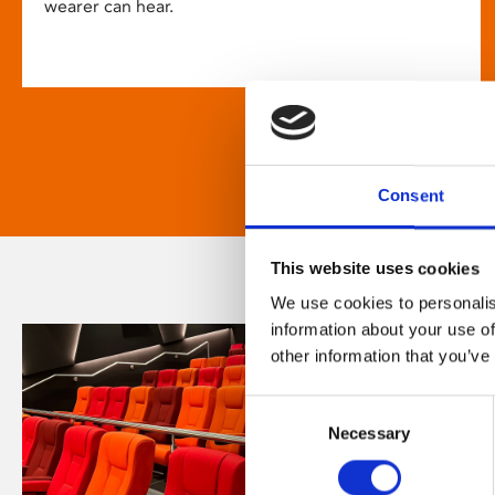
wearer can hear.
Consent
This website uses cookies
We use cookies to personalis
information about your use of
other information that you’ve
Consent
Necessary
Selection