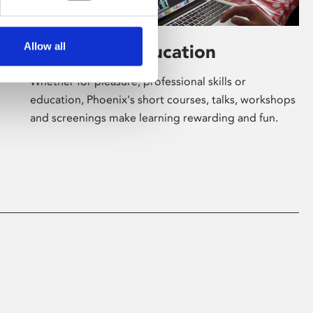
Allow all
Learning & Education
Whether for pleasure, professional skills or
education, Phoenix's short courses, talks, workshops
and screenings make learning rewarding and fun.