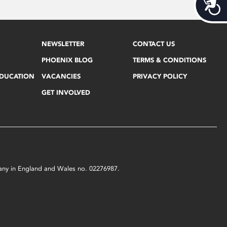
Acces
NEWSLETTER
CONTACT US
PHOENIX BLOG
TERMS & CONDITIONS
EDUCATION
VACANCIES
PRIVACY POLICY
GET INVOLVED
mpany in England and Wales no. 02276987.