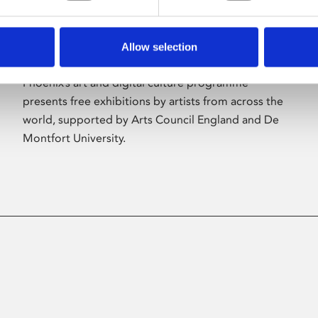
Allow selection
About Art
Phoenix’s art and digital culture programme
presents free exhibitions by artists from across the
world, supported by Arts Council England and De
Montfort University.