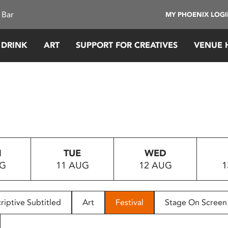
 Bar
MY PHOENIX LOG
 DRINK
ART
SUPPORT FOR CREATIVES
VENUE 
N
TUE
WED
UG
11 AUG
12 AUG
1
riptive Subtitled
Art
Festival
Stage On Screen