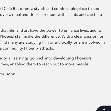
 Café Bar offers a stylish and comfortable place to see
 over a meal and drinks, or meet with clients and catch up
that film and art have the power to enhance lives, and for
hoenix staff make the difference. With a clear passion for
 find many are studying film or art locally, or are involved in
ve community Phoenix attracts.
arity, all earnings go back into developing Phoenix’s
mes, enabling them to reach out to more people.
you soon.