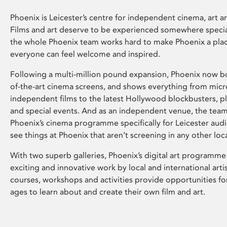
Phoenix is Leicester’s centre for independent cinema, art an
Films and art deserve to be experienced somewhere specia
the whole Phoenix team works hard to make Phoenix a pla
everyone can feel welcome and inspired.
Following a multi-million pound expansion, Phoenix now bo
of-the-art cinema screens, and shows everything from mic
independent films to the latest Hollywood blockbusters, plu
and special events. And as an independent venue, the tea
Phoenix’s cinema programme specifically for Leicester audi
see things at Phoenix that aren’t screening in any other loc
With two superb galleries, Phoenix’s digital art programme
exciting and innovative work by local and international arti
courses, workshops and activities provide opportunities for
ages to learn about and create their own film and art.