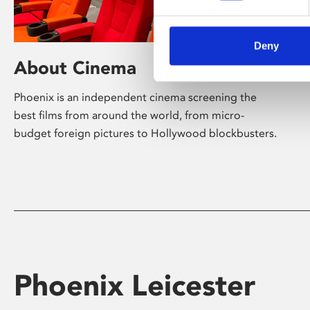
Deny
About Cinema
Phoenix is an independent cinema screening the
best films from around the world, from micro-
budget foreign pictures to Hollywood blockbusters.
Phoenix Leicester