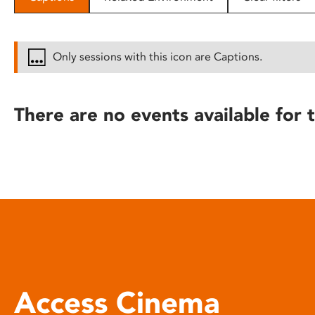
disabilities
who
are
Only sessions with this icon are Captions.
using
a
screen
There are no events available for t
reader;
Press
Control-
F10
to
open
an
accessibility
menu.
Access Cinema