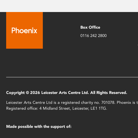
Box Office
0116 242 2800
Copyright © 2026 Leicester Arts Centre Ltd. All Rights Reserved.
Leicester Arts Centre Ltd is a registered charity no. 701078. Phoenix i
Registered office: 4 Midland Street, Leicester, LE1 1TG.
Made possible with the support of: