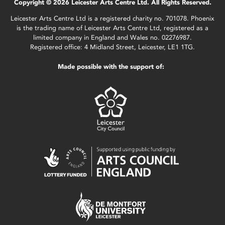
Copyright © 2026 Leicester Arts Centre Ltd. All Rights Reserved.
Leicester Arts Centre Ltd is a registered charity no. 701078. Phoenix
is the trading name of Leicester Arts Centre Ltd, registered as a
limited company in England and Wales no. 02276987.
Registered office: 4 Midland Street, Leicester, LE1 1TG.
Made possible with the support of: