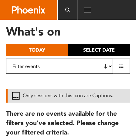
Please
note:
This
website
What's on
includes
an
accessibility
TODAY
SELECT DATE
system.
Only sessions with this icon are Captions.
There are no events available for the
filters you've selected. Please change
your filtered criteria.