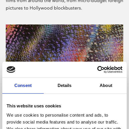
films from around the world, from micro-budget foreign
pictures to Hollywood blockbusters.
Consent
Details
About
About Art
Phoenix’s art and digital culture programme presents
This website uses cookies
free exhibitions by artists from across the world,
We use cookies to personalise content and ads, to
supported by Arts Council England and De Montfort
provide social media features and to analyse our traffic.
University.
We also share information about your use of our site with