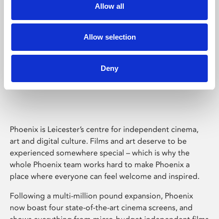
Allow all
Allow selection
Deny
Phoenix Leicester
Phoenix is Leicester’s centre for independent cinema,
art and digital culture. Films and art deserve to be
experienced somewhere special – which is why the
whole Phoenix team works hard to make Phoenix a
place where everyone can feel welcome and inspired.
Following a multi-million pound expansion, Phoenix
now boast four state-of-the-art cinema screens, and