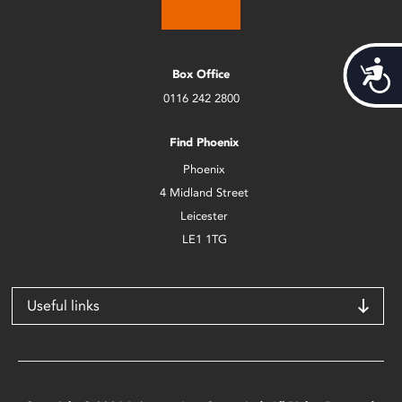
Acces
Box Office
0116 242 2800
Find Phoenix
Phoenix
4 Midland Street
Leicester
LE1 1TG
Useful links