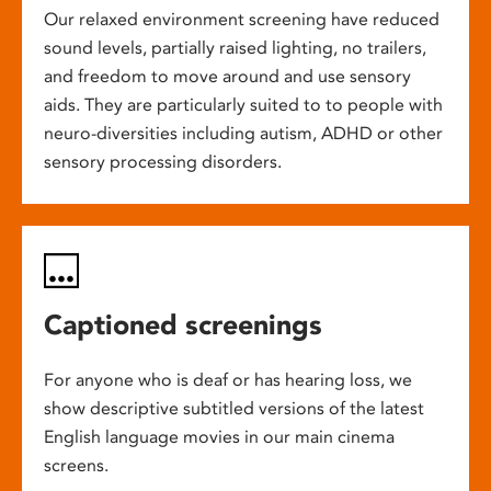
Our relaxed environment screening have reduced
sound levels, partially raised lighting, no trailers,
and freedom to move around and use sensory
aids. They are particularly suited to to people with
neuro-diversities including autism, ADHD or other
sensory processing disorders.
Captioned screenings
For anyone who is deaf or has hearing loss, we
show descriptive subtitled versions of the latest
English language movies in our main cinema
screens.