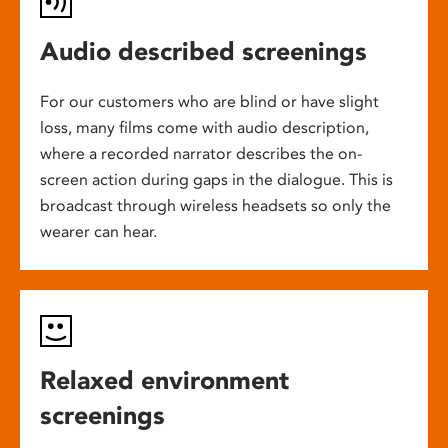
Audio described screenings
For our customers who are blind or have slight
loss, many films come with audio description,
where a recorded narrator describes the on-
screen action during gaps in the dialogue. This is
broadcast through wireless headsets so only the
wearer can hear.
Relaxed environment
screenings