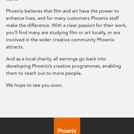
Phoenix believes that film and art have the power to
enhance lives, and for many customers Phoenix staff
make the difference. With a clear passion for their work,
you’ll find many are studying film or art locally, or are
involved in the wider creative community Phoenix
attracts.
And as a local charity, all earnings go back into
developing Phoenix’s creative programmes, enabling
them to reach out to more people.
We hope to see you soon.