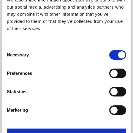
our social media, advertising and analytics partners who
may combine it with other information that you’ve
provided to them or that they’ve collected from your use
of their services.
Consent
Necessary
Selection
Preferences
Learning & Education
Statistics
Whether for pleasure, professional skills or education,
Phoenix's short courses, talks, workshops and
Marketing
screenings make learning rewarding and fun.