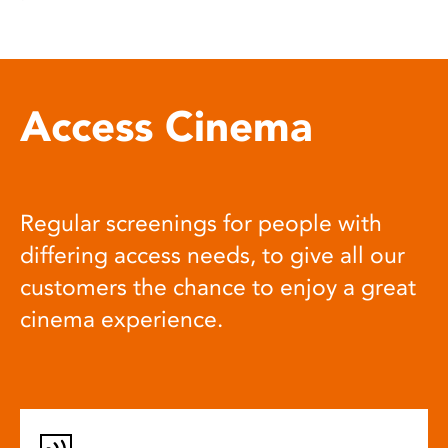
Access Cinema
Regular screenings for people with
differing access needs, to give all our
customers the chance to enjoy a great
cinema experience.