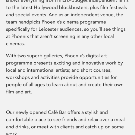
shows everything from micro-budget independent films
to the latest Hollywood blockbusters, plus film festivals
and special events. And as an independent venue, the
team handpicks Phoenix’s cinema programme
specifically for Leicester audiences, so you’ll see things
at Phoenix that aren’t screening in any other local
cinemas.
With two superb galleries, Phoenix’s digital art
programme presents exciting and innovative work by
local and international artists; and short courses,
workshops and activities provide opportunities for
people of all ages to learn about and create their own
film and art.
Our newly opened Café Bar offers a stylish and
comfortable place to see friends and relax over a meal
and drinks, or meet with clients and catch up on some
work.