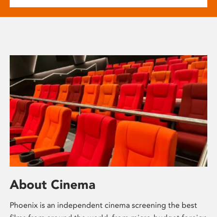
About Cinema
Phoenix is an independent cinema screening the best