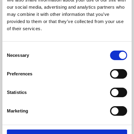
our social media, advertising and analytics partners who
may combine it with other information that you’ve
provided to them or that they’ve collected from your use
of their services.
Consent
Necessary
Selection
Preferences
Learning & Education
Statistics
Whether for pleasure, professional skills or education,
Phoenix's short courses, talks, workshops and
Marketing
screenings make learning rewarding and fun.