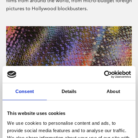
films from around the world, from micro-budget foreign
pictures to Hollywood blockbusters.
Consent
Details
About
About Art
Phoenix’s art and digital culture programme presents
This website uses cookies
free exhibitions by artists from across the world,
We use cookies to personalise content and ads, to
supported by Arts Council England and De Montfort
provide social media features and to analyse our traffic.
University.
We also share information about your use of our site with