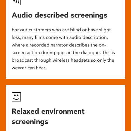
Audio described screenings
For our customers who are blind or have slight
loss, many films come with audio description,
where a recorded narrator describes the on-
screen action during gaps in the dialogue. This is
broadcast through wireless headsets so only the
wearer can hear.
Relaxed environment
screenings