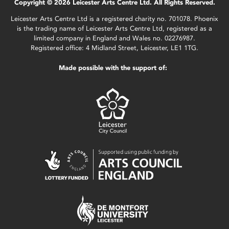
Copyright © 2026 Leicester Arts Centre Ltd. All Rights Reserved.
Leicester Arts Centre Ltd is a registered charity no. 701078. Phoenix
is the trading name of Leicester Arts Centre Ltd, registered as a
limited company in England and Wales no. 02276987.
Registered office: 4 Midland Street, Leicester, LE1 1TG.
Made possible with the support of: