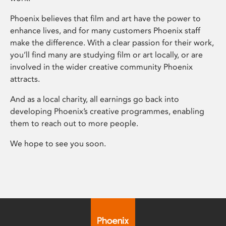
Phoenix believes that film and art have the power to
enhance lives, and for many customers Phoenix staff
make the difference. With a clear passion for their work,
you’ll find many are studying film or art locally, or are
involved in the wider creative community Phoenix
attracts.
And as a local charity, all earnings go back into
developing Phoenix’s creative programmes, enabling
them to reach out to more people.
We hope to see you soon.