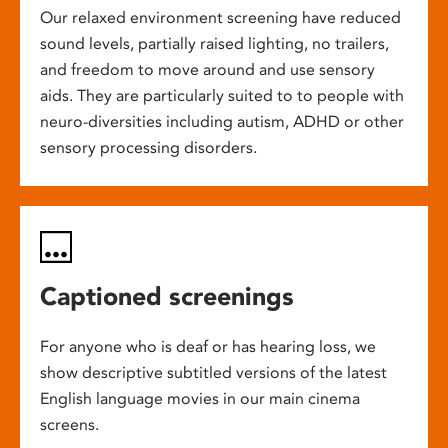
Our relaxed environment screening have reduced
sound levels, partially raised lighting, no trailers,
and freedom to move around and use sensory
aids. They are particularly suited to to people with
neuro-diversities including autism, ADHD or other
sensory processing disorders.
Captioned screenings
For anyone who is deaf or has hearing loss, we
show descriptive subtitled versions of the latest
English language movies in our main cinema
screens.