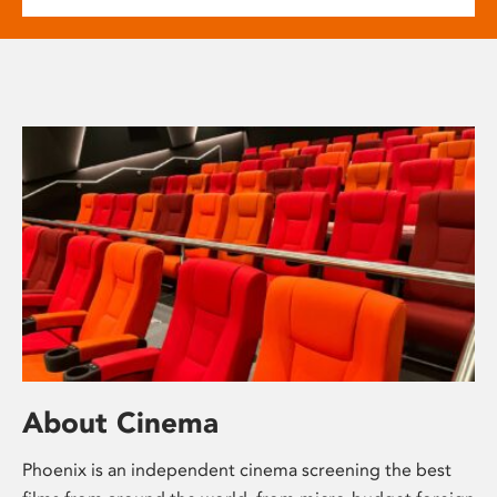
About Cinema
Phoenix is an independent cinema screening the best