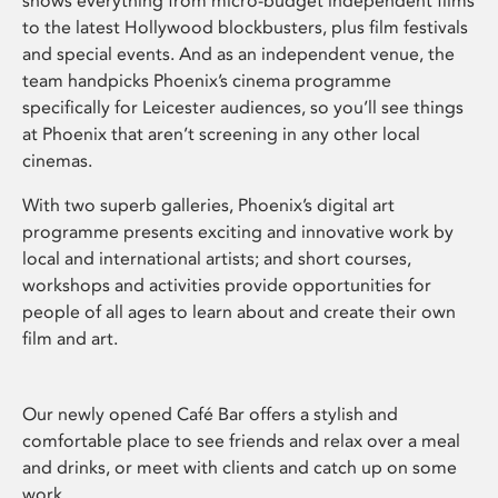
shows everything from micro-budget independent films
to the latest Hollywood blockbusters, plus film festivals
and special events. And as an independent venue, the
team handpicks Phoenix’s cinema programme
specifically for Leicester audiences, so you’ll see things
at Phoenix that aren’t screening in any other local
cinemas.
With two superb galleries, Phoenix’s digital art
programme presents exciting and innovative work by
local and international artists; and short courses,
workshops and activities provide opportunities for
people of all ages to learn about and create their own
film and art.
Our newly opened Café Bar offers a stylish and
comfortable place to see friends and relax over a meal
and drinks, or meet with clients and catch up on some
work.