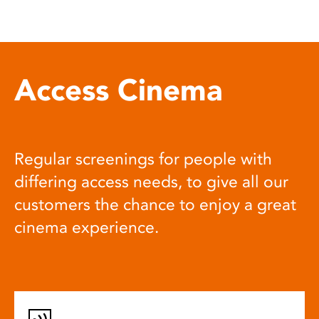
Access Cinema
Regular screenings for people with
differing access needs, to give all our
customers the chance to enjoy a great
cinema experience.