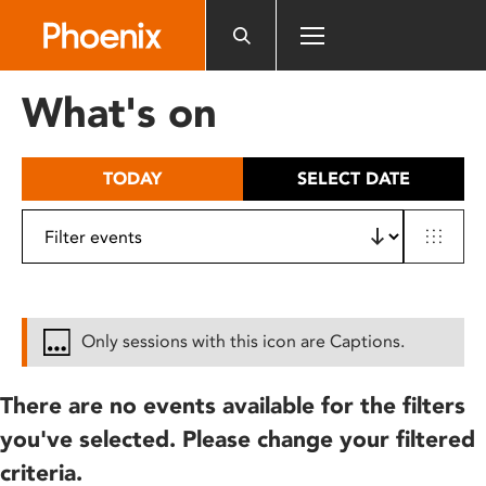
Please
note:
This
website
What's on
includes
an
accessibility
TODAY
SELECT DATE
system.
Only sessions with this icon are Captions.
There are no events available for the filters
you've selected. Please change your filtered
criteria.