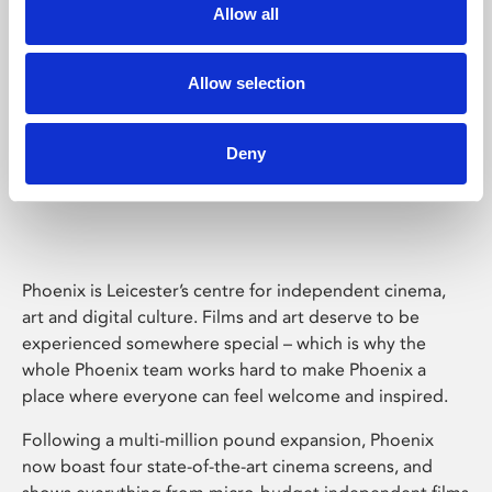
Allow all
Allow selection
Deny
Phoenix Leicester
Phoenix is Leicester’s centre for independent cinema,
art and digital culture. Films and art deserve to be
experienced somewhere special – which is why the
whole Phoenix team works hard to make Phoenix a
place where everyone can feel welcome and inspired.
Following a multi-million pound expansion, Phoenix
now boast four state-of-the-art cinema screens, and