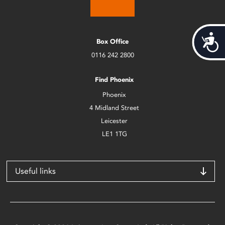
Acces
Box Office
0116 242 2800
Find Phoenix
Phoenix
4 Midland Street
Leicester
LE1 1TG
Useful links