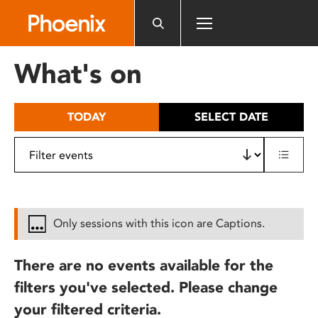
Please
note:
This
website
What's on
includes
an
accessibility
TODAY
SELECT DATE
system.
Only sessions with this icon are Captions.
There are no events available for the
filters you've selected. Please change
your filtered criteria.