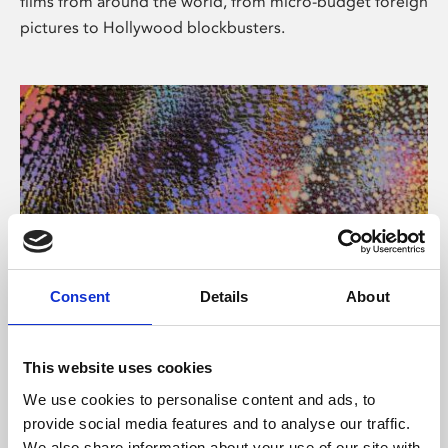
films from around the world, from micro-budget foreign
pictures to Hollywood blockbusters.
Consent
Details
About
About Art
Phoenix’s art and digital culture programme presents
This website uses cookies
free exhibitions by artists from across the world,
We use cookies to personalise content and ads, to
supported by Arts Council England and De Montfort
provide social media features and to analyse our traffic.
University.
We also share information about your use of our site with