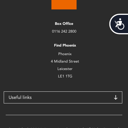
Acces
Box Office
0116 242 2800
Find Phoenix
Phoenix
4 Midland Street
Leicester
LE1 1TG
Useful links