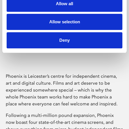
Allow all
Allow selection
Deny
Phoenix Leicester
Phoenix is Leicester’s centre for independent cinema,
art and digital culture. Films and art deserve to be
experienced somewhere special – which is why the
whole Phoenix team works hard to make Phoenix a
place where everyone can feel welcome and inspired.
Following a multi-million pound expansion, Phoenix
now boast four state-of-the-art cinema screens, and