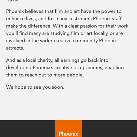
Phoenix believes that film and art have the power to
enhance lives, and for many customers Phoenix staff
make the difference. With a clear passion for their work,
you’ll find many are studying film or art locally, or are
involved in the wider creative community Phoenix
attracts.
And as a local charity, all earnings go back into
developing Phoenix’s creative programmes, enabling
them to reach out to more people.
We hope to see you soon.