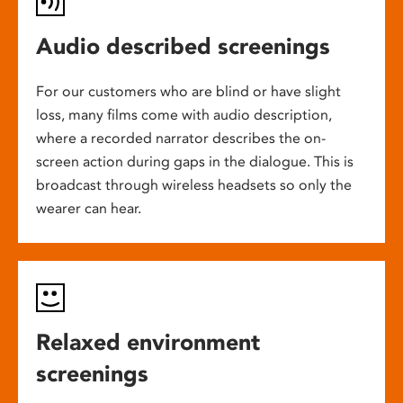
Audio described screenings
For our customers who are blind or have slight
loss, many films come with audio description,
where a recorded narrator describes the on-
screen action during gaps in the dialogue. This is
broadcast through wireless headsets so only the
wearer can hear.
Relaxed environment
screenings