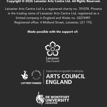
Copyright © 2026 Leicester Arts Centre Ltd. All Rights Reserved.
Leicester Arts Centre Ltd is a registered charity no. 701078. Phoenix
is the trading name of Leicester Arts Centre Ltd, registered as a
limited company in England and Wales no. 02276987.
Registered office: 4 Midland Street, Leicester, LE1 1TG.
Made possible with the support of: