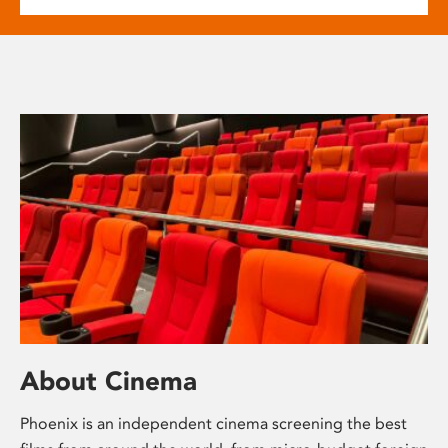
About Cinema
Phoenix is an independent cinema screening the best