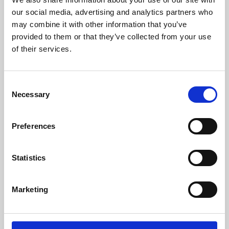
our social media, advertising and analytics partners who
may combine it with other information that you’ve
provided to them or that they’ve collected from your use
of their services.
Consent
Necessary
Selection
Preferences
Learning & Education
Statistics
Whether for pleasure, professional skills or education,
Phoenix's short courses, talks, workshops and
Marketing
screenings make learning rewarding and fun.