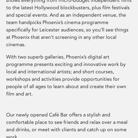
shows everything from micro-budget independent films
to the latest Hollywood blockbusters, plus film festivals
and special events. And as an independent venue, the
team handpicks Phoenix’s cinema programme
specifically for Leicester audiences, so you’ll see things
at Phoenix that aren’t screening in any other local
cinemas.
With two superb galleries, Phoenix’s digital art
programme presents exciting and innovative work by
local and international artists; and short courses,
workshops and activities provide opportunities for
people of all ages to learn about and create their own
film and art.
Our newly opened Café Bar offers a stylish and
comfortable place to see friends and relax over a meal
and drinks, or meet with clients and catch up on some
work.