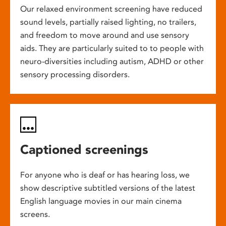
Our relaxed environment screening have reduced
sound levels, partially raised lighting, no trailers,
and freedom to move around and use sensory
aids. They are particularly suited to to people with
neuro-diversities including autism, ADHD or other
sensory processing disorders.
Captioned screenings
For anyone who is deaf or has hearing loss, we
show descriptive subtitled versions of the latest
English language movies in our main cinema
screens.