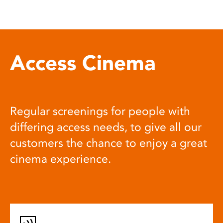
Access Cinema
Regular screenings for people with
differing access needs, to give all our
customers the chance to enjoy a great
cinema experience.