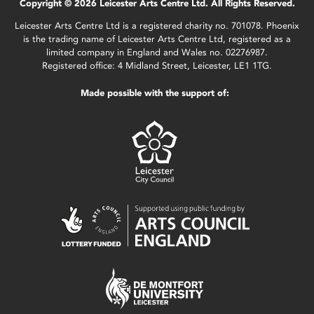
Copyright © 2026 Leicester Arts Centre Ltd. All Rights Reserved.
Leicester Arts Centre Ltd is a registered charity no. 701078. Phoenix
is the trading name of Leicester Arts Centre Ltd, registered as a
limited company in England and Wales no. 02276987.
Registered office: 4 Midland Street, Leicester, LE1 1TG.
Made possible with the support of: