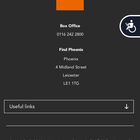
Acces
Box Office
0116 242 2800
Find Phoenix
Phoenix
4 Midland Street
Leicester
LE1 1TG
Useful links