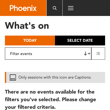
Please
note:
This
website
What's on
includes
an
accessibility
TODAY
SELECT DATE
system.
Only sessions with this icon are Captions.
There are no events available for the
filters you've selected. Please change
your filtered criteria.