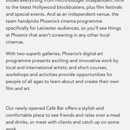
shows everything from micro-budget independent films
to the latest Hollywood blockbusters, plus film festivals
and special events. And as an independent venue, the
team handpicks Phoenix’s cinema programme
specifically for Leicester audiences, so you’ll see things
at Phoenix that aren’t screening in any other local
cinemas.
With two superb galleries, Phoenix’s digital art
programme presents exciting and innovative work by
local and international artists; and short courses,
workshops and activities provide opportunities for
people of all ages to learn about and create their own
film and art.
Our newly opened Café Bar offers a stylish and
comfortable place to see friends and relax over a meal
and drinks, or meet with clients and catch up on some
work.