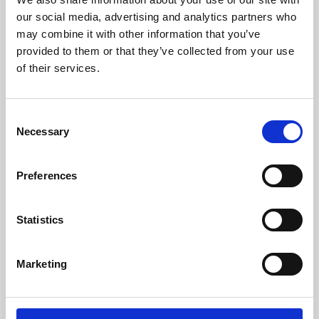
our social media, advertising and analytics partners who
may combine it with other information that you’ve
provided to them or that they’ve collected from your use
of their services.
Consent
Necessary
Selection
Preferences
Learning & Education
Statistics
Whether for pleasure, professional skills or education,
Phoenix's short courses, talks, workshops and
Marketing
screenings make learning rewarding and fun.