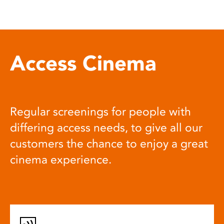
Access Cinema
Regular screenings for people with
differing access needs, to give all our
customers the chance to enjoy a great
cinema experience.