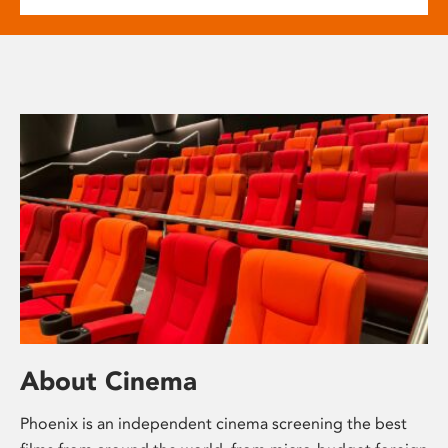
About Cinema
Phoenix is an independent cinema screening the best