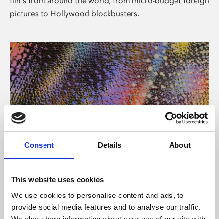
films from around the world, from micro-budget foreign
pictures to Hollywood blockbusters.
Consent
Details
About
About Art
Phoenix’s art and digital culture programme presents
This website uses cookies
free exhibitions by artists from across the world,
We use cookies to personalise content and ads, to
supported by Arts Council England and De Montfort
provide social media features and to analyse our traffic.
University.
We also share information about your use of our site with