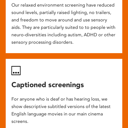
Our relaxed environment screening have reduced
sound levels, partially raised lighting, no trailers,
and freedom to move around and use sensory
aids. They are particularly suited to to people with
neuro-diversities including autism, ADHD or other
sensory processing disorders.
Captioned screenings
For anyone who is deaf or has hearing loss, we
show descriptive subtitled versions of the latest
English language movies in our main cinema
screens.