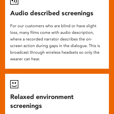
Audio described screenings
For our customers who are blind or have slight
loss, many films come with audio description,
where a recorded narrator describes the on-
screen action during gaps in the dialogue. This is
broadcast through wireless headsets so only the
wearer can hear.
Relaxed environment
screenings