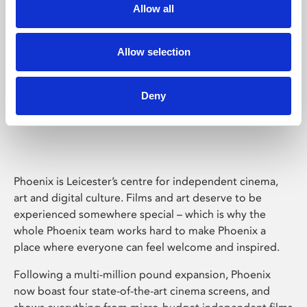
Allow all
Allow selection
Deny
Phoenix Leicester
Phoenix is Leicester’s centre for independent cinema,
art and digital culture. Films and art deserve to be
experienced somewhere special – which is why the
whole Phoenix team works hard to make Phoenix a
place where everyone can feel welcome and inspired.
Following a multi-million pound expansion, Phoenix
now boast four state-of-the-art cinema screens, and