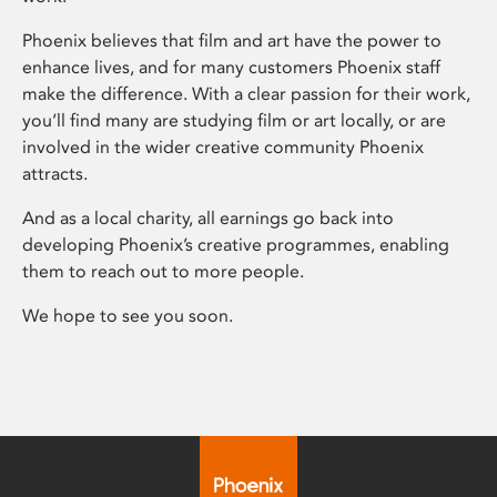
Phoenix believes that film and art have the power to
enhance lives, and for many customers Phoenix staff
make the difference. With a clear passion for their work,
you’ll find many are studying film or art locally, or are
involved in the wider creative community Phoenix
attracts.
And as a local charity, all earnings go back into
developing Phoenix’s creative programmes, enabling
them to reach out to more people.
We hope to see you soon.