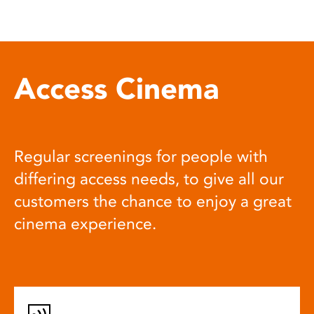
Access Cinema
Regular screenings for people with
differing access needs, to give all our
customers the chance to enjoy a great
cinema experience.