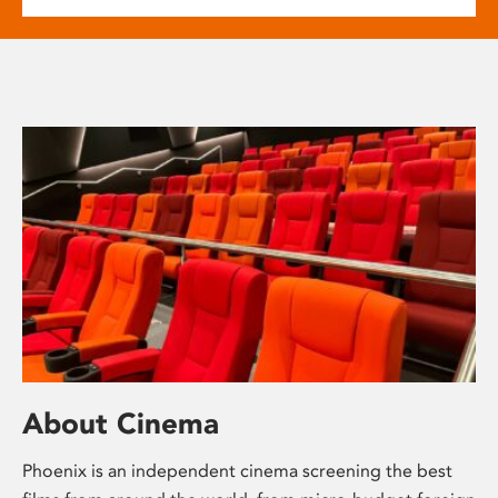
About Cinema
Phoenix is an independent cinema screening the best