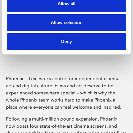
Allow all
Allow selection
Deny
Phoenix Leicester
Phoenix is Leicester’s centre for independent cinema,
art and digital culture. Films and art deserve to be
experienced somewhere special – which is why the
whole Phoenix team works hard to make Phoenix a
place where everyone can feel welcome and inspired.
Following a multi-million pound expansion, Phoenix
now boast four state-of-the-art cinema screens, and