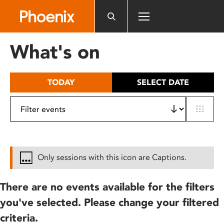
Please
note:
This
website
What's on
includes
an
accessibility
TODAY
SELECT DATE
system.
Only sessions with this icon are Captions.
There are no events available for the filters
you've selected. Please change your filtered
criteria.