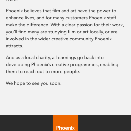
Phoenix believes that film and art have the power to
enhance lives, and for many customers Phoenix staff
make the difference. With a clear passion for their work,
you’ll find many are studying film or art locally, or are
involved in the wider creative community Phoenix
attracts.
And as a local charity, all earnings go back into
developing Phoenix’s creative programmes, enabling
them to reach out to more people.
We hope to see you soon.