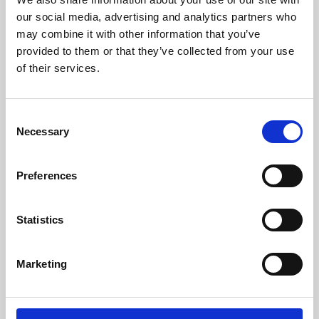
our social media, advertising and analytics partners who
may combine it with other information that you’ve
provided to them or that they’ve collected from your use
of their services.
Consent
Necessary
Selection
Preferences
Learning & Education
Statistics
Whether for pleasure, professional skills or education,
Phoenix's short courses, talks, workshops and
Marketing
screenings make learning rewarding and fun.