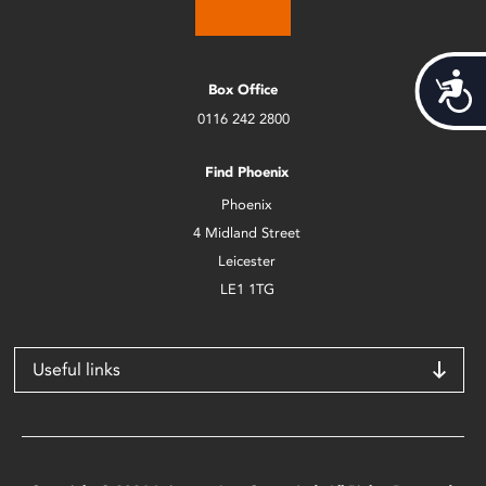
Acces
Box Office
0116 242 2800
Find Phoenix
Phoenix
4 Midland Street
Leicester
LE1 1TG
Useful links