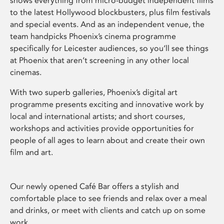
shows everything from micro-budget independent films
to the latest Hollywood blockbusters, plus film festivals
and special events. And as an independent venue, the
team handpicks Phoenix’s cinema programme
specifically for Leicester audiences, so you’ll see things
at Phoenix that aren’t screening in any other local
cinemas.
With two superb galleries, Phoenix’s digital art
programme presents exciting and innovative work by
local and international artists; and short courses,
workshops and activities provide opportunities for
people of all ages to learn about and create their own
film and art.
Our newly opened Café Bar offers a stylish and
comfortable place to see friends and relax over a meal
and drinks, or meet with clients and catch up on some
work.