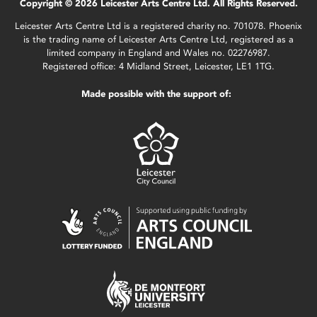
Copyright © 2026 Leicester Arts Centre Ltd. All Rights Reserved.
Leicester Arts Centre Ltd is a registered charity no. 701078. Phoenix
is the trading name of Leicester Arts Centre Ltd, registered as a
limited company in England and Wales no. 02276987.
Registered office: 4 Midland Street, Leicester, LE1 1TG.
Made possible with the support of: