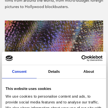
films from around the world, from micro-budget foreign
pictures to Hollywood blockbusters.
Consent
Details
About
About Art
Phoenix’s art and digital culture programme presents
This website uses cookies
free exhibitions by artists from across the world,
We use cookies to personalise content and ads, to
supported by Arts Council England and De Montfort
provide social media features and to analyse our traffic.
University.
We also share information about your use of our site with