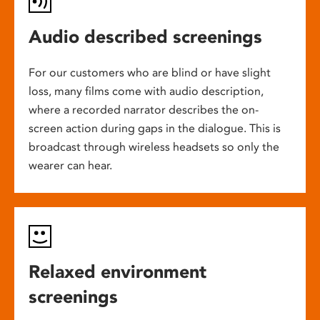
Audio described screenings
For our customers who are blind or have slight
loss, many films come with audio description,
where a recorded narrator describes the on-
screen action during gaps in the dialogue. This is
broadcast through wireless headsets so only the
wearer can hear.
Relaxed environment
screenings