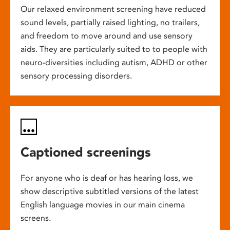
Our relaxed environment screening have reduced
sound levels, partially raised lighting, no trailers,
and freedom to move around and use sensory
aids. They are particularly suited to to people with
neuro-diversities including autism, ADHD or other
sensory processing disorders.
Captioned screenings
For anyone who is deaf or has hearing loss, we
show descriptive subtitled versions of the latest
English language movies in our main cinema
screens.