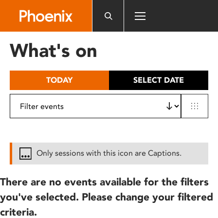
Please
note:
This
website
What's on
includes
an
accessibility
TODAY
SELECT DATE
system.
Only sessions with this icon are Captions.
There are no events available for the filters
you've selected. Please change your filtered
criteria.