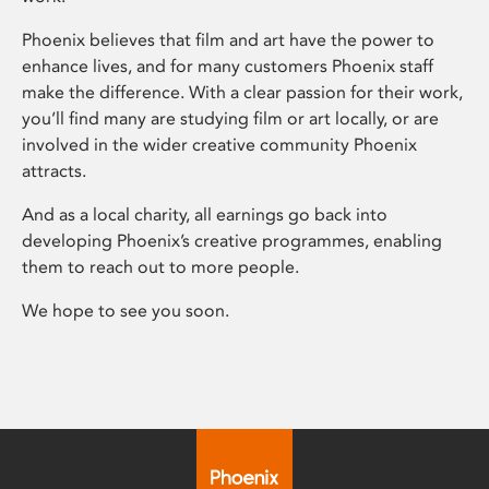
Phoenix believes that film and art have the power to
enhance lives, and for many customers Phoenix staff
make the difference. With a clear passion for their work,
you’ll find many are studying film or art locally, or are
involved in the wider creative community Phoenix
attracts.
And as a local charity, all earnings go back into
developing Phoenix’s creative programmes, enabling
them to reach out to more people.
We hope to see you soon.