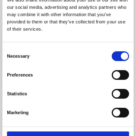
our social media, advertising and analytics partners who
may combine it with other information that you’ve
provided to them or that they’ve collected from your use
of their services.
Consent
Necessary
Selection
Preferences
Learning & Education
Statistics
Whether for pleasure, professional skills or education,
Phoenix's short courses, talks, workshops and
Marketing
screenings make learning rewarding and fun.