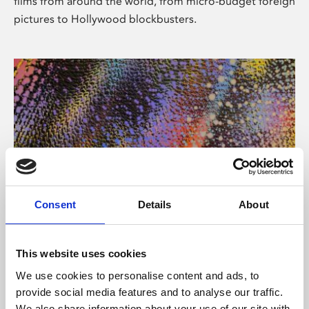
films from around the world, from micro-budget foreign
pictures to Hollywood blockbusters.
Consent
Details
About
About Art
Phoenix’s art and digital culture programme presents
This website uses cookies
free exhibitions by artists from across the world,
We use cookies to personalise content and ads, to
supported by Arts Council England and De Montfort
provide social media features and to analyse our traffic.
University.
We also share information about your use of our site with