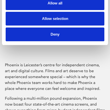
Allow all
Allow selection
Deny
Phoenix Leicester
Phoenix is Leicester’s centre for independent cinema,
art and digital culture. Films and art deserve to be
experienced somewhere special – which is why the
whole Phoenix team works hard to make Phoenix a
place where everyone can feel welcome and inspired.
Following a multi-million pound expansion, Phoenix
now boast four state-of-the-art cinema screens, and