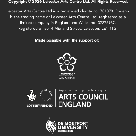
Copyright © 2026 Leicester Arts Centre Ltd. All Rights Reserved.
Leicester Arts Centre Ltd is a registered charity no. 701078. Phoenix
is the trading name of Leicester Arts Centre Ltd, registered as a
limited company in England and Wales no. 02276987.
Registered office: 4 Midland Street, Leicester, LE1 1TG.
Made possible with the support of: