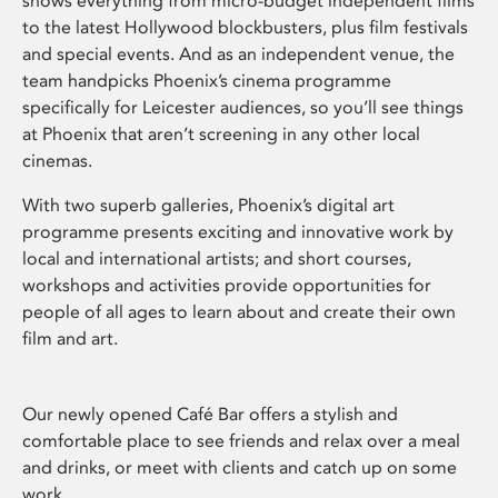
shows everything from micro-budget independent films
to the latest Hollywood blockbusters, plus film festivals
and special events. And as an independent venue, the
team handpicks Phoenix’s cinema programme
specifically for Leicester audiences, so you’ll see things
at Phoenix that aren’t screening in any other local
cinemas.
With two superb galleries, Phoenix’s digital art
programme presents exciting and innovative work by
local and international artists; and short courses,
workshops and activities provide opportunities for
people of all ages to learn about and create their own
film and art.
Our newly opened Café Bar offers a stylish and
comfortable place to see friends and relax over a meal
and drinks, or meet with clients and catch up on some
work.