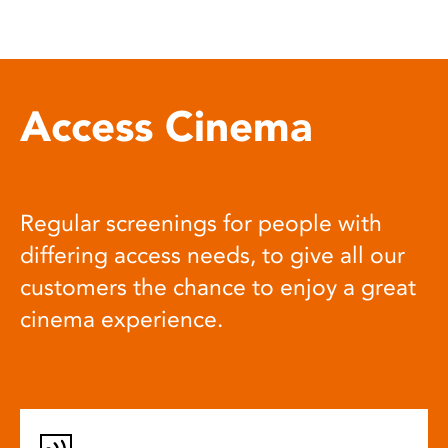
Access Cinema
Regular screenings for people with
differing access needs, to give all our
customers the chance to enjoy a great
cinema experience.