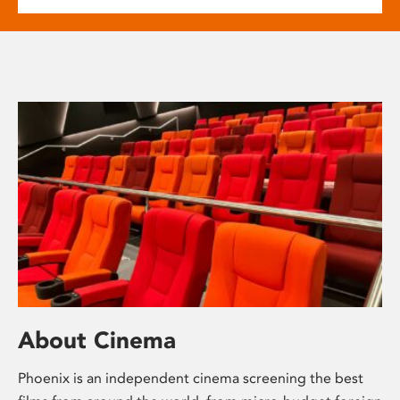
About Cinema
Phoenix is an independent cinema screening the best