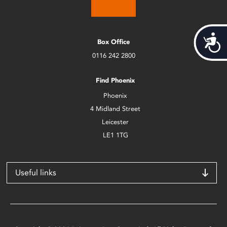
Acces
Box Office
0116 242 2800
Find Phoenix
Phoenix
4 Midland Street
Leicester
LE1 1TG
Useful links