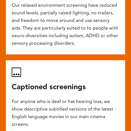
Our relaxed environment screening have reduced
sound levels, partially raised lighting, no trailers,
and freedom to move around and use sensory
aids. They are particularly suited to to people with
neuro-diversities including autism, ADHD or other
sensory processing disorders.
Captioned screenings
For anyone who is deaf or has hearing loss, we
show descriptive subtitled versions of the latest
English language movies in our main cinema
screens.