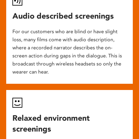
Audio described screenings
For our customers who are blind or have slight
loss, many films come with audio description,
where a recorded narrator describes the on-
screen action during gaps in the dialogue. This is
broadcast through wireless headsets so only the
wearer can hear.
Relaxed environment
screenings