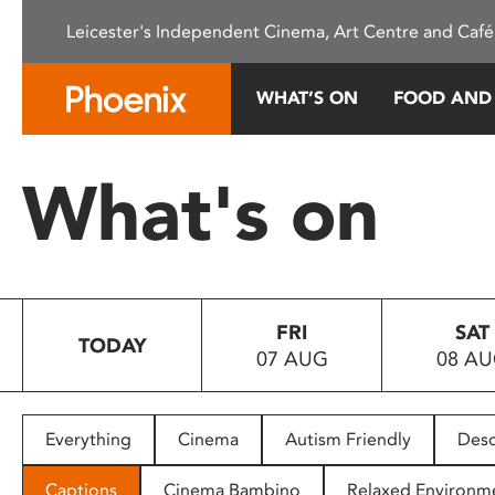
Please
Leicester's Independent Cinema, Art Centre and Café
note:
This
website
WHAT’S ON
FOOD AND
includes
an
accessibility
What's on
system.
Press
Control-
F11
to
FRI
SAT
adjust
TODAY
07 AUG
08 A
the
website
to
people
Everything
Cinema
Autism Friendly
Desc
with
visual
Captions
Cinema Bambino
Relaxed Environm