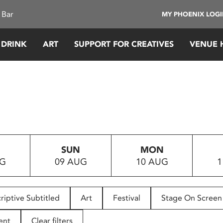
 Bar
MY PHOENIX LOG
 DRINK
ART
SUPPORT FOR CREATIVES
VENUE 
SUN
MON
UG
09 AUG
10 AUG
1
riptive Subtitled
Art
Festival
Stage On Screen
ent
Clear filters