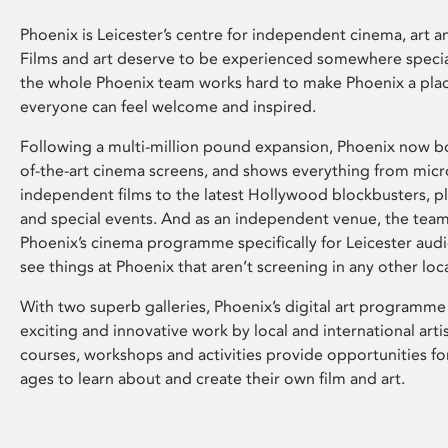
Phoenix is Leicester’s centre for independent cinema, art an
Films and art deserve to be experienced somewhere specia
the whole Phoenix team works hard to make Phoenix a pla
everyone can feel welcome and inspired.
Following a multi-million pound expansion, Phoenix now bo
of-the-art cinema screens, and shows everything from mic
independent films to the latest Hollywood blockbusters, plu
and special events. And as an independent venue, the tea
Phoenix’s cinema programme specifically for Leicester audi
see things at Phoenix that aren’t screening in any other loc
With two superb galleries, Phoenix’s digital art programme
exciting and innovative work by local and international arti
courses, workshops and activities provide opportunities for
ages to learn about and create their own film and art.