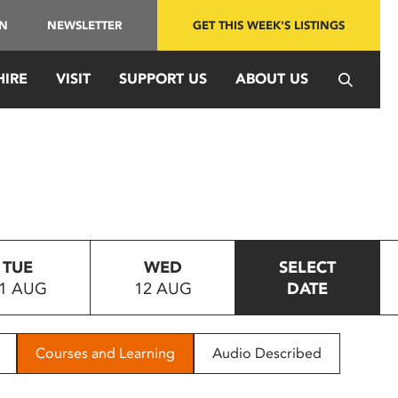
IN
NEWSLETTER
GET THIS WEEK'S LISTINGS
HIRE
VISIT
SUPPORT US
ABOUT US
TUE
WED
SELECT
1 AUG
12 AUG
DATE
Courses and Learning
Audio Described