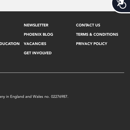
Acces
NEWSLETTER
CONTACT US
PHOENIX BLOG
TERMS & CONDITIONS
EDUCATION
VACANCIES
PRIVACY POLICY
GET INVOLVED
mpany in England and Wales no. 02276987.