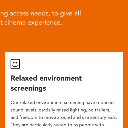
ng access needs, to give all
at cinema experience.
Relaxed environment
screenings
Our relaxed environment screening have reduced
sound levels, partially raised lighting, no trailers,
and freedom to move around and use sensory aids.
They are particularly suited to to people with