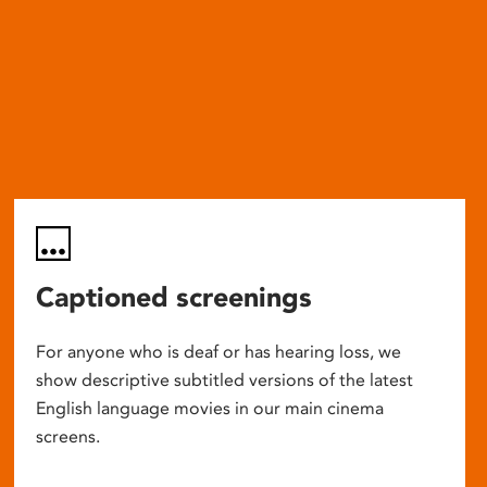
Captioned screenings
For anyone who is deaf or has hearing loss, we
show descriptive subtitled versions of the latest
English language movies in our main cinema
screens.