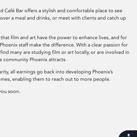
 Café Bar offers a stylish and comfortable place to see
 over a meal and drinks, or meet with clients and catch up
that film and art have the power to enhance lives, and for
hoenix staff make the difference. With a clear passion for
 find many are studying film or art locally, or are involved in
ve community Phoenix attracts.
arity, all earnings go back into developing Phoenix’s
mes, enabling them to reach out to more people.
you soon.