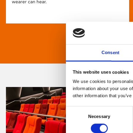
wearer can hear.
Consent
This website uses cookies
We use cookies to personalis
information about your use of
other information that you’ve
Consent
Necessary
Selection