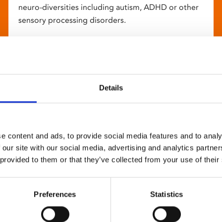
neuro-diversities including autism, ADHD or other
sensory processing disorders.
Details
e content and ads, to provide social media features and to analy
 our site with our social media, advertising and analytics partn
 provided to them or that they’ve collected from your use of their
Preferences
Statistics