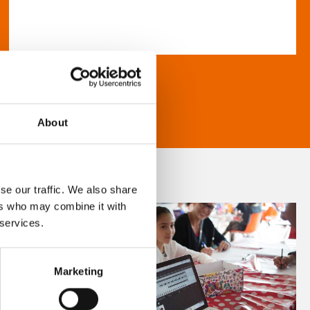
About
se our traffic. We also share
ers who may combine it with
 services.
Marketing