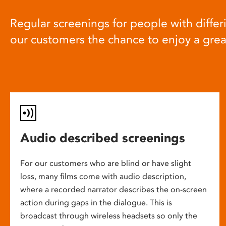
Regular screenings for people with differi
our customers the chance to enjoy a gre
Audio described screenings
For our customers who are blind or have slight
loss, many films come with audio description,
where a recorded narrator describes the on-screen
action during gaps in the dialogue. This is
broadcast through wireless headsets so only the