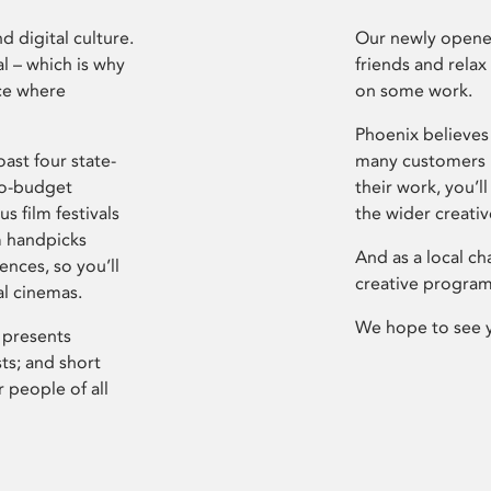
d digital culture.
Our newly opened
l – which is why
friends and relax
ce where
on some work.
Phoenix believes 
ast four state-
many customers P
ro-budget
their work, you’ll
s film festivals
the wider creati
m handpicks
And as a local ch
ences, so you’ll
creative program
al cinemas.
We hope to see 
 presents
sts; and short
 people of all