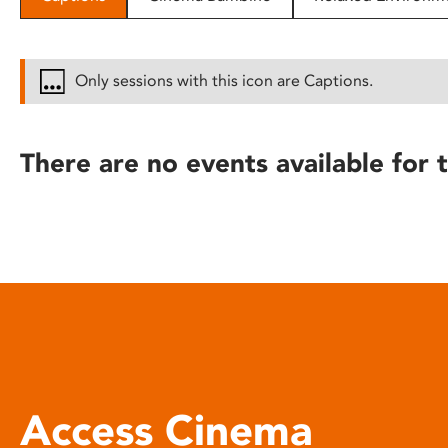
disabilities
who
are
Only sessions with this icon are Captions.
using
a
screen
There are no events available for t
reader;
Press
Control-
F10
to
open
an
accessibility
menu.
Access Cinema