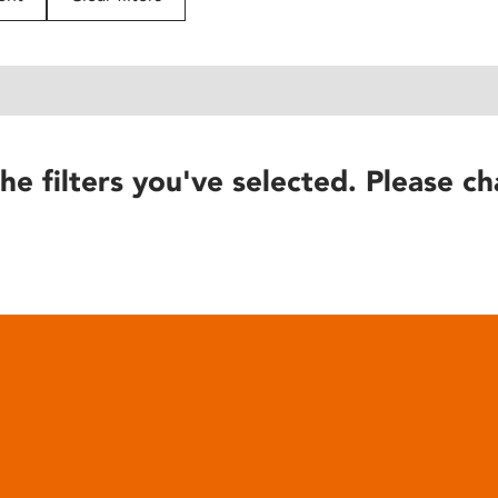
he filters you've selected. Please ch