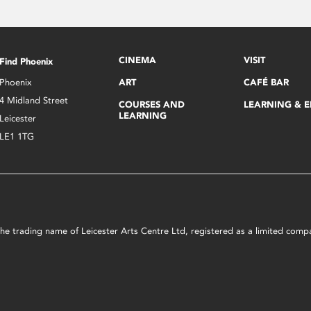
CINEMA
VISIT
Find Phoenix
Phoenix
ART
CAFÉ BAR
4 Midland Street
COURSES AND
LEARNING & 
LEARNING
Leicester
LE1 1TG
s the trading name of Leicester Arts Centre Ltd, registered as a limited co