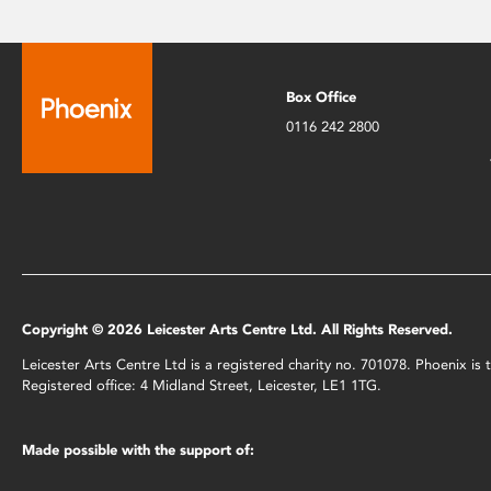
Box Office
0116 242 2800
Copyright © 2026 Leicester Arts Centre Ltd. All Rights Reserved.
Leicester Arts Centre Ltd is a registered charity no. 701078. Phoenix i
Registered office: 4 Midland Street, Leicester, LE1 1TG.
Made possible with the support of: