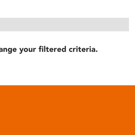
ange your filtered criteria.