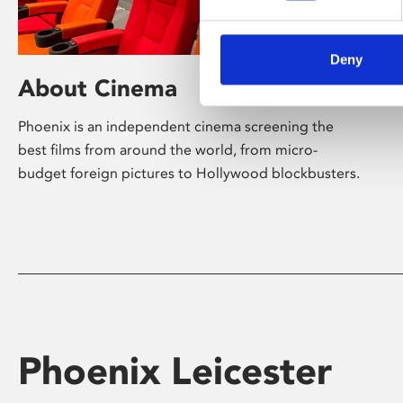
Deny
About Cinema
Phoenix is an independent cinema screening the
best films from around the world, from micro-
budget foreign pictures to Hollywood blockbusters.
Phoenix Leicester