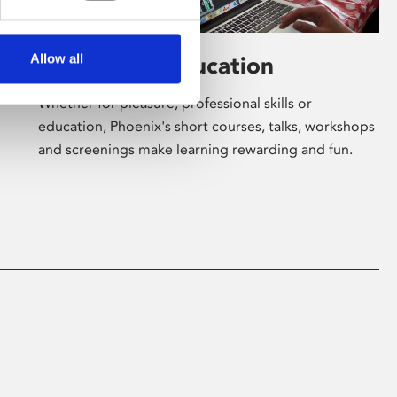
Allow all
Learning & Education
Whether for pleasure, professional skills or
education, Phoenix's short courses, talks, workshops
and screenings make learning rewarding and fun.