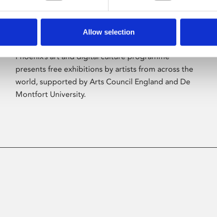
Allow selection
About Art
Phoenix’s art and digital culture programme
presents free exhibitions by artists from across the
world, supported by Arts Council England and De
Montfort University.