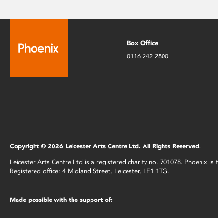
Box Office
0116 242 2800
Copyright © 2026 Leicester Arts Centre Ltd. All Rights Reserved.
Leicester Arts Centre Ltd is a registered charity no. 701078. Phoenix i
Registered office: 4 Midland Street, Leicester, LE1 1TG.
Made possible with the support of: