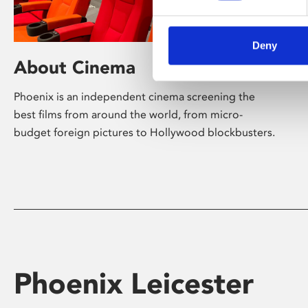
Deny
About Cinema
Phoenix is an independent cinema screening the
best films from around the world, from micro-
budget foreign pictures to Hollywood blockbusters.
Phoenix Leicester