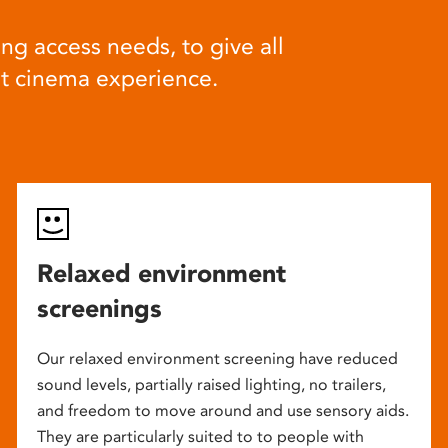
ng access needs, to give all
at cinema experience.
Relaxed environment
screenings
Our relaxed environment screening have reduced
sound levels, partially raised lighting, no trailers,
and freedom to move around and use sensory aids.
They are particularly suited to to people with