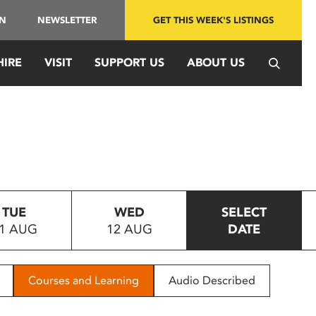
IN
NEWSLETTER
GET THIS WEEK'S LISTINGS
HIRE
VISIT
SUPPORT US
ABOUT US
TUE
WED
SELECT
1 AUG
12 AUG
DATE
Courses and Learning
Audio Described