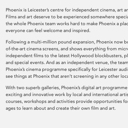
Phoenix is Leicester’s centre for independent cinema, art an
Films and art deserve to be experienced somewhere specia
the whole Phoenix team works hard to make Phoenix a pla
everyone can feel welcome and inspired.
Following a multi-million pound expansion, Phoenix now bo
of-the-art cinema screens, and shows everything from mic
independent films to the latest Hollywood blockbusters, plu
and special events. And as an independent venue, the tea
Phoenix’s cinema programme specifically for Leicester audi
see things at Phoenix that aren’t screening in any other loc
With two superb galleries, Phoenix’s digital art programme
exciting and innovative work by local and international arti
courses, workshops and activities provide opportunities for
ages to learn about and create their own film and art.