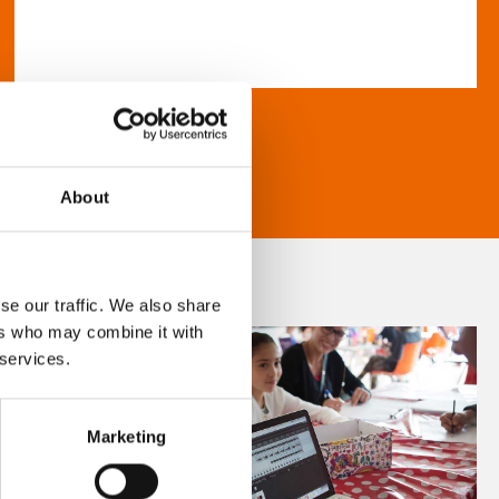
About
se our traffic. We also share
ers who may combine it with
 services.
Marketing