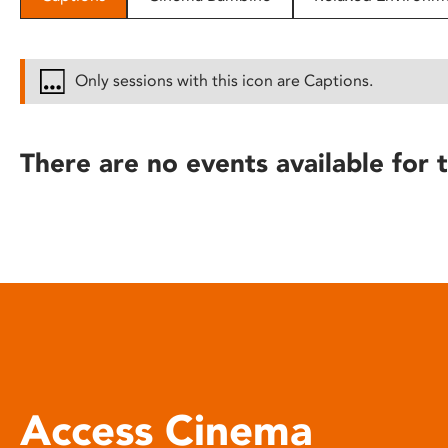
disabilities
who
are
Only sessions with this icon are Captions.
using
a
screen
There are no events available for t
reader;
Press
Control-
F10
to
open
an
accessibility
menu.
Access Cinema