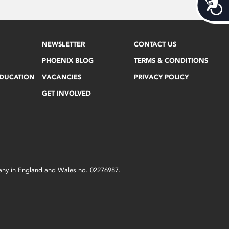
Acces
NEWSLETTER
CONTACT US
PHOENIX BLOG
TERMS & CONDITIONS
EDUCATION
VACANCIES
PRIVACY POLICY
GET INVOLVED
mpany in England and Wales no. 02276987.