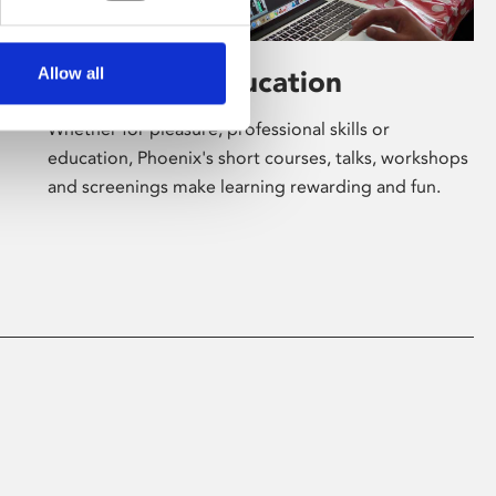
Allow all
Learning & Education
Whether for pleasure, professional skills or
education, Phoenix's short courses, talks, workshops
and screenings make learning rewarding and fun.