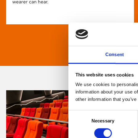
wearer can hear.
Consent
This website uses cookies
We use cookies to personalis
information about your use of
other information that you’ve
Consent
Necessary
Selection