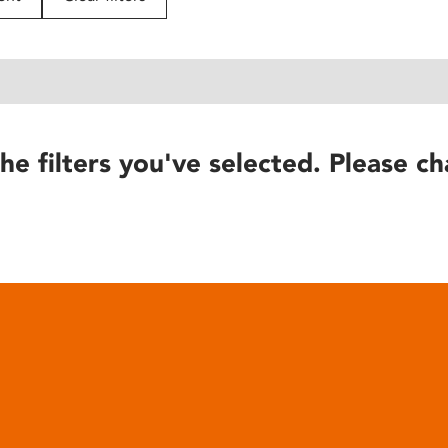
he filters you've selected. Please ch