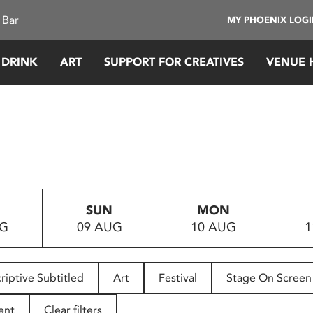
 Bar
MY PHOENIX LOG
 DRINK
ART
SUPPORT FOR CREATIVES
VENUE 
SUN
MON
UG
09 AUG
10 AUG
1
riptive Subtitled
Art
Festival
Stage On Screen
ent
Clear filters