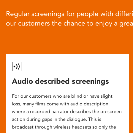
Regular screenings for people with differi
our customers the chance to enjoy a gre
Audio described screenings
For our customers who are blind or have slight
loss, many films come with audio description,
where a recorded narrator describes the on-screen
action during gaps in the dialogue. This is
broadcast through wireless headsets so only the