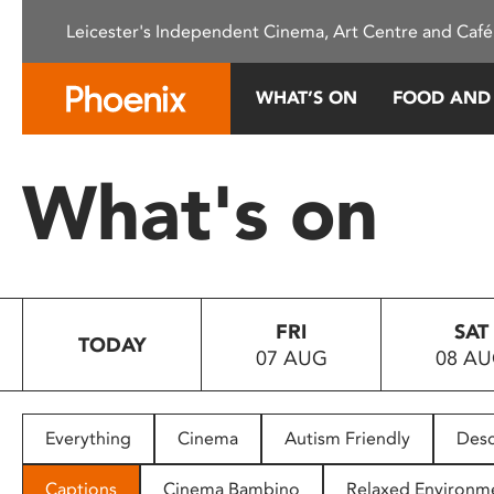
Please
Leicester's Independent Cinema, Art Centre and Café
note:
This
website
WHAT’S ON
FOOD AND
includes
an
accessibility
What's on
system.
Press
Control-
F11
to
FRI
SAT
adjust
TODAY
07 AUG
08 A
the
website
to
people
Everything
Cinema
Autism Friendly
Desc
with
visual
Captions
Cinema Bambino
Relaxed Environm