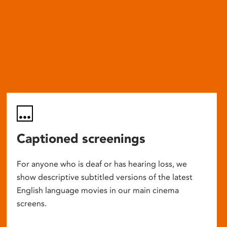
Captioned screenings
For anyone who is deaf or has hearing loss, we
show descriptive subtitled versions of the latest
English language movies in our main cinema
screens.