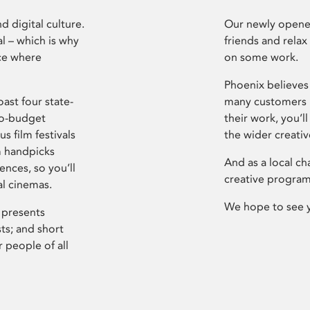
d digital culture.
Our newly opened
l – which is why
friends and relax
ce where
on some work.
Phoenix believes 
ast four state-
many customers P
ro-budget
their work, you’ll
s film festivals
the wider creati
m handpicks
And as a local ch
ences, so you’ll
creative program
al cinemas.
We hope to see 
 presents
sts; and short
 people of all