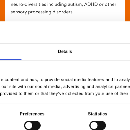
neuro-diversities including autism, ADHD or other
sensory processing disorders.
Details
e content and ads, to provide social media features and to analy
 our site with our social media, advertising and analytics partn
 provided to them or that they’ve collected from your use of their
Preferences
Statistics