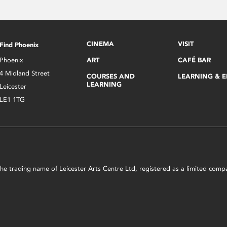
CINEMA
VISIT
Find Phoenix
Phoenix
ART
CAFÉ BAR
4 Midland Street
COURSES AND
LEARNING & 
LEARNING
Leicester
LE1 1TG
s the trading name of Leicester Arts Centre Ltd, registered as a limited co