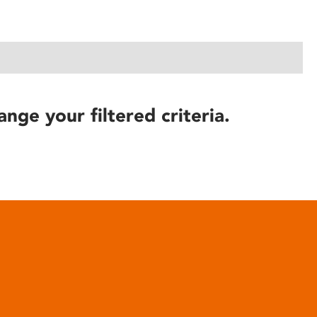
ange your filtered criteria.