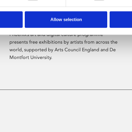
Allow selection
About Art
Phoenix’s art and digital culture programme
presents free exhibitions by artists from across the
world, supported by Arts Council England and De
Montfort University.