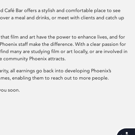
 Café Bar offers a stylish and comfortable place to see
 over a meal and drinks, or meet with clients and catch up
that film and art have the power to enhance lives, and for
hoenix staff make the difference. With a clear passion for
 find many are studying film or art locally, or are involved in
ve community Phoenix attracts.
arity, all earnings go back into developing Phoenix’s
mes, enabling them to reach out to more people.
you soon.