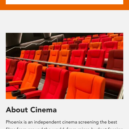
About Cinema
Phoenix is an independent cinema screening the best