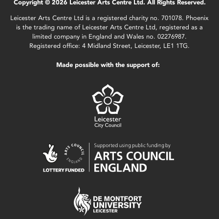
Copyright © 2026 Leicester Arts Centre Ltd. All Rights Reserved.
Leicester Arts Centre Ltd is a registered charity no. 701078. Phoenix
is the trading name of Leicester Arts Centre Ltd, registered as a
limited company in England and Wales no. 02276987.
Registered office: 4 Midland Street, Leicester, LE1 1TG.
Made possible with the support of: