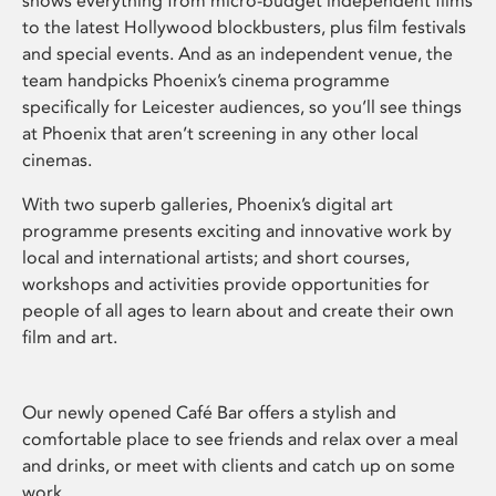
shows everything from micro-budget independent films
to the latest Hollywood blockbusters, plus film festivals
and special events. And as an independent venue, the
team handpicks Phoenix’s cinema programme
specifically for Leicester audiences, so you’ll see things
at Phoenix that aren’t screening in any other local
cinemas.
With two superb galleries, Phoenix’s digital art
programme presents exciting and innovative work by
local and international artists; and short courses,
workshops and activities provide opportunities for
people of all ages to learn about and create their own
film and art.
Our newly opened Café Bar offers a stylish and
comfortable place to see friends and relax over a meal
and drinks, or meet with clients and catch up on some
work.