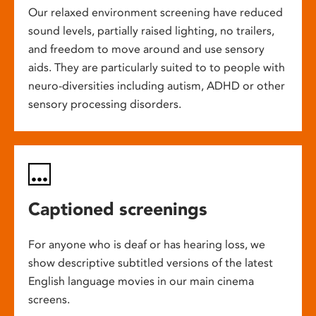
Our relaxed environment screening have reduced
sound levels, partially raised lighting, no trailers,
and freedom to move around and use sensory
aids. They are particularly suited to to people with
neuro-diversities including autism, ADHD or other
sensory processing disorders.
Captioned screenings
For anyone who is deaf or has hearing loss, we
show descriptive subtitled versions of the latest
English language movies in our main cinema
screens.