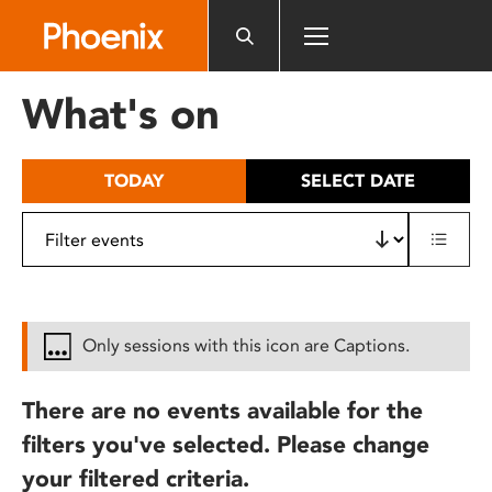
Please
note:
This
website
What's on
includes
an
accessibility
TODAY
SELECT DATE
system.
Only sessions with this icon are Captions.
There are no events available for the
filters you've selected. Please change
your filtered criteria.