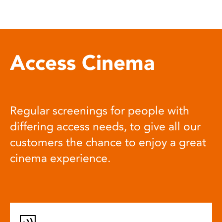
Access Cinema
Regular screenings for people with
differing access needs, to give all our
customers the chance to enjoy a great
cinema experience.