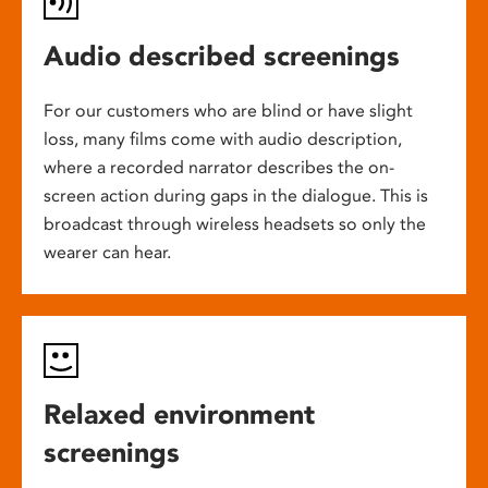
Audio described screenings
For our customers who are blind or have slight
loss, many films come with audio description,
where a recorded narrator describes the on-
screen action during gaps in the dialogue. This is
broadcast through wireless headsets so only the
wearer can hear.
Relaxed environment
screenings