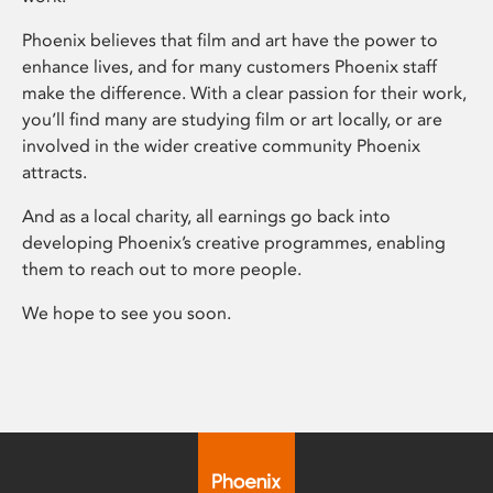
Phoenix believes that film and art have the power to
enhance lives, and for many customers Phoenix staff
make the difference. With a clear passion for their work,
you’ll find many are studying film or art locally, or are
involved in the wider creative community Phoenix
attracts.
And as a local charity, all earnings go back into
developing Phoenix’s creative programmes, enabling
them to reach out to more people.
We hope to see you soon.