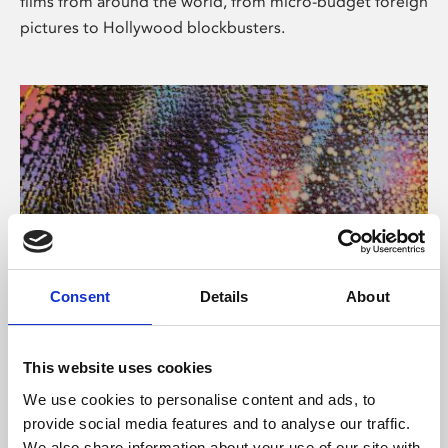
films from around the world, from micro-budget foreign
pictures to Hollywood blockbusters.
Consent
Details
About
About Art
Phoenix’s art and digital culture programme presents
This website uses cookies
free exhibitions by artists from across the world,
We use cookies to personalise content and ads, to
supported by Arts Council England and De Montfort
provide social media features and to analyse our traffic.
University.
We also share information about your use of our site with