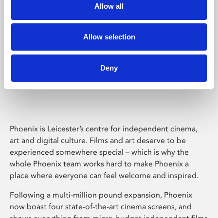
Allow all
Allow selection
Deny
Phoenix Leicester
Phoenix is Leicester’s centre for independent cinema,
art and digital culture. Films and art deserve to be
experienced somewhere special – which is why the
whole Phoenix team works hard to make Phoenix a
place where everyone can feel welcome and inspired.
Following a multi-million pound expansion, Phoenix
now boast four state-of-the-art cinema screens, and