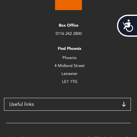
Acces
Box Office
0116 242 2800
Find Phoenix
Phoenix
4 Midland Street
Leicester
LE1 1TG
Useful links