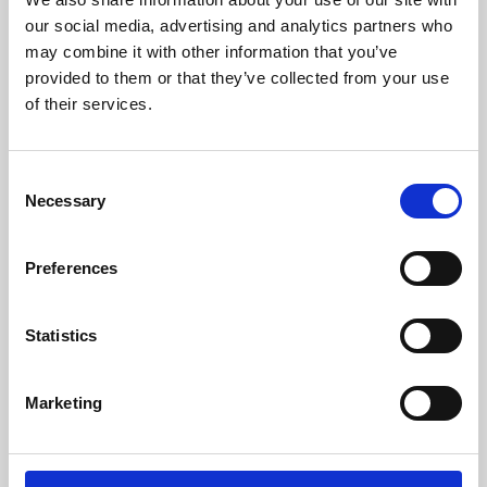
our social media, advertising and analytics partners who
may combine it with other information that you’ve
provided to them or that they’ve collected from your use
of their services.
Consent
Necessary
Selection
Preferences
Learning & Education
Statistics
Whether for pleasure, professional skills or education,
Phoenix's short courses, talks, workshops and
Marketing
screenings make learning rewarding and fun.