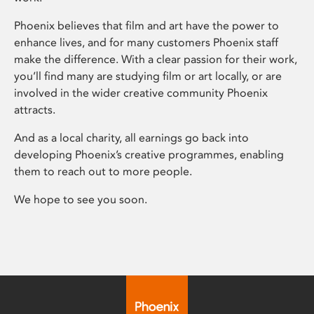
Phoenix believes that film and art have the power to
enhance lives, and for many customers Phoenix staff
make the difference. With a clear passion for their work,
you’ll find many are studying film or art locally, or are
involved in the wider creative community Phoenix
attracts.
And as a local charity, all earnings go back into
developing Phoenix’s creative programmes, enabling
them to reach out to more people.
We hope to see you soon.