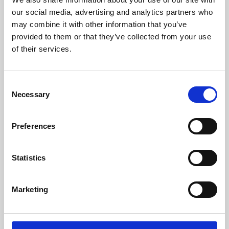
our social media, advertising and analytics partners who
may combine it with other information that you’ve
provided to them or that they’ve collected from your use
of their services.
Consent
Necessary
Selection
Preferences
Learning & Education
Statistics
Whether for pleasure, professional skills or education,
Phoenix's short courses, talks, workshops and
Marketing
screenings make learning rewarding and fun.