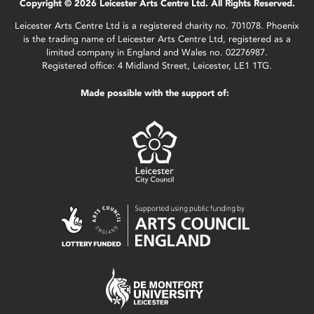
Copyright © 2026 Leicester Arts Centre Ltd. All Rights Reserved.
Leicester Arts Centre Ltd is a registered charity no. 701078. Phoenix
is the trading name of Leicester Arts Centre Ltd, registered as a
limited company in England and Wales no. 02276987.
Registered office: 4 Midland Street, Leicester, LE1 1TG.
Made possible with the support of: