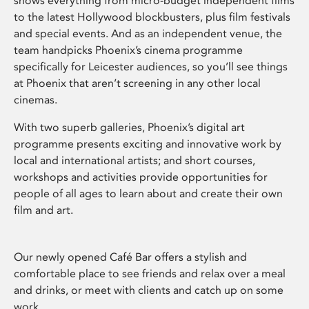
shows everything from micro-budget independent films
to the latest Hollywood blockbusters, plus film festivals
and special events. And as an independent venue, the
team handpicks Phoenix’s cinema programme
specifically for Leicester audiences, so you’ll see things
at Phoenix that aren’t screening in any other local
cinemas.
With two superb galleries, Phoenix’s digital art
programme presents exciting and innovative work by
local and international artists; and short courses,
workshops and activities provide opportunities for
people of all ages to learn about and create their own
film and art.
Our newly opened Café Bar offers a stylish and
comfortable place to see friends and relax over a meal
and drinks, or meet with clients and catch up on some
work.