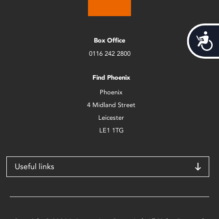
Acces
Box Office
0116 242 2800
Find Phoenix
Phoenix
4 Midland Street
Leicester
LE1 1TG
Useful links