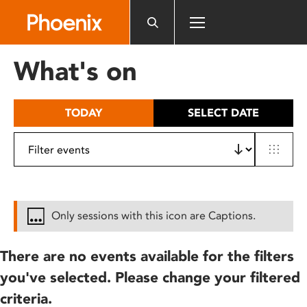
Please
note:
This
website
What's on
includes
an
accessibility
TODAY
SELECT DATE
system.
Only sessions with this icon are Captions.
There are no events available for the filters
you've selected. Please change your filtered
criteria.