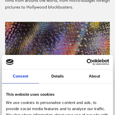
films from around the world, from micro-budget foreign
pictures to Hollywood blockbusters.
Consent
Details
About
About Art
Phoenix’s art and digital culture programme presents
This website uses cookies
free exhibitions by artists from across the world,
We use cookies to personalise content and ads, to
supported by Arts Council England and De Montfort
provide social media features and to analyse our traffic.
University.
We also share information about your use of our site with