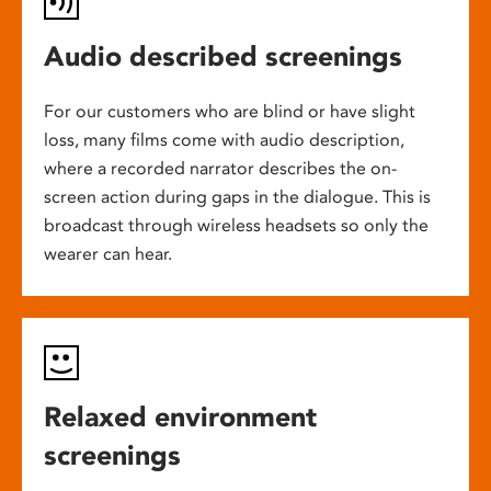
Audio described screenings
For our customers who are blind or have slight
loss, many films come with audio description,
where a recorded narrator describes the on-
screen action during gaps in the dialogue. This is
broadcast through wireless headsets so only the
wearer can hear.
Relaxed environment
screenings