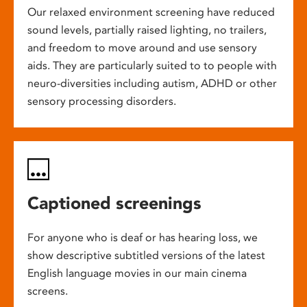
Our relaxed environment screening have reduced
sound levels, partially raised lighting, no trailers,
and freedom to move around and use sensory
aids. They are particularly suited to to people with
neuro-diversities including autism, ADHD or other
sensory processing disorders.
Captioned screenings
For anyone who is deaf or has hearing loss, we
show descriptive subtitled versions of the latest
English language movies in our main cinema
screens.