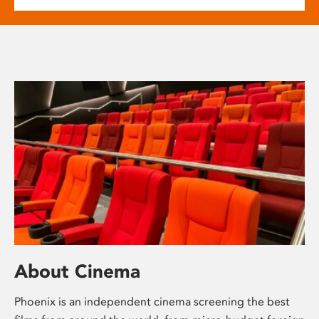
About Cinema
Phoenix is an independent cinema screening the best