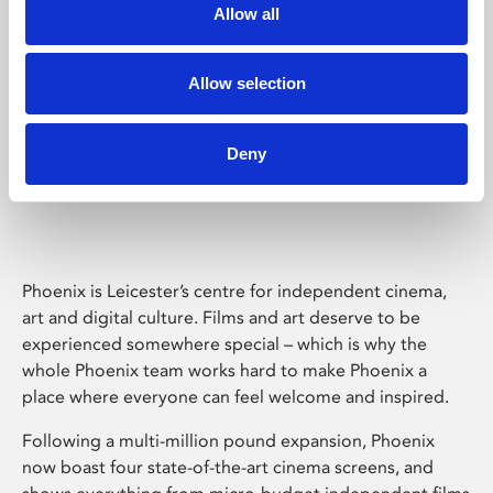
Allow all
Allow selection
Deny
Phoenix Leicester
Phoenix is Leicester’s centre for independent cinema,
art and digital culture. Films and art deserve to be
experienced somewhere special – which is why the
whole Phoenix team works hard to make Phoenix a
place where everyone can feel welcome and inspired.
Following a multi-million pound expansion, Phoenix
now boast four state-of-the-art cinema screens, and