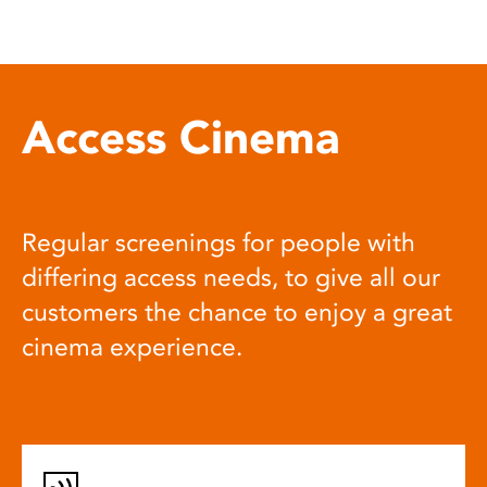
Access Cinema
Regular screenings for people with
differing access needs, to give all our
customers the chance to enjoy a great
cinema experience.