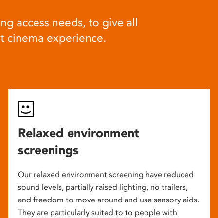
ng access needs, to give all
at cinema experience.
Relaxed environment
screenings
Our relaxed environment screening have reduced
sound levels, partially raised lighting, no trailers,
and freedom to move around and use sensory aids.
They are particularly suited to to people with