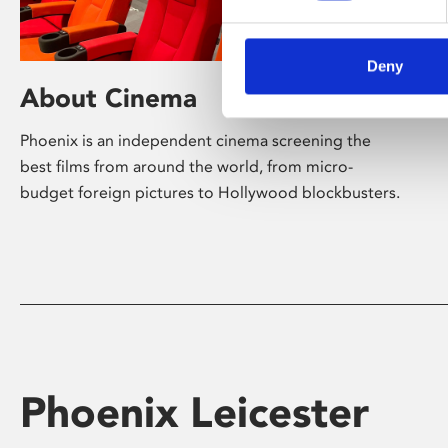
Deny
About Cinema
Phoenix is an independent cinema screening the
best films from around the world, from micro-
budget foreign pictures to Hollywood blockbusters.
Phoenix Leicester