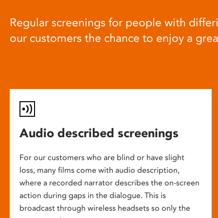
Regular screenings for people with differi
our customers the chance to enjoy a gre
Audio described screenings
For our customers who are blind or have slight
loss, many films come with audio description,
where a recorded narrator describes the on-screen
action during gaps in the dialogue. This is
broadcast through wireless headsets so only the