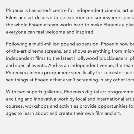
Phoenix is Leicester’s centre for independent cinema, art an
Films and art deserve to be experienced somewhere specia
the whole Phoenix team works hard to make Phoenix a pla
everyone can feel welcome and inspired.
Following a multi-million pound expansion, Phoenix now bo
of-the-art cinema screens, and shows everything from mic
independent films to the latest Hollywood blockbusters, plu
and special events. And as an independent venue, the tea
Phoenix’s cinema programme specifically for Leicester audi
see things at Phoenix that aren’t screening in any other loc
With two superb galleries, Phoenix’s digital art programme
exciting and innovative work by local and international arti
courses, workshops and activities provide opportunities for
ages to learn about and create their own film and art.