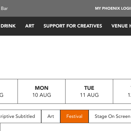
 Bar
MY PHOENIX LOG
 DRINK
ART
SUPPORT FOR CREATIVES
VENUE 
MON
TUE
UG
10 AUG
11 AUG
1
riptive Subtitled
Art
Festival
Stage On Screen