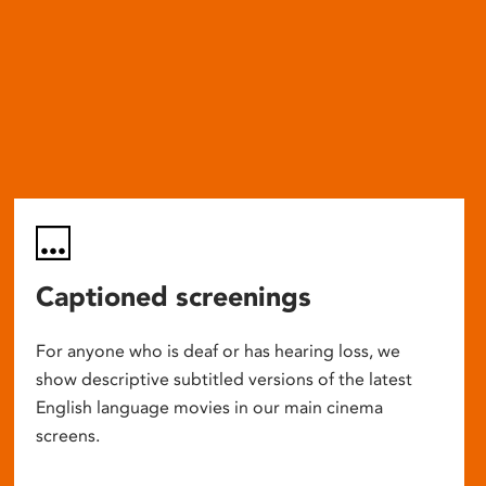
Captioned screenings
For anyone who is deaf or has hearing loss, we
show descriptive subtitled versions of the latest
English language movies in our main cinema
screens.