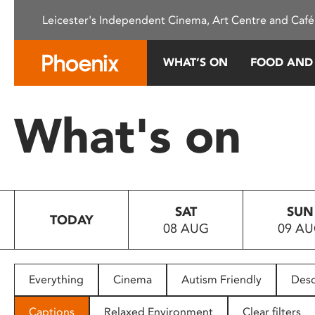
Please
Leicester's Independent Cinema, Art Centre and Café
note:
This
website
WHAT’S ON
FOOD AND
includes
an
accessibility
What's on
system.
Press
Control-
F11
to
SAT
SUN
adjust
TODAY
08 AUG
09 A
the
website
to
people
Everything
Cinema
Autism Friendly
Desc
with
visual
Captions
Relaxed Environment
Clear filters