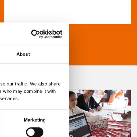
About
se our traffic. We also share
ers who may combine it with
 services.
Marketing