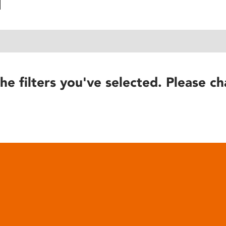
he filters you've selected. Please ch