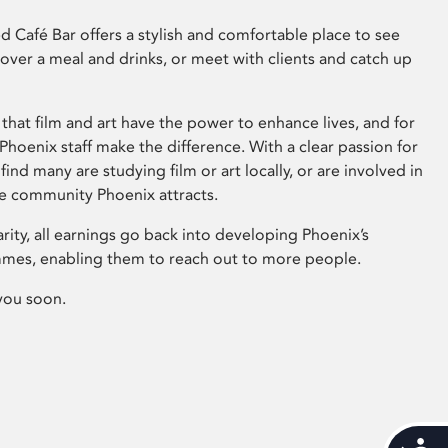
 Café Bar offers a stylish and comfortable place to see
 over a meal and drinks, or meet with clients and catch up
that film and art have the power to enhance lives, and for
hoenix staff make the difference. With a clear passion for
 find many are studying film or art locally, or are involved in
ve community Phoenix attracts.
arity, all earnings go back into developing Phoenix’s
mes, enabling them to reach out to more people.
you soon.