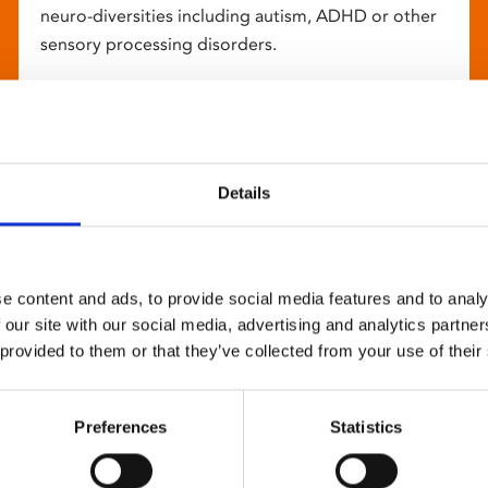
neuro-diversities including autism, ADHD or other
sensory processing disorders.
Details
e content and ads, to provide social media features and to analy
 our site with our social media, advertising and analytics partn
 provided to them or that they’ve collected from your use of their
Preferences
Statistics