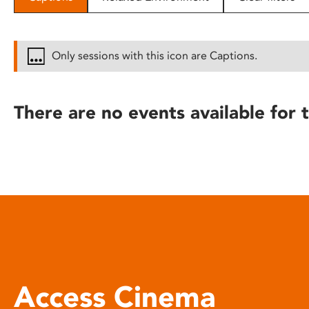
disabilities
who
are
Only sessions with this icon are Captions.
using
a
screen
There are no events available for t
reader;
Press
Control-
F10
to
open
an
accessibility
menu.
Access Cinema