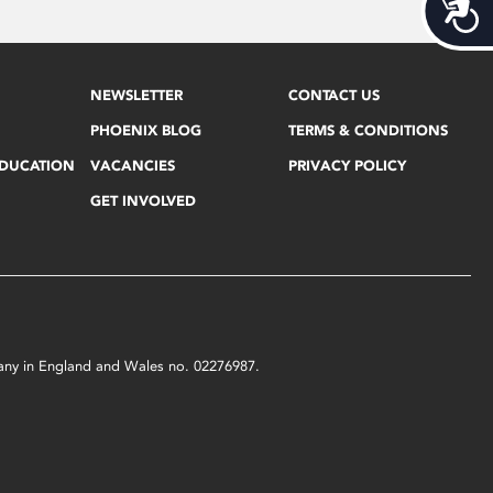
Acces
NEWSLETTER
CONTACT US
PHOENIX BLOG
TERMS & CONDITIONS
EDUCATION
VACANCIES
PRIVACY POLICY
GET INVOLVED
mpany in England and Wales no. 02276987.