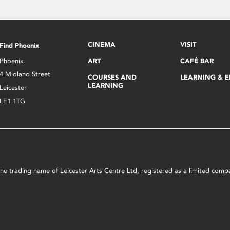
CINEMA
VISIT
Find Phoenix
Phoenix
ART
CAFÉ BAR
4 Midland Street
COURSES AND
LEARNING & 
LEARNING
Leicester
LE1 1TG
s the trading name of Leicester Arts Centre Ltd, registered as a limited co