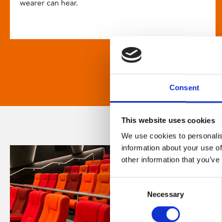
wearer can hear.
Consent
This website uses cookies
We use cookies to personalis
information about your use of
other information that you’ve
Consent
Necessary
Selection