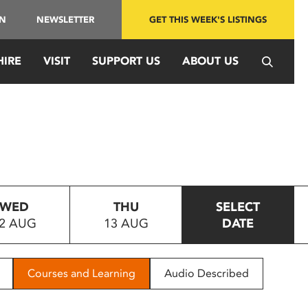
IN
NEWSLETTER
GET THIS WEEK'S LISTINGS
HIRE
VISIT
SUPPORT US
ABOUT US
WED
THU
SELECT
2 AUG
13 AUG
DATE
Courses and Learning
Audio Described