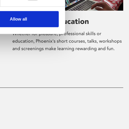
Allow all
Learning & Education
Whether for pleasure, professional skills or
education, Phoenix's short courses, talks, workshops
and screenings make learning rewarding and fun.