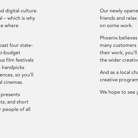
d digital culture.
Our newly opened
l – which is why
friends and relax
ce where
on some work.
Phoenix believes 
ast four state-
many customers P
ro-budget
their work, you’ll
s film festivals
the wider creati
m handpicks
And as a local ch
ences, so you’ll
creative program
al cinemas.
We hope to see 
 presents
sts; and short
 people of all