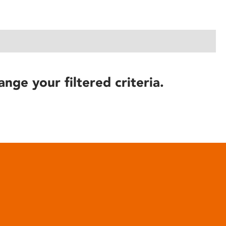
ange your filtered criteria.