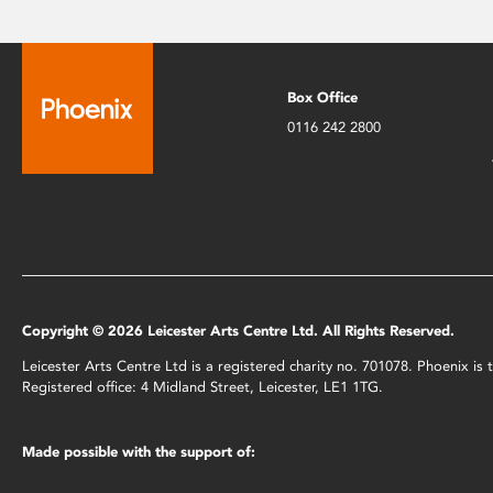
Box Office
0116 242 2800
Copyright © 2026 Leicester Arts Centre Ltd. All Rights Reserved.
Leicester Arts Centre Ltd is a registered charity no. 701078. Phoenix i
Registered office: 4 Midland Street, Leicester, LE1 1TG.
Made possible with the support of: