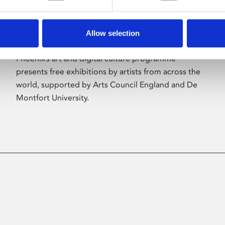
Allow selection
About Art
Phoenix’s art and digital culture programme
presents free exhibitions by artists from across the
world, supported by Arts Council England and De
Montfort University.