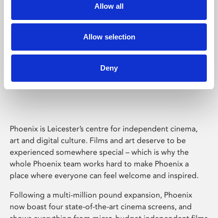
Allow all
Allow selection
Deny
Phoenix Leicester
Phoenix is Leicester’s centre for independent cinema,
art and digital culture. Films and art deserve to be
experienced somewhere special – which is why the
whole Phoenix team works hard to make Phoenix a
place where everyone can feel welcome and inspired.
Following a multi-million pound expansion, Phoenix
now boast four state-of-the-art cinema screens, and