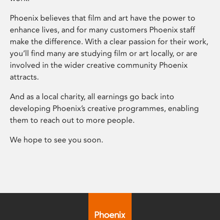
Phoenix believes that film and art have the power to
enhance lives, and for many customers Phoenix staff
make the difference. With a clear passion for their work,
you’ll find many are studying film or art locally, or are
involved in the wider creative community Phoenix
attracts.
And as a local charity, all earnings go back into
developing Phoenix’s creative programmes, enabling
them to reach out to more people.
We hope to see you soon.