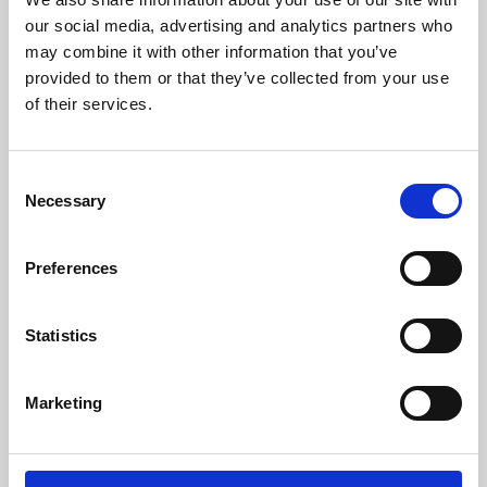
our social media, advertising and analytics partners who
may combine it with other information that you’ve
provided to them or that they’ve collected from your use
of their services.
Consent
Necessary
Selection
Preferences
Learning & Education
Statistics
Whether for pleasure, professional skills or education,
Phoenix's short courses, talks, workshops and
Marketing
screenings make learning rewarding and fun.