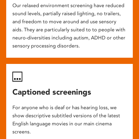
Our relaxed environment screening have reduced
sound levels, partially raised lighting, no trailers,
and freedom to move around and use sensory
aids. They are particularly suited to to people with
neuro-diversities including autism, ADHD or other
sensory processing disorders.
Captioned screenings
For anyone who is deaf or has hearing loss, we
show descriptive subtitled versions of the latest
English language movies in our main cinema
screens.