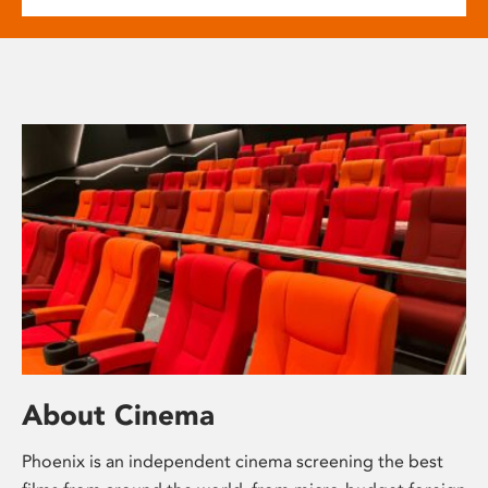
About Cinema
Phoenix is an independent cinema screening the best