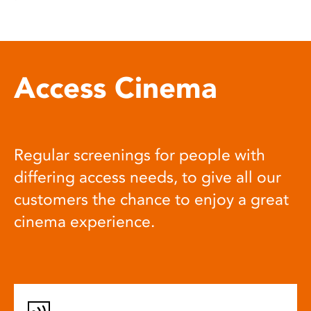
Access Cinema
Regular screenings for people with
differing access needs, to give all our
customers the chance to enjoy a great
cinema experience.