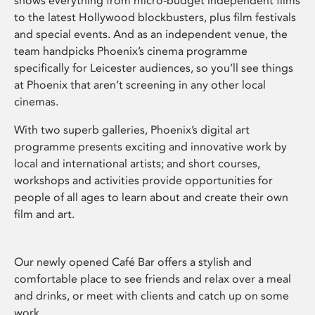
shows everything from micro-budget independent films
to the latest Hollywood blockbusters, plus film festivals
and special events. And as an independent venue, the
team handpicks Phoenix’s cinema programme
specifically for Leicester audiences, so you’ll see things
at Phoenix that aren’t screening in any other local
cinemas.
With two superb galleries, Phoenix’s digital art
programme presents exciting and innovative work by
local and international artists; and short courses,
workshops and activities provide opportunities for
people of all ages to learn about and create their own
film and art.
Our newly opened Café Bar offers a stylish and
comfortable place to see friends and relax over a meal
and drinks, or meet with clients and catch up on some
work.