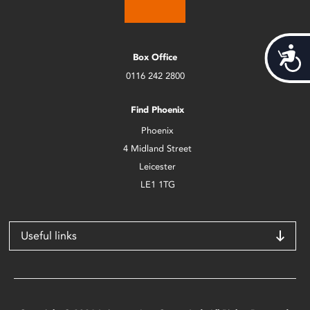
Acces
Box Office
0116 242 2800
Find Phoenix
Phoenix
4 Midland Street
Leicester
LE1 1TG
Useful links