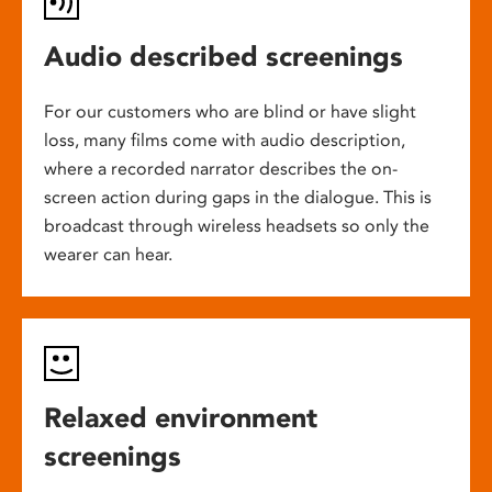
Audio described screenings
For our customers who are blind or have slight
loss, many films come with audio description,
where a recorded narrator describes the on-
screen action during gaps in the dialogue. This is
broadcast through wireless headsets so only the
wearer can hear.
Relaxed environment
screenings