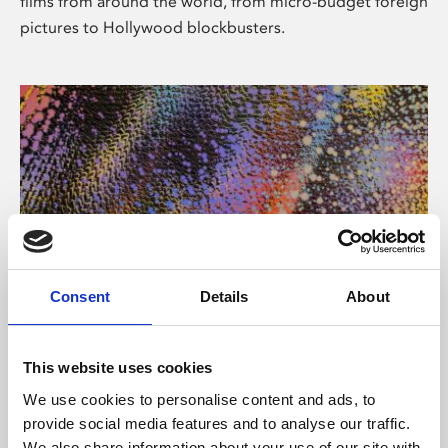
films from around the world, from micro-budget foreign
pictures to Hollywood blockbusters.
Consent
Details
About
About Art
Phoenix’s art and digital culture programme presents
This website uses cookies
free exhibitions by artists from across the world,
We use cookies to personalise content and ads, to
supported by Arts Council England and De Montfort
provide social media features and to analyse our traffic.
University.
We also share information about your use of our site with