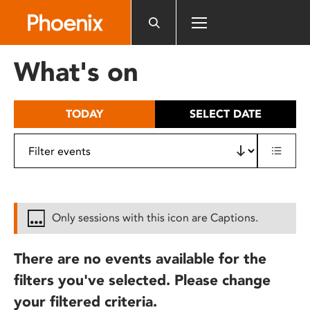
Please
note:
This
website
What's on
includes
an
accessibility
TODAY
SELECT DATE
system.
Only sessions with this icon are Captions.
There are no events available for the
filters you've selected. Please change
your filtered criteria.