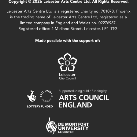
Copyright © 2026 Leicester Arts Centre Ltd. All Rights Reserved.
Leicester Arts Centre Ltd is a registered charity no. 701078. Phoenix
is the trading name of Leicester Arts Centre Ltd, registered as a
limited company in England and Wales no. 02276987.
Registered office: 4 Midland Street, Leicester, LE1 1TG.
Made possible with the support of: